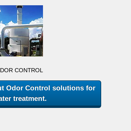
DOR CONTROL
t Odor Control solutions for
ter treatment.