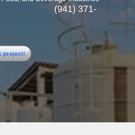
(941) 371-
n the USA.
t project!