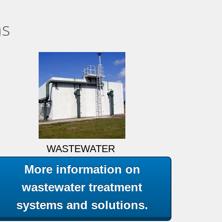
ns
WASTEWATER
More information on
wastewater treatment
systems and solutions.