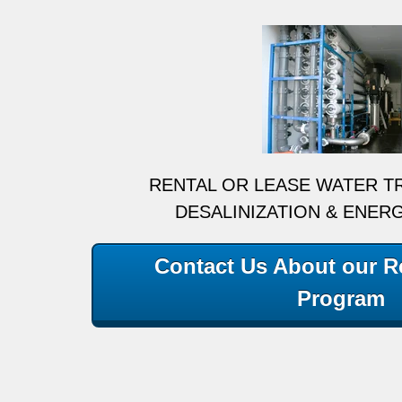
RENTAL OR LEASE WATER T
DESALINIZATION & ENER
Contact Us About our Re
Program