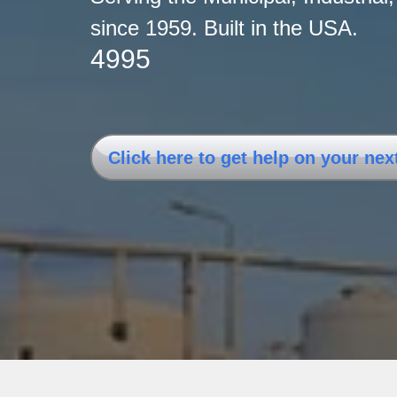
since 1959. Built i
4995
Click here to get help on your nex