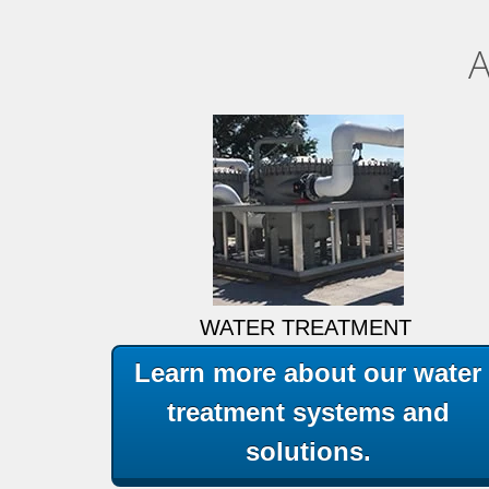
A
WATER TREATMENT
Learn more about our water
treatment systems and
solutions.