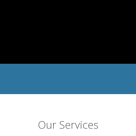
Our Services