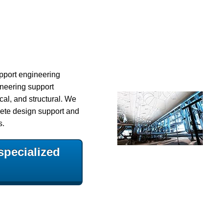
upport engineering
ineering support
cal, and structural.
We
ete design support and
s.
specialized