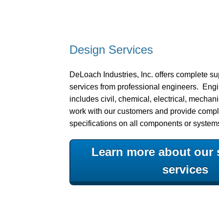
Design Services
DeLoach Industries, Inc. offers complete s
services from professional engineers. Eng
includes civil, chemical, electrical, mechani
work with our customers and provide compl
specifications on all components or system
Learn more about our 
services