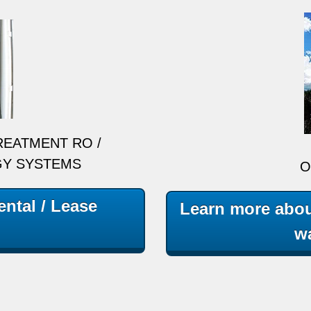
REATMENT RO /
GY SYSTEMS
O
ntal / Lease
Learn more abou
wa