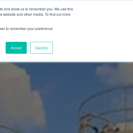
ite and allow us to remember you. We use this
is website and other media. To find out more
Products
Resources
Blog
rowser to remember your preference
ities
Accept
Decline