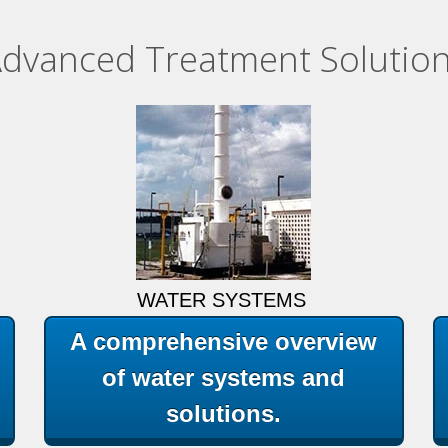
dvanced Treatment Solutio
WATER SYSTEMS
A comprehensive overview
of water systems and
solutions.