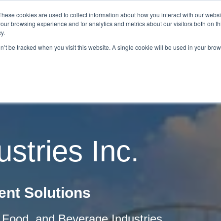
These cookies are used to collect information about how you interact with our webs
our browsing experience and for analytics and metrics about our visitors both on th
Home
About Us
Services
Capabilities
y.
on’t be tracked when you visit this website. A single cookie will be used in your b
Contact
Our Partners
Business Opportun
stries Inc.
nt Solutions
l, Food, and Beverage Industries