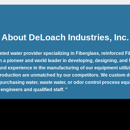
About DeLoach Industries, Inc.
ted water provider specializing in Fiberglass, reinforced
n a pioneer and world leader in developing, designing, and
 and experience in the manufacturing of our equipment util
production are unmatched by our competitors. We custom
d
r purchasing water, waste water, or odor control process eq
 engineers and qualified staff. "