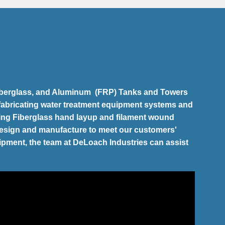
 Fiberglass, and Aluminum (FRP) Tanks and Towers
 fabricating water treatment equipment systems and
izing Fiberglass hand layup and filament wound
esign and manufacture to meet our customers'
uipment, the team at DeLoach Industries can assist