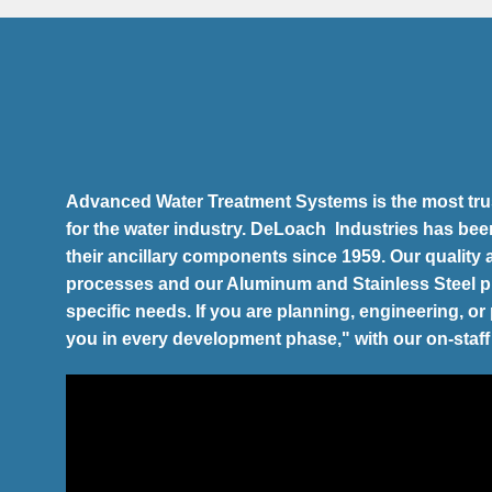
Advanced Water Treatment Systems is the most trus
for the water industry. DeLoach Industries has bee
their ancillary components since 1959. Our quality
processes and our Aluminum and Stainless Steel 
specific needs. If you are planning, engineering, o
you in every development phase," with our on-staff