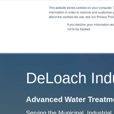
This website stores cookies on your computer. 
information in order to improve and customize y
about the cookies we use, see our Privacy Polic
If you decline, your information w
not to be tracked.
DeLoach Indu
Advanced Water Treatme
Serving the Municipal, Industria