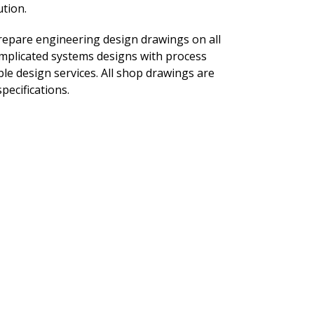
tion.
repare engineering design drawings on all
plicated systems designs with process
le design services. All shop drawings are
pecifications.