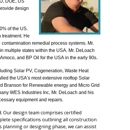
DOD, DOE, US
provide design
10% of the US.
n treatment. He
OC contamination remedial process systems. Mr.
 in multiple states within the USA. Mr. DeLoach
moco, and BP Oil for the USA in the early 90s.
cluding Solar PV, Cogeneration, Waste Heat
lled the USA's most extensive rooftop Solar
ard Branson for Renewable energy and Micro Grid
mpany WES Industries Inc, Mr. DeLoach and his
ecessary equipment and repairs.
 Our design team comprises certified
te specifications outlining all construction
t's planning or designing phase, we can assist