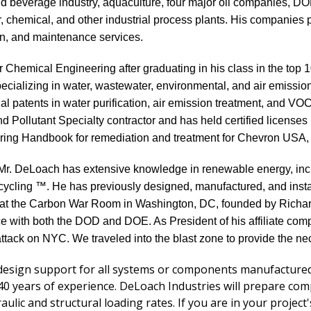
and beverage industry, aquaculture, four major oil companies, 
r, chemical, and other industrial process plants. His companies 
ion, and maintenance services.
r Chemical Engineering after graduating in his class in the top 
cializing in water, wastewater, environmental, and air emissio
l patents in water purification, air emission treatment, and V
nd Pollutant Specialty contractor and has held certified licenses
ing Handbook for remediation and treatment for Chevron USA, A
t, Mr. DeLoach has extensive knowledge in renewable energy, in
cling ™. He has previously designed, manufactured, and insta
er at the Carbon War Room in Washington, DC, founded by Rich
e with both the DOD and DOE. As President of his affiliate co
ttack on NYC. We traveled into the blast zone to provide the n
esign support for all systems or components manufactured.
years of experience. DeLoach Industries will prepare comple
raulic and structural loading rates. If you are in your projec