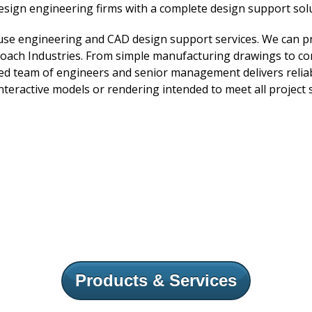
esign engineering firms with a complete design support solu
ouse engineering and CAD design support services. We can p
ch Industries. From simple manufacturing drawings to com
lled team of engineers and senior management delivers reliab
nteractive models or rendering intended to meet all project s
Products & Services