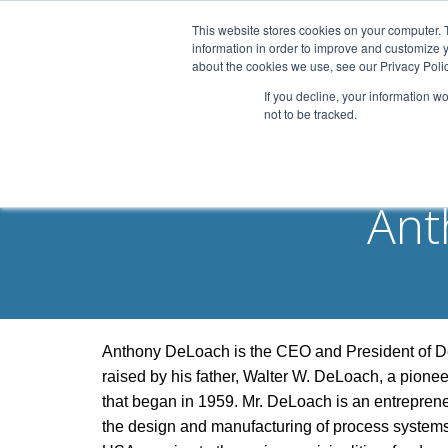
This website stores cookies on your computer. 
information in order to improve and customize y
about the cookies we use, see our Privacy Polic
If you decline, your information w
not to be tracked.
Ant
Anthony DeLoach is the CEO and President of DeL
raised by his father, Walter W. DeLoach, a pione
that began in 1959. Mr. DeLoach is an entreprene
the design and manufacturing of process systems f