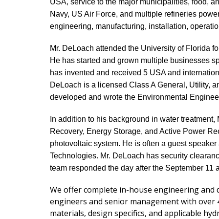
USA, service to the major municipalities, food, 
Navy, US Air Force, and multiple refineries powe
engineering, manufacturing, installation, operat
Mr. DeLoach attended the University of Florida fo
He has started and grown multiple businesses spe
has invented and received 5 USA and internationa
DeLoach is a licensed Class A General, Utility, a
developed and wrote the Environmental Engineer
In addition to his background in water treatmen
Recovery, Energy Storage, and Active Power Recy
photovoltaic system. He is often a guest speak
Technologies. Mr. DeLoach has security clearanc
team responded the day after the September 11 a
We offer complete in-house engineering and d
engineers and senior management with over 40 
materials, design specifics, and applicable hyd