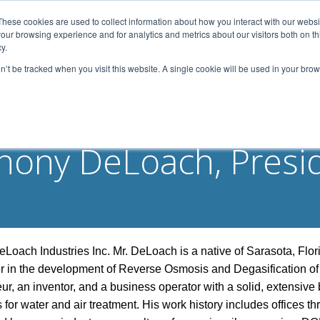
These cookies are used to collect information about how you interact with our webs
our browsing experience and for analytics and metrics about our visitors both on th
Home
About Us
Services
Capabilities
y.
on’t be tracked when you visit this website. A single cookie will be used in your b
Contact
Our Partners
Business Opportun
hony DeLoach, Presi
oach Industries Inc. Mr. DeLoach is a native of Sarasota, Flor
er in the development of Reverse Osmosis and Degasification of
ur, an inventor, and a business operator with a solid, extensive
or water and air treatment. His work history includes offices th