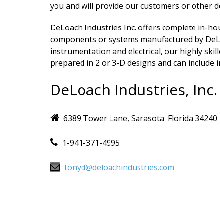
you and will provide our customers or other d
DeLoach Industries Inc. offers complete in-h
components or systems manufactured by DeLoa
instrumentation and electrical, our highly ski
prepared in 2 or 3-D designs and can include i
DeLoach Industries, Inc.
6389 Tower Lane, Sarasota, Florida 34240
1-941-371-4995
tonyd@deloachindustries.com