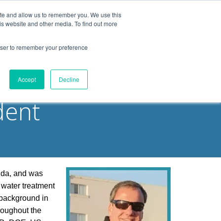
ite and allow us to remember you. We use this
is website and other media. To find out more
Products
Resources
Blog
rowser to remember your preference
ities
Accept
Decline
dent
ida, and was
 water treatment
 background in
roughout the