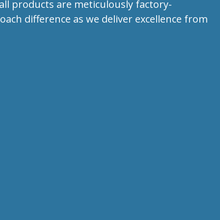
all products are meticulously factory-
ach difference as we deliver excellence from