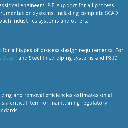
essional engineers' P.E. support for all process
nstrumentation systems, including complete SCAD
ach Industries systems and others.
t for all types of process design requirements. For
s Steel
, and Steel lined piping systems and P&ID
zing and removal efficiencies estimates on all
is a critical item for maintaining regulatory
andards.