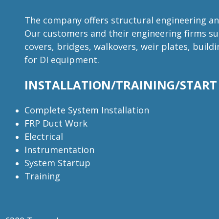
The company offers structural engineering and
Our customers and their engineering firms sup
covers, bridges, walkovers, weir plates, buil
for DI equipment.
INSTALLATION/TRAINING/START
Complete System Installation
FRP Duct Work
Electrical
Instrumentation
System Startup
Training