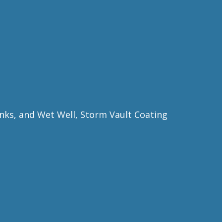
nks, and Wet Well, Storm Vault Coating