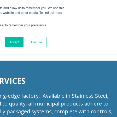
ite and allow us to remember you. We use this
is website and other media. To find out more
Products
Resources
Blog
rowser to remember your preference
ities
Accept
Decline
RVICES
-edge factory. Available in Stainless Steel,
to quality, all municipal products adhere to
lly packaged systems, complete with controls,