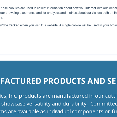
 List>
These cookies are used to collect information about how you interact with our webs
our browsing experience and for analytics and metrics about our visitors both on th
Home
About Us
Services
Capabilities
y.
on’t be tracked when you visit this website. A single cookie will be used in your b
Contact
Our Partners
Business Opportun
ACTURED PRODUCTS AND SE
, Inc. products are manufactured in our cutting
showcase versatility and durability. Committed 
s are available as individual components or fu