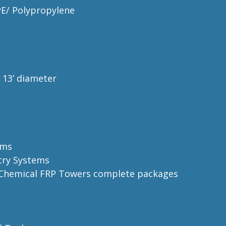
PE/ Polypropylene
o
13’ diameter
ems
try Systems
e Chemical FRP Towers complete
packages