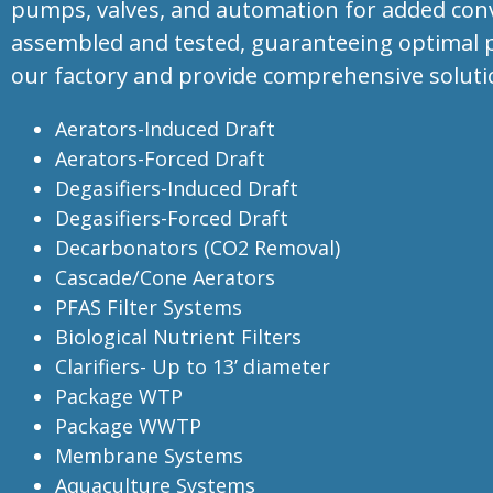
pumps, valves, and automation for added conven
assembled and tested, guaranteeing optimal p
our factory and provide comprehensive soluti
Aerators-Induced Draft
Aerators-Forced Draft
Degasifiers-Induced Draft
Degasifiers-Forced Draft
Decarbonators (CO2 Removal)
Cascade/Cone Aerators
PFAS Filter Systems
Biological Nutrient Filters
Clarifiers- Up to
13’
diameter
Package WTP
Package WWTP
Membrane Systems
Aquaculture Systems