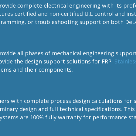
provide complete electrical engineering with its prof
tures certified and non-certified U.L control and i
gramming, or troubleshooting support on both DeLo
provide all phases of mechanical engineering suppor
vide the design support solutions for FRP,
Stainles
stems and their components.
s with complete process design calculations for si
inary design and full technical specifications. This 
systems are 100% fully warranty for performance st