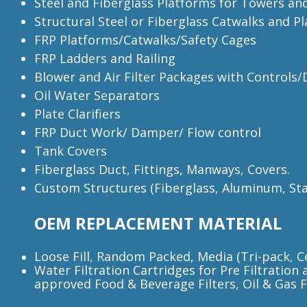
Steel and Fiberglass Platforms for Towers an
Structural Steel or Fiberglass Catwalks and P
FRP Platforms/Catwalks/Safety Cages
FRP Ladders and Railing
Blower and Air Filter Packages with Controls
Oil Water Separators
Plate Clarifiers
FRP Duct Work/ Damper/ Flow control
Tank Covers
Fiberglass Duct, Fittings, Manways, Covers.
Custom Structures (Fiberglass, Aluminum, Stai
OEM REPLACEMENT MATERIAL
Loose Fill, Random Packed, Media (Tri-pack, Ce
Water Filtration Cartridges for Pre Filtration 
approved Food & Beverage Filters, Oil & Gas Fil