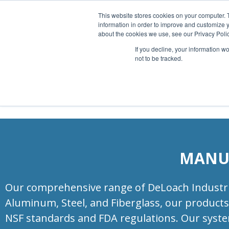
Full product Service
This website stores cookies on your computer. 
information in order to improve and customize y
about the cookies we use, see our Privacy Polic
If you decline, your information w
not to be tracked.
MANUF
Our comprehensive range of DeLoach Industries
Aluminum, Steel, and Fiberglass, our products 
NSF standards and FDA regulations. Our system