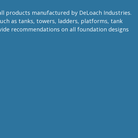
 all products manufactured by DeLoach Industries.
uch as tanks, towers, ladders, platforms, tank
rovide recommendations on all foundation designs