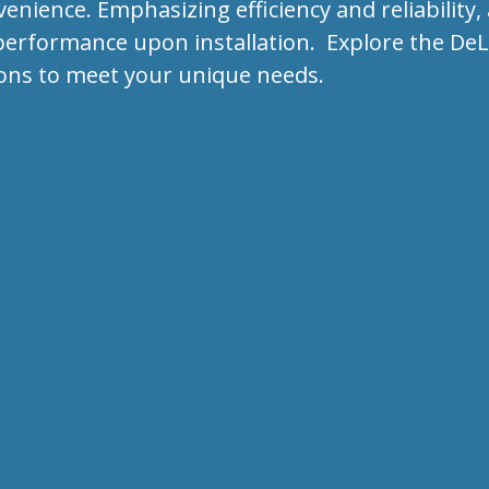
ience. Emphasizing efficiency and reliability, 
erformance upon installation. Explore the DeLo
ons to meet your unique needs.