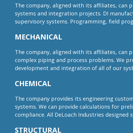
The company, aligned with its affiliates, can 
systems and integration projects. DI manufac
supervisory systems. Programming, field pro
MECHANICAL
The company, aligned with its affiliates, can 
complex piping and process problems. We pro
development and integration of all of our sy
CHEMICAL
The company provides its engineering customer
systems. We can provide calculations for prelim
compliance. All DeLoach Industries designed 
STRUCTURAL