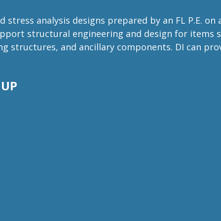
 stress analysis designs prepared by an FL P.E. on
port structural engineering and design for items s
ding structures, and ancillary components. DI can p
 UP