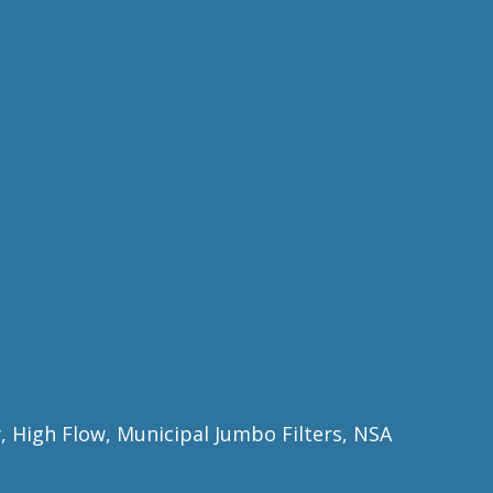
ty, High Flow, Municipal Jumbo Filters, NSA