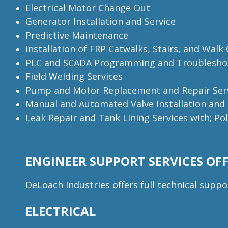
Electrical Motor Change Out
Generator Installation and Service
Predictive Maintenance
Installation of FRP Catwalks, Stairs, and Walk
PLC and SCADA Programming and Troublesho
Field Welding Services
Pump and Motor Replacement and Repair Ser
Manual and Automated Valve Installation and
Leak Repair and Tank Lining Services with; Po
ENGINEER SUPPORT SERVICES OFF
DeLoach Industries offers full technical suppo
ELECTRICAL