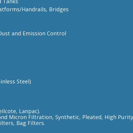
d Tanks
latforms/Handrails, Bridges
/Dust and Emission Control
nless Steel)
ilcote, Lanpac).
and Micron Filtration, Synthetic, Pleated, High Puri
ters, Bag Filters.