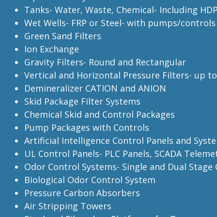
Tanks- Water, Waste, Chemical- Including HD
Wet Wells- FRP or Steel- with pumps/controls
Green Sand Filters
Ion Exchange
Gravity Filters- Round and Rectangular
Vertical and Horizontal Pressure Filters- up t
Demineralizer CATION and ANION
Skid Package Filter Systems
Chemical Skid and Control Packages
Pump Packages with Controls
Artificial Intelligence Control Panels and Syst
UL Control Panels- PLC Panels, SCADA Teleme
Odor Control Systems- Single and Dual Stag
Biological Odor Control System
Pressure Carbon Absorbers
Air Stripping Towers