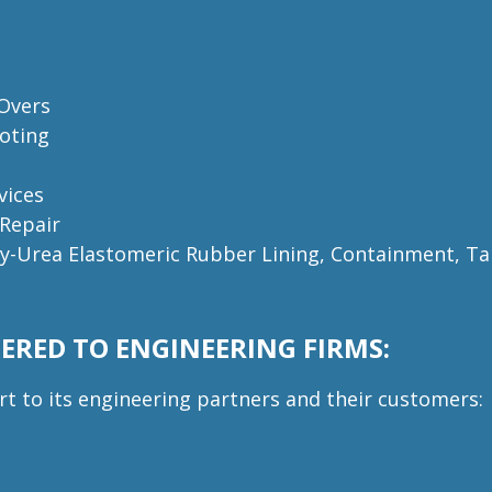
 Overs
oting
vices
 Repair
ly-Urea Elastomeric Rubber Lining, C
ontainment, Ta
ERED TO ENGINEERING FIRMS:
rt to its engineering partners and their customers: