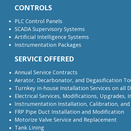
CONTROLS
PLC Control Panels
SCADA Supervisory Systems
Artificial Intelligence Systems
Instrumentation Packages
SERVICE OFFERED
Annual Service Contracts
Aerator, Decarbonator, and Degasification T
Turnkey in-house Installation Services on all
Electrical Services, Modifications, Upgrades, 
Instrumentation Installation, Calibration, an
FRP Pipe Duct Installation and Modification
Motorize Valve Service and Replacement
Tank Lining