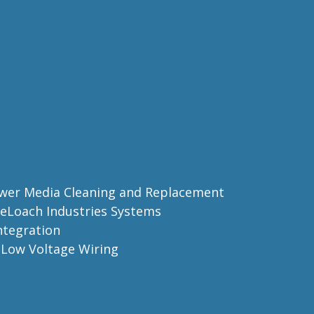
ower Media Cleaning and Replacement
 DeLoach Industries Systems
Integration
d Low Voltage Wiring