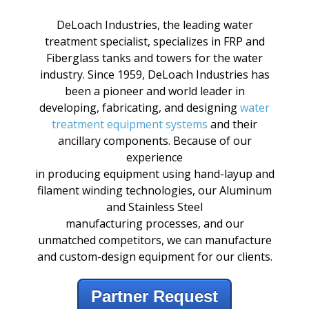
DeLoach
Industries,
the
leading
water
treatment
specialist,
specializes
in
FRP
and
Fiberglass
tanks
and
towers
for the water
industry.
Since
1959,
DeLoach Industries has
been a pioneer and world leader in
developing, fabricating, and designing
water
treatment equipment systems
and their
ancillary
components.
Because
of our
experience
in
producing
equipment
using
hand-layup
and
filament
winding
technologies,
our Aluminum
and Stainless Steel
manufacturing
processes,
and our
unmatched
competitors,
we
can manufacture
and
custom-design
equipment for our
clients.
Partner Request