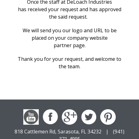
Once
the staff at DeLoach Industries
has
received your request and has approved
the said request.
We will
send
you
our logo and URL to be
placed on your company website
partner
page.
Thank you for your request, and welcome to
the team.
818 Cattlemen Rd, Sarasota, FL 34232
|
(941)
371-4995