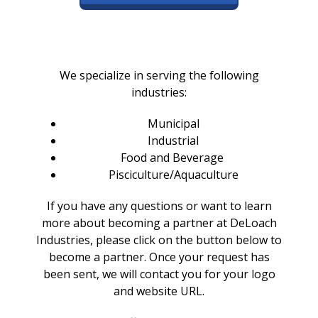
We specialize in serving the following
industries:
Municipal
Industrial
Food and Beverage
Pisciculture/Aquaculture
If you have any questions or want to learn
more about becoming a partner at DeLoach
Industries, please click
on the button below to
become a partner. Once your request has
been sent, we will contact you for your logo
and website URL.