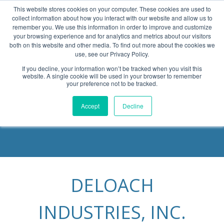
This website stores cookies on your computer. These cookies are used to
collect information about how you interact with our website and allow us to
remember you. We use this information in order to improve and customize
your browsing experience and for analytics and metrics about our visitors
both on this website and other media. To find out more about the cookies we
use, see our Privacy Policy.
If you decline, your information won’t be tracked when you visit this
website. A single cookie will be used in your browser to remember
Become a Partner
your preference not to be tracked.
Accept
Decline
DELOACH
INDUSTRIES, INC.