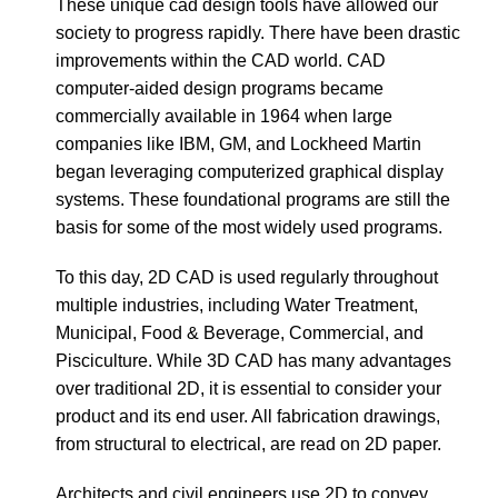
These unique cad design tools have allowed our
society to progress rapidly. There have been drastic
improvements within the CAD world. CAD
computer-aided design programs became
commercially available in 1964 when large
companies like IBM, GM, and Lockheed Martin
began leveraging computerized graphical display
systems. These foundational programs are still the
basis for some of the most widely used programs.
To this day, 2D CAD is used regularly throughout
multiple industries, including Water Treatment,
Municipal, Food & Beverage, Commercial, and
Pisciculture. While 3D CAD has many advantages
over traditional 2D, it is essential to consider your
product and its end user. All fabrication drawings,
from structural to electrical, are read on 2D paper.
Architects and civil engineers use 2D to convey