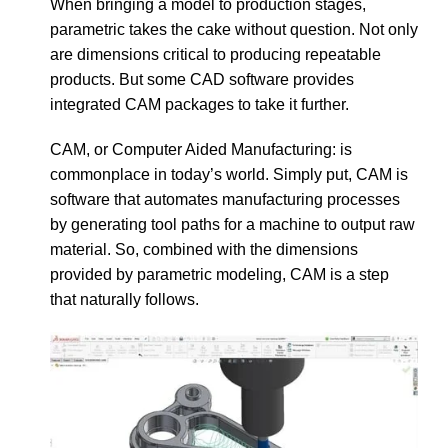
When bringing a model to production stages,
parametric takes the cake without question. Not only
are dimensions critical to producing repeatable
products. But some CAD software provides
integrated CAM packages to take it further.
CAM, or Computer Aided Manufacturing: is
commonplace in today’s world. Simply put, CAM is
software that automates manufacturing processes
by generating tool paths for a machine to output raw
material. So, combined with the dimensions
provided by parametric modeling, CAM is a step
that naturally follows.