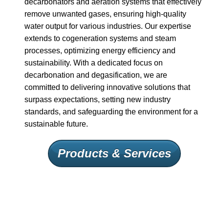
decarbonators and aeration systems that effectively
remove unwanted gases, ensuring high-quality
water output for various industries. Our expertise
extends to cogeneration systems and steam
processes, optimizing energy efficiency and
sustainability. With a dedicated focus on
decarbonation and degasification, we are
committed to delivering innovative solutions that
surpass expectations, setting new industry
standards, and safeguarding the environment for a
sustainable future.
Products & Services