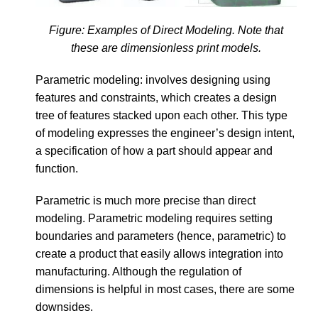
Figure: Examples of Direct Modeling. Note that
these are dimensionless print models.
Parametric modeling: involves designing using
features and constraints, which creates a design
tree of features stacked upon each other. This type
of modeling expresses the engineer’s design intent,
a specification of how a part should appear and
function.
Parametric is much more precise than direct
modeling. Parametric modeling requires setting
boundaries and parameters (hence, parametric) to
create a product that easily allows integration into
manufacturing. Although the regulation of
dimensions is helpful in most cases, there are some
downsides.