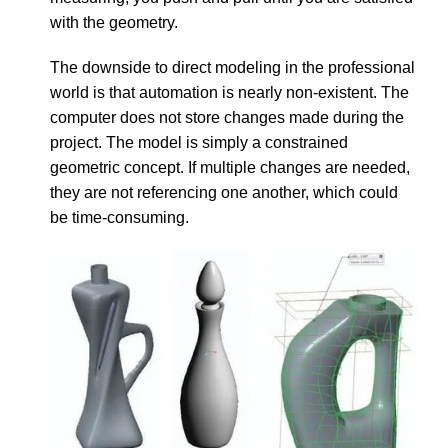
with the geometry.
The downside to direct modeling in the professional
world is that automation is nearly non-existent. The
computer does not store changes made during the
project. The model is simply a constrained
geometric concept. If multiple changes are needed,
they are not referencing one another, which could
be time-consuming.