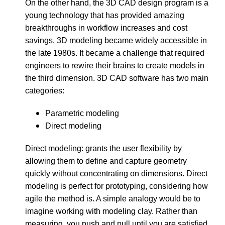
On the other hand, the 3D CAD design program is a
young technology that has provided amazing
breakthroughs in workflow increases and cost
savings. 3D modeling became widely accessible in
the late 1980s. It became a challenge that required
engineers to rewire their brains to create models in
the third dimension. 3D CAD software has two main
categories:
Parametric modeling
Direct modeling
Direct modeling: grants the user flexibility by
allowing them to define and capture geometry
quickly without concentrating on dimensions. Direct
modeling is perfect for prototyping, considering how
agile the method is. A simple analogy would be to
imagine working with modeling clay. Rather than
measuring, you push and pull until you are satisfied