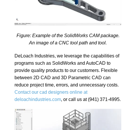
Figure: Example of the SolidWorks CAM package.
An image of a CNC tool path and tool.
DeLoach Industries, we leverage the capabilities of
programs such as SolidWorks and AutoCAD to
provide quality products to our customers. Flexible
between 2D CAD and 3D Parametric CAD can
reduce project time, errors, and unnecessary costs.
Contact our cad designers online at
deloachindustries.com
, or call us at (941) 371-4995.