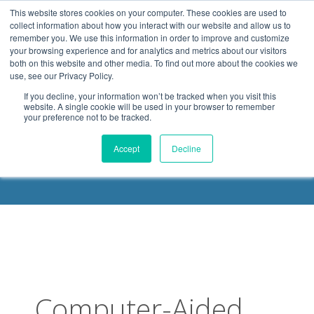
.header-container, .body-container, .footer-container { max-
This website stores cookies on your computer. These cookies are used to
width: 1080px; margin: 0 auto;
collect information about how you interact with our website and allow us to
remember you. We use this information in order to improve and customize
your browsing experience and for analytics and metrics about our visitors
both on this website and other media. To find out more about the cookies we
use, see our Privacy Policy.
If you decline, your information won’t be tracked when you visit this
website. A single cookie will be used in your browser to remember
your preference not to be tracked.
DELOACH BLOG
Accept
Decline
Computer-Aided