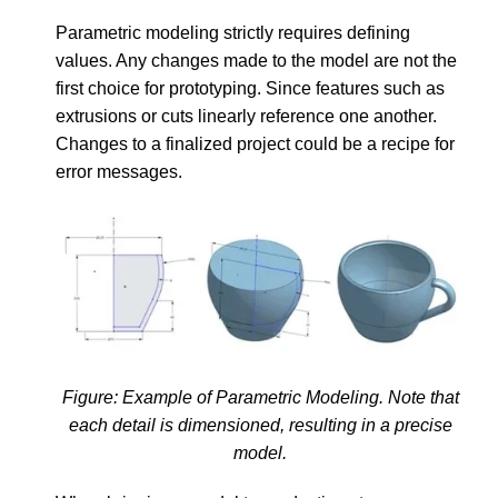
Parametric modeling strictly requires defining
values. Any changes made to the model are not the
first choice for prototyping. Since features such as
extrusions or cuts linearly reference one another.
Changes to a finalized project could be a recipe for
error messages.
Figure: Example of Parametric Modeling. Note that
each detail is dimensioned, resulting in a precise
model.