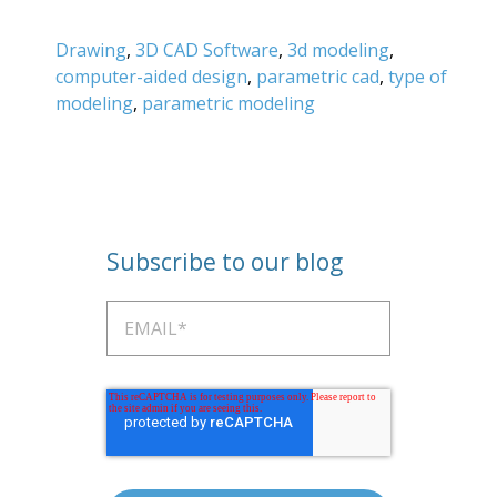
Drawing
,
3D CAD Software
,
3d modeling
,
computer-aided design
,
parametric cad
,
type of
modeling
,
parametric modeling
Subscribe to our blog