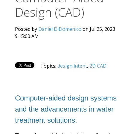
Design (CAD)
Posted by
Daniel DiDomenico
on Jul 25, 2023
9:15:00 AM
Topics:
design intent
,
2D CAD
Computer-aided design systems
and the advancements in water
treatment solutions.