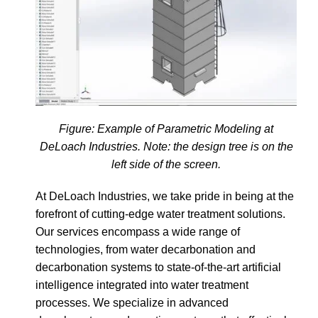
Figure: Example of Parametric Modeling at
DeLoach Industries. Note: the design tree is on the
left side of the screen.
At DeLoach Industries, we take pride in being at the
forefront of cutting-edge water treatment solutions.
Our services encompass a wide range of
technologies, from water decarbonation and
decarbonation systems to state-of-the-art artificial
intelligence integrated into water treatment
processes. We specialize in advanced