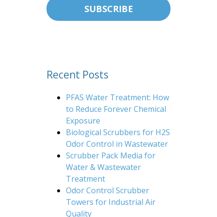
Recent Posts
PFAS Water Treatment: How
to Reduce Forever Chemical
Exposure
Biological Scrubbers for H2S
Odor Control in Wastewater
Scrubber Pack Media for
Water & Wastewater
Treatment
Odor Control Scrubber
Towers for Industrial Air
Quality