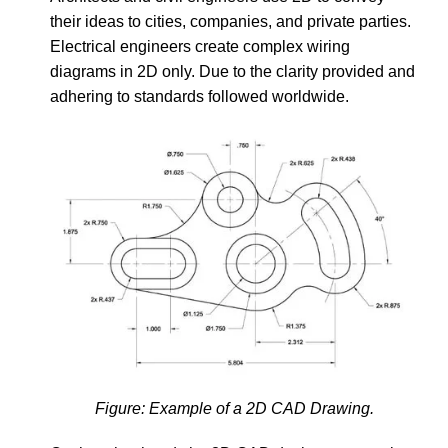
their ideas to cities, companies, and private parties.
Electrical engineers create complex wiring
diagrams in 2D only. Due to the clarity provided and
adhering to standards followed worldwide.
Figure: Example of a 2D CAD Drawing.