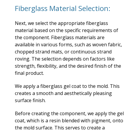
Fiberglass Material Selection:
Next, we select the appropriate fiberglass
material based on the specific requirements of
the component. Fiberglass materials are
available in various forms, such as woven fabric,
chopped strand mats, or continuous strand
roving. The selection depends on factors like
strength, flexibility, and the desired finish of the
final product.
We apply a fiberglass gel coat to the mold. This
creates a smooth and aesthetically pleasing
surface finish.
Before creating the component, we apply the gel
coat, which is a resin blended with pigment, onto
the mold surface. This serves to create a