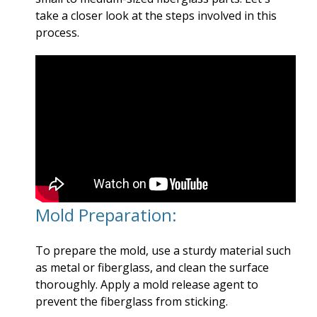
take a closer look at the steps involved in this
process.
Mold Preparation:
To prepare the mold, use a sturdy material such
as metal or fiberglass, and clean the surface
thoroughly. Apply a mold release agent to
prevent the fiberglass from sticking.