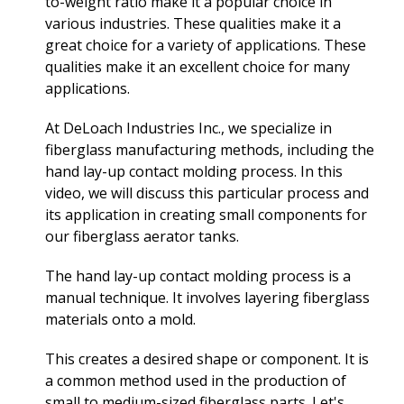
to-weight ratio make it a popular choice in
various industries. These qualities make it a
great choice for a variety of applications. These
qualities make it an excellent choice for many
applications.
At DeLoach Industries Inc., we specialize in
fiberglass manufacturing methods, including the
hand lay-up contact molding process. In this
video, we will discuss this particular process and
its application in creating small components for
our fiberglass aerator tanks.
The hand lay-up contact molding process is a
manual technique. It involves layering fiberglass
materials onto a mold.
This creates a desired shape or component. It is
a common method used in the production of
small to medium-sized fiberglass parts. Let's