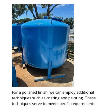
For a polished finish, we can employ additional
techniques such as coating and painting. These
techniques serve to meet specific requirements