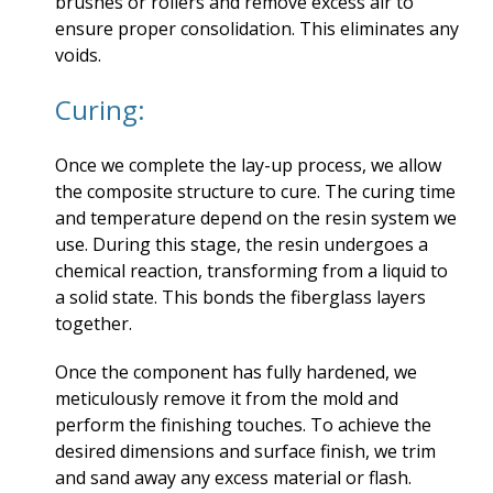
brushes or rollers and remove excess air to
ensure proper consolidation. This eliminates any
voids.
Curing:
Once we complete the lay-up process, we allow
the composite structure to cure. The curing time
and temperature depend on the resin system we
use. During this stage, the resin undergoes a
chemical reaction, transforming from a liquid to
a solid state. This bonds the fiberglass layers
together.
Once the component has fully hardened, we
meticulously remove it from the mold and
perform the finishing touches. To achieve the
desired dimensions and surface finish, we trim
and sand away any excess material or flash.