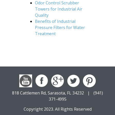
Odor Control Scrubber
Towers for Industrial Air
Quality
Benefits of Industrial
Pressure Filters for Water
Treatment
818 Cattlemen Rd, Sarasota, FL 34232
|
(941)
371-4995
Copyright 2023. All Rights Reserved