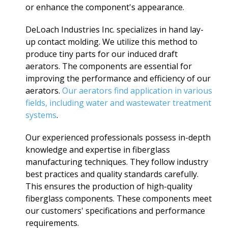
or enhance the component's appearance.
DeLoach Industries Inc. specializes in hand lay-
up contact molding. We utilize this method to
produce tiny parts for our induced draft
aerators. The components are essential for
improving the performance and efficiency of our
aerators.
Our aerators find application in various
fields, including water and wastewater treatment
systems
.
Our experienced professionals possess in-depth
knowledge and expertise in fiberglass
manufacturing techniques. They follow industry
best practices and quality standards carefully.
This ensures the production of high-quality
fiberglass components. These components meet
our customers' specifications and performance
requirements.