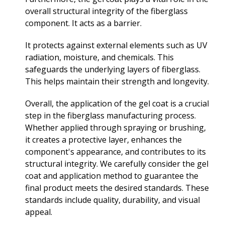
overall structural integrity of the fiberglass
component. It acts as a barrier.
It protects against external elements such as UV
radiation, moisture, and chemicals. This
safeguards the underlying layers of fiberglass.
This helps maintain their strength and longevity.
Overall, the application of the gel coat is a crucial
step in the fiberglass manufacturing process.
Whether applied through spraying or brushing,
it creates a protective layer, enhances the
component's appearance, and contributes to its
structural integrity. We carefully consider the gel
coat and application method to guarantee the
final product meets the desired standards. These
standards include quality, durability, and visual
appeal.