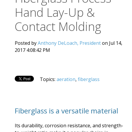
Hand Lay-Up &
Contact Molding
Posted by
Anthony DeLoach, President
on Jul 14,
2017 4:08:42 PM
Topics:
aeration
,
fiberglass
Fiberglass is a versatile material
Its durability, corrosion resistance, and strength-