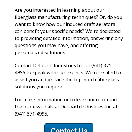
Are you interested in learning about our
fiberglass manufacturing techniques? Or, do you
want to know how our induced draft aerators
can benefit your specific needs? We're dedicated
to providing detailed information, answering any
questions you may have, and offering
personalized solutions.
Contact DeLoach Industries Inc. at (941) 371-
4995 to speak with our experts. We're excited to
assist you and provide the top-notch fiberglass
solutions you require.
For more information or to learn more contact
the professionals at DeLoach Industries Inc. at
(941) 371-4995.
Contact Us