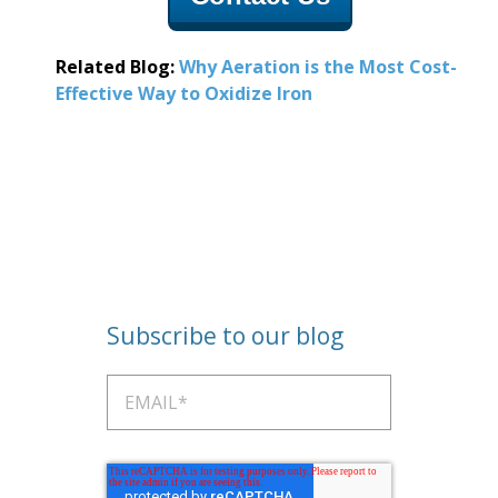
Related Blog:
Why Aeration is the Most Cost-
Effective Way to O
xidize Iron
Subscribe to our blog