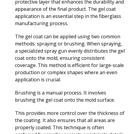
protective layer that enhances the durability and
appearance of the final product. The gel coat
application is an essential step in the fiberglass
manufacturing process.
The gel coat can be applied using two common
methods: spraying or brushing. When spraying,
a specialized spray gun evenly distributes the gel
coat onto the mold, ensuring consistent
coverage. This method is efficient for large-scale
production or complex shapes where an even
application is crucial.
Brushing is a manual process. It involves
brushing the gel coat onto the mold surface.
This provides more control over the thickness of
the coating. It also ensures that all areas are
properly coated. This technique is often