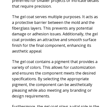
preferred for smaller projects or intricate details
that require precision.
The gel coat serves multiple purposes. It acts as
a protective barrier between the mold and the
fiberglass layers. This prevents any potential
damage or adhesion issues. Additionally, the gel
coat provides an attractive and smooth surface
finish for the final component, enhancing its
aesthetic appeal.
The gel coat contains a pigment that provides a
variety of colors. This allows for customization
and ensures the component meets the desired
specifications. By selecting the appropriate
pigment, the component can be aesthetically
pleasing while also meeting any branding or
design requirements.
Furthermore, the gel coat plays a vital role in the