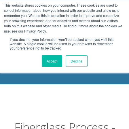
.header-container, .body-container, .footer-container { max-
This website stores cookies on your computer. These cookies are used to
width: 1080px; margin: 0 auto;
collect information about how you interact with our website and allow us to
remember you. We use this information in order to improve and customize
your browsing experience and for analytics and metrics about our visitors
both on this website and other media. To find out more about the cookies we
use, see our Privacy Policy.
If you decline, your information won’t be tracked when you visit this
website. A single cookie will be used in your browser to remember
your preference not to be tracked.
DELOACH BLOG
Accept
Decline
Fiberglass Process -