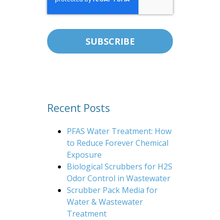
Recent Posts
PFAS Water Treatment: How
to Reduce Forever Chemical
Exposure
Biological Scrubbers for H2S
Odor Control in Wastewater
Scrubber Pack Media for
Water & Wastewater
Treatment