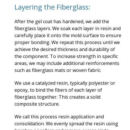
Layering the Fiberglass:
After the gel coat has hardened, we add the
fiberglass layers. We soak each layer in resin and
carefully place it onto the mold surface to ensure
proper bonding. We repeat this process until we
achieve the desired thickness and durability of
the component. To increase strength in specific
areas, we may include additional reinforcements
such as fiberglass mats or woven fabric.
We use a catalyzed resin, typically polyester or
epoxy, to bind the fibers of each layer of
fiberglass together. This creates a solid
composite structure.
We call this process resin application and
consolidation. We evenly spread the resin using