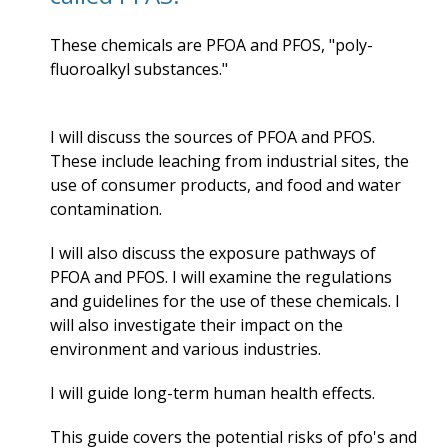
These chemicals are PFOA and PFOS, "
poly-
fluoroalkyl substances."
I will discuss the sources of PFOA and PFOS.
These include leaching from industrial sites, the
use of consumer products, and food and water
contamination.
I will also discuss the exposure pathways of
PFOA and PFOS. I will examine the regulations
and guidelines for the use of these chemicals. I
will also investigate their impact on the
environment and various industries.
I will guide long-term
human health effects.
This guide covers the potential risks of pfo's and