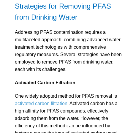
Strategies for Removing PFAS
from Drinking Water
Addressing PFAS contamination requires a
multifaceted approach, combining advanced water
treatment technologies with comprehensive
regulatory measures. Several strategies have been
employed to remove PFAS from drinking water,
each with its challenges.
Activated Carbon Filtration
One widely adopted method for PFAS removal is
activated carbon filtration
.
Activated carbon has a
high affinity for PFAS compounds, effectively
adsorbing them from the water. However, the
efficiency of this method can be influenced by