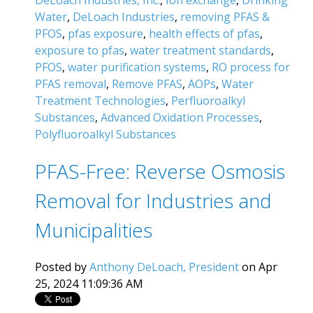
DeLoach Industries, Inc.
,
Ion exchange
,
Drinking
Water
,
DeLoach Industries
,
removing PFAS &
PFOS
,
pfas exposure
,
health effects of pfas
,
exposure to pfas
,
water treatment standards
,
PFOS
,
water purification systems
,
RO process for
PFAS removal
,
Remove PFAS
,
AOPs
,
Water
Treatment Technologies
,
Perfluoroalkyl
Substances
,
Advanced Oxidation Processes
,
Polyfluoroalkyl Substances
PFAS-Free: Reverse Osmosis
Removal for Industries and
Municipalities
Posted by
Anthony DeLoach, President
on Apr
25, 2024 11:09:36 AM