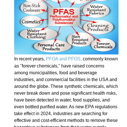
In recent years,
PFOA and PFOS,
commonly known
as "forever chemicals," have raised concerns
among municipalities, food and beverage
industries, and commercial facilities in the USA and
around the globe. These synthetic chemicals, which
never break down and pose significant health risks,
have been detected in water, food supplies, and
even bottled purified water. As new EPA regulations
take effect in 2024, industries are searching for
effective and cost-efficient methods to remove these