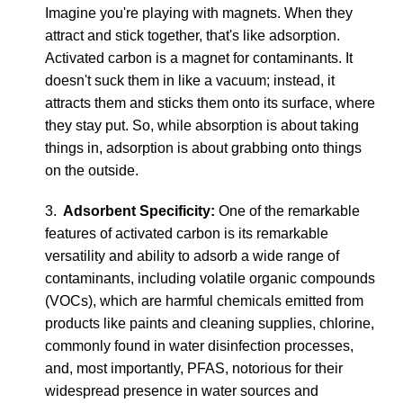
Imagine you're playing with magnets. When they
attract and stick together, that's like adsorption.
Activated carbon is a magnet for contaminants. It
doesn't suck them in like a vacuum; instead, it
attracts them and sticks them onto its surface, where
they stay put. So, while absorption is about taking
things in, adsorption is about grabbing onto things
on the outside.
3.
Adsorbent Specificity:
One of the remarkable
features of activated carbon is its remarkable
versatility and ability to adsorb a wide range of
contaminants, including volatile organic compounds
(VOCs), which are harmful chemicals emitted from
products like paints and cleaning supplies, chlorine,
commonly found in water disinfection processes,
and, most importantly, PFAS, notorious for their
widespread presence in water sources and