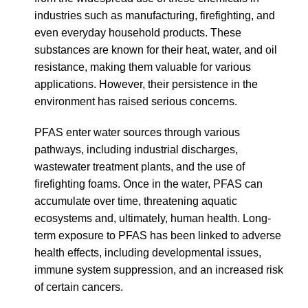
industries such as manufacturing, firefighting, and
even everyday household products. These
substances are known for their heat, water, and oil
resistance, making them valuable for various
applications. However, their persistence in the
environment has raised serious concerns.
PFAS enter water sources through various
pathways, including industrial discharges,
wastewater treatment plants, and the use of
firefighting foams. Once in the water, PFAS can
accumulate over time, threatening aquatic
ecosystems and, ultimately, human health. Long-
term exposure to PFAS has been linked to adverse
health effects, including developmental issues,
immune system suppression, and an increased risk
of certain cancers.