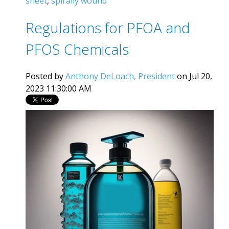
sheet
,
spirally wound
Regulations for PFOA and
PFOS Chemicals
Posted by
Anthony DeLoach, President
on Jul 20,
2023 11:30:00 AM