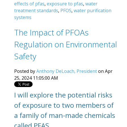
effects of pfas
,
exposure to pfas
,
water
treatment standards
,
PFOS
,
water purification
systems
The Impact of PFOAs
Regulation on Environmental
Safety
Posted by
Anthony DeLoach, President
on Apr
25, 2024 11:05:00 AM
I will explore the potential risks
of exposure to two members of
a family of man-made chemicals
called PFAS.