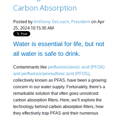
Carbon Absorption
Posted by
Anthony DeLoach, President
on Apr
25, 2024 10:15:30 AM
Water is essential for life, but not
all water is safe to drink.
Contaminants like
perfluorooctanoic acid (PFOA)
and perfluorooctanesulfonic acid (PFOS)
,
collectively known as PFAS, have been a growing
concern in our water supply. Fortunately, there's a
remarkable solution that often goes unnoticed:
carbon absorption filters. Here, we'll explore the
technology behind
carbon absorption
filters, how
they effectively trap PFAS and their numerous