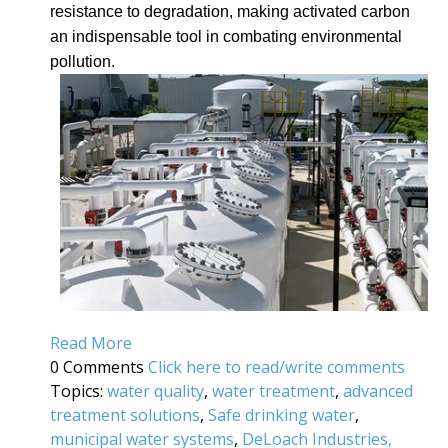
resistance to degradation, making activated carbon
an indispensable tool in combating environmental
pollution.
Read More
0 Comments
Click here to read/write comments
Topics:
water quality
,
water treatment
,
advanced
treatment solutions
,
Safe drinking water
,
municipal water systems
,
DeLoach Industries,