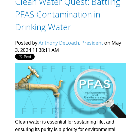
Clean Water Quest: Battling
PFAS Contamination in
Drinking Water
Posted by
Anthony DeLoach, President
on May
3, 2024 11:38:11 AM
Clean water is essential for sustaining life, and
ensuring its purity is a priority for environmental