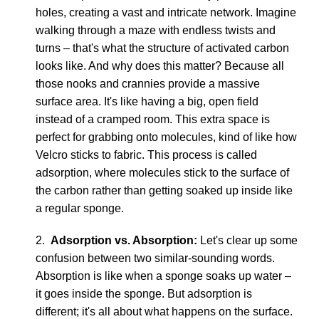
holes, creating a vast and intricate network. Imagine
walking through a maze with endless twists and
turns – that's what the structure of activated carbon
looks like. And why does this matter? Because all
those nooks and crannies provide a massive
surface area. It's like having a big, open field
instead of a cramped room. This extra space is
perfect for grabbing onto molecules, kind of like how
Velcro sticks to fabric. This process is called
adsorption, where molecules stick to the surface of
the carbon rather than getting soaked up inside like
a regular sponge.
2.
Adsorption vs. Absorption:
Let's clear up some
confusion between two similar-sounding words.
Absorption is like when a sponge soaks up water –
it goes inside the sponge. But adsorption is
different; it's all about what happens on the surface.