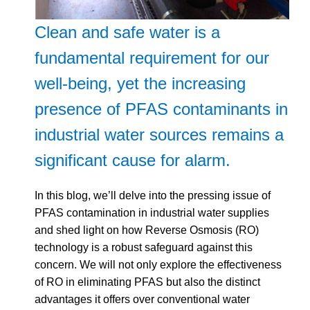
Clean and safe water is a
fundamental requirement for our
well-being, yet the increasing
presence of PFAS contaminants in
industrial water sources remains a
significant cause for alarm.
In this blog, we’ll delve into the pressing issue of
PFAS contamination in industrial water supplies
and shed light on how Reverse Osmosis (RO)
technology is a robust safeguard against this
concern. We will not only explore the effectiveness
of RO in eliminating PFAS but also the distinct
advantages it offers over conventional water