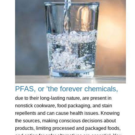
PFAS, or 'the forever chemicals,
due to their long-lasting nature, are present in
nonstick cookware, food packaging, and stain
repellents and can cause health issues. Knowing
the sources, making conscious decisions about
products, limiting processed and packaged foods,