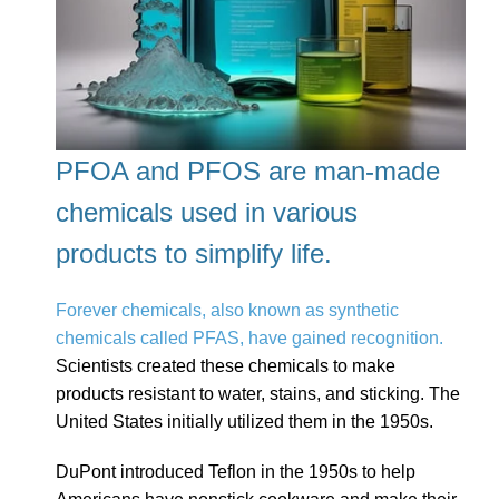
PFOA and PFOS are man-made
chemicals used in various
products to simplify life.
Forever chemicals, also known as synthetic
chemicals called PFAS, have gained recognition.
Scientists created these chemicals to make
products resistant to water, stains, and sticking. The
United States initially utilized them in the 1950s.
DuPont introduced Teflon in the 1950s to help