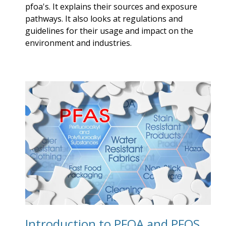
pfoa's. It explains their sources and exposure
pathways. It also looks at regulations and
guidelines for their usage and impact on the
environment and industries.
Introduction to PFOA and PFOS