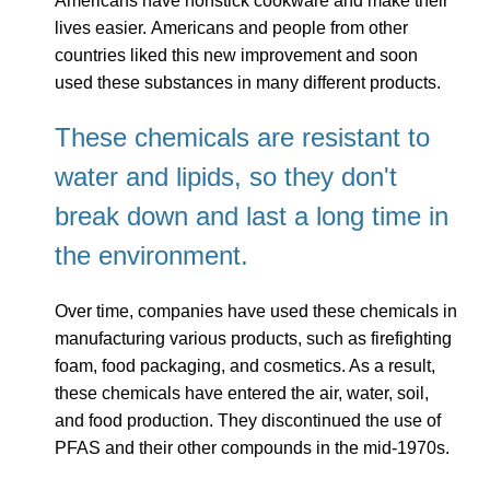
Americans have nonstick cookware and make their
lives easier. Americans and people from other
countries liked this new improvement and soon
used these substances in many different products.
These chemicals are resistant to
water and lipids, so they don't
break down and last a long time in
the environment.
Over time, companies have used these chemicals in
manufacturing various products, such as firefighting
foam, food packaging, and cosmetics. As a result,
these chemicals have entered the air, water, soil,
and food production. They discontinued the use of
PFAS and their other compounds in the mid-1970s.