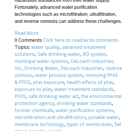
hazardous substances from their water supply.
Fortunately, advanced water purification
technologies such as microfiltration, ultrafiltration,
and reverse osmosis can address these challenges.
Read More
0 Comments
Click here to read/write comments
Topics:
water quality
,
advanced treatment
solutions
,
Safe drinking water
,
RO system
,
municipal water systems
,
DeLoach Industries,
Inc.
,
Drinking Water
,
DeLoach Industries
,
reverse
osmosis
,
water process system
,
removing PFAS
& PFOS
,
pfas exposure
,
health effects of pfas
,
exposure to pfas
,
water treatment standards
,
PFOS
,
safe drinking water act
,
the environmental
protection agency
,
drinking water standards
,
forever chemicals
,
water purification systems
,
microfiltration and ultrafiltration
,
potable water
,
membrane technology
,
types of membranes
,
flat