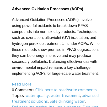
Advanced Oxidation Processes (AOPs)
Advanced Oxidation Processes (AOPs) involve
using powerful oxidants to break down PFAS
compounds into non-toxic byproducts. Techniques
such as ozonation, ultraviolet (UV) irradiation, and
hydrogen peroxide treatment fall under AOPs. While
these methods show promise in PFAS degradation,
they can be energy-intensive and may produce
secondary pollutants. Balancing effectiveness with
environmental impact remains a key challenge in
implementing AOPs for large-scale water treatment.
Read More
0 Comments
Click here to read/write comments
Topics:
water quality
,
water treatment
,
advanced
treatment solutions
,
Safe drinking water
,