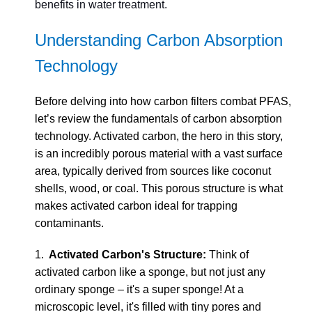
benefits in water treatment.
Understanding Carbon Absorption
Technology
Before delving into how carbon filters combat PFAS,
let’s review the fundamentals of carbon absorption
technology. Activated carbon, the hero in this story,
is an incredibly porous material with a vast surface
area, typically derived from sources like coconut
shells, wood, or coal. This porous structure is what
makes activated carbon ideal for trapping
contaminants.
1.
Activated Carbon's Structure:
Think of
activated carbon like a sponge, but not just any
ordinary sponge – it's a super sponge! At a
microscopic level, it's filled with tiny pores and