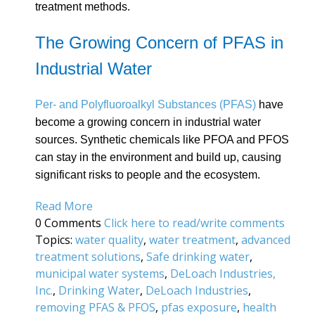
treatment methods.
The Growing Concern of PFAS in
Industrial Water
Per- and Polyfluoroalkyl Substances (PFAS)
have
become a growing concern in industrial water
sources. Synthetic chemicals like PFOA and PFOS
can stay in the environment and build up, causing
significant risks to people and the ecosystem.
Read More
0 Comments
Click here to read/write comments
Topics:
water quality
,
water treatment
,
advanced
treatment solutions
,
Safe drinking water
,
municipal water systems
,
DeLoach Industries,
Inc.
,
Drinking Water
,
DeLoach Industries
,
removing PFAS & PFOS
,
pfas exposure
,
health