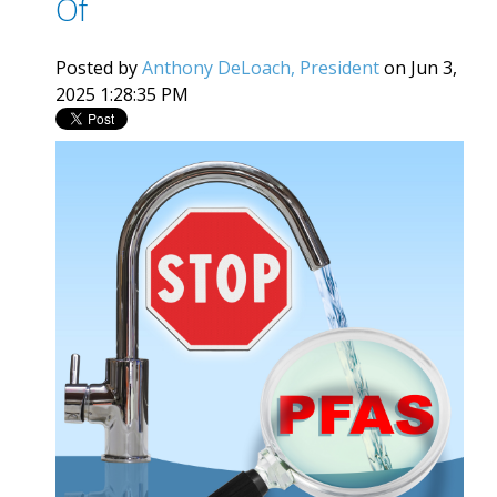
Of
Posted by
Anthony DeLoach, President
on Jun 3,
2025 1:28:35 PM