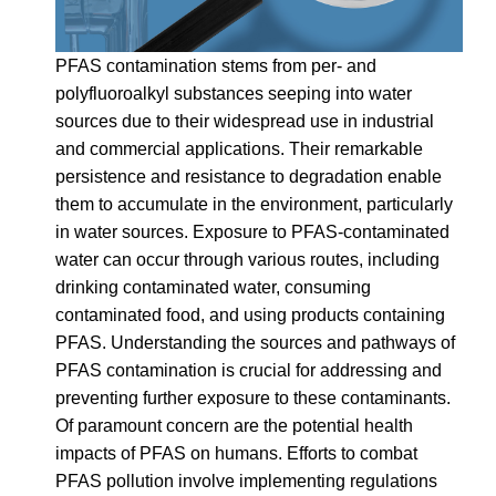
PFAS contamination stems from per- and
polyfluoroalkyl substances seeping into water
sources due to their widespread use in industrial
and commercial applications. Their remarkable
persistence and resistance to degradation enable
them to accumulate in the environment, particularly
in water sources. Exposure to PFAS-contaminated
water can occur through various routes, including
drinking contaminated water, consuming
contaminated food, and using products containing
PFAS. Understanding the sources and pathways of
PFAS contamination is crucial for addressing and
preventing further exposure to these contaminants.
Of paramount concern are the potential health
impacts of PFAS on humans. Efforts to combat
PFAS pollution involve implementing regulations