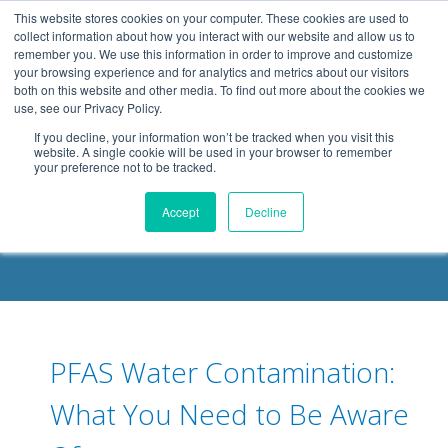
.header-container, .body-container, .footer-container { max-
This website stores cookies on your computer. These cookies are used to
width: 1080px; margin: 0 auto;
collect information about how you interact with our website and allow us to
remember you. We use this information in order to improve and customize
your browsing experience and for analytics and metrics about our visitors
both on this website and other media. To find out more about the cookies we
use, see our Privacy Policy.
If you decline, your information won’t be tracked when you visit this
website. A single cookie will be used in your browser to remember
your preference not to be tracked.
DELOACH BLOG
Accept
Decline
PFAS Water Contamination:
What You Need to Be Aware