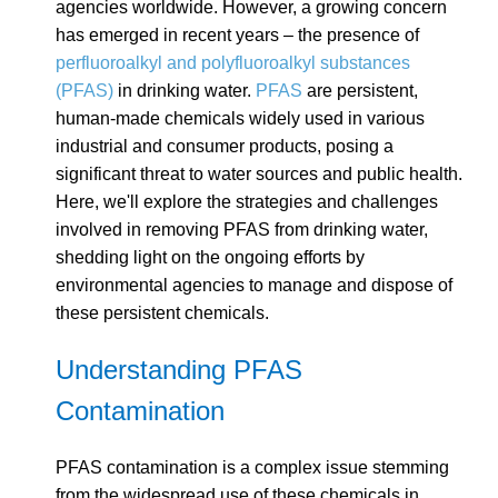
agencies worldwide. However, a growing concern
has emerged in recent years – the presence of
perfluoroalkyl and polyfluoroalkyl substances
(PFAS)
in drinking water.
PFAS
are persistent,
human-made chemicals widely used in various
industrial and consumer products, posing a
significant threat to water sources and public health.
Here, we'll explore the strategies and challenges
involved in removing PFAS from drinking water,
shedding light on the ongoing efforts by
environmental agencies to manage and dispose of
these persistent chemicals.
Understanding PFAS
Contamination
PFAS contamination is a complex issue stemming
from the widespread use of these chemicals in