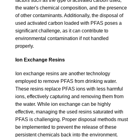
factors such as the type of activated carbon used,
the water's chemical composition, and the presence
of other contaminants. Additionally, the disposal of
used activated carbon loaded with PFAS poses a
significant challenge, as it can contribute to
environmental contamination if not handled
properly.
Ion Exchange Resins
Ion exchange resins are another technology
employed to remove PFAS from drinking water.
These resins replace PFAS ions with less harmful
ions, effectively capturing and removing them from
the water. While ion exchange can be highly
effective, managing the used resins saturated with
PFAS is challenging. Proper disposal methods must
be implemented to prevent the release of these
persistent chemicals back into the environment.