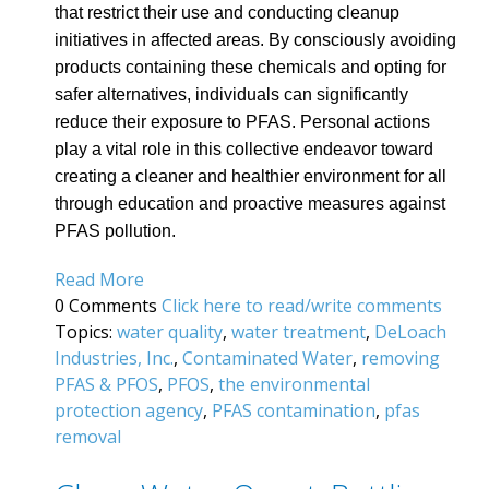
that restrict their use and conducting cleanup
initiatives in affected areas. By consciously avoiding
products containing these chemicals and opting for
safer alternatives, individuals can significantly
reduce their exposure to PFAS. Personal actions
play a vital role in this collective endeavor toward
creating a cleaner and healthier environment for all
through education and proactive measures against
PFAS pollution.
Read More
0 Comments
Click here to read/write comments
Topics:
water quality
,
water treatment
,
DeLoach
Industries, Inc.
,
Contaminated Water
,
removing
PFAS & PFOS
,
PFOS
,
the environmental
protection agency
,
PFAS contamination
,
pfas
removal