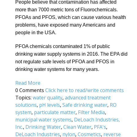
People believe that contamination has affected
more than 7000 metric tons of Fluorochemicals.
PFOAs and PFOS, which can cause various health
problems, have exposed many Americans and
people in the USA.
PFOA chemicals contaminated 1% of public
drinking water supply systems in 2016. The EPA did
not regulate safe levels of PFOA and PFOS in
drinking water systems for many years.
Read More
0 Comments
Click here to read/write comments
Topics:
water quality
,
advanced treatment
solutions
,
pH levels
,
Safe drinking water
,
RO
system
,
particulate matter
,
Filter Media
,
municipal water systems
,
DeLoach Industries,
Inc.
,
Drinking Water
,
Clean Water
,
PFA's
,
DeLoach Industries
,
nylon
,
Cosmetics
,
reverse