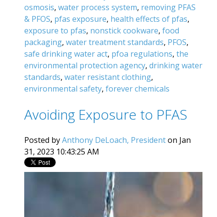
osmosis
,
water process system
,
removing PFAS
& PFOS
,
pfas exposure
,
health effects of pfas
,
exposure to pfas
,
nonstick cookware
,
food
packaging
,
water treatment standards
,
PFOS
,
safe drinking water act
,
pfoa regulations
,
the
environmental protection agency
,
drinking water
standards
,
water resistant clothing
,
environmental safety
,
forever chemicals
Avoiding Exposure to PFAS
Posted by
Anthony DeLoach, President
on Jan
31, 2023 10:43:25 AM