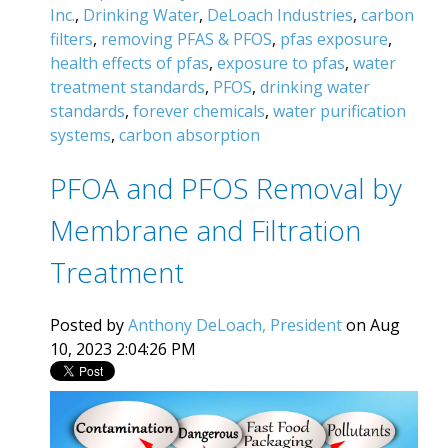
Inc.
,
Drinking Water
,
DeLoach Industries
,
carbon
filters
,
removing PFAS & PFOS
,
pfas exposure
,
health effects of pfas
,
exposure to pfas
,
water
treatment standards
,
PFOS
,
drinking water
standards
,
forever chemicals
,
water purification
systems
,
carbon absorption
PFOA and PFOS Removal by
Membrane and Filtration
Treatment
Posted by
Anthony DeLoach, President
on Aug
10, 2023 2:04:26 PM