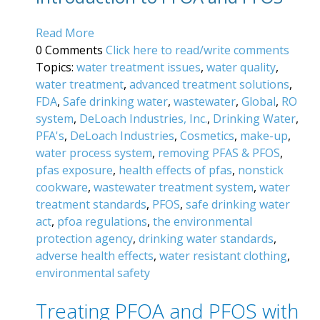
Read More
0 Comments
Click here to read/write comments
Topics:
water treatment issues
,
water quality
,
water treatment
,
advanced treatment solutions
,
FDA
,
Safe drinking water
,
wastewater
,
Global
,
RO
system
,
DeLoach Industries, Inc.
,
Drinking Water
,
PFA's
,
DeLoach Industries
,
Cosmetics
,
make-up
,
water process system
,
removing PFAS & PFOS
,
pfas exposure
,
health effects of pfas
,
nonstick
cookware
,
wastewater treatment system
,
water
treatment standards
,
PFOS
,
safe drinking water
act
,
pfoa regulations
,
the environmental
protection agency
,
drinking water standards
,
adverse health effects
,
water resistant clothing
,
environmental safety
Treating PFOA and PFOS with