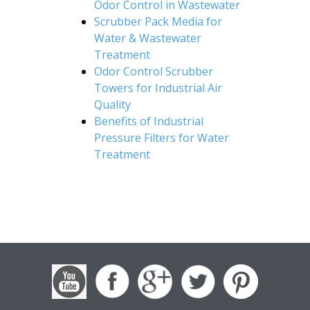
Odor Control in Wastewater
Scrubber Pack Media for
Water & Wastewater
Treatment
Odor Control Scrubber
Towers for Industrial Air
Quality
Benefits of Industrial
Pressure Filters for Water
Treatment