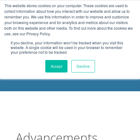
.header-container, .body-container, .footer-container { max-
This website stores cookies on your computer. These cookies are used to
width: 1080px; margin: 0 auto;
collect information about how you interact with our website and allow us to
remember you. We use this information in order to improve and customize
your browsing experience and for analytics and metrics about our visitors
both on this website and other media. To find out more about the cookies we
use, see our Privacy Policy.
If you decline, your information won’t be tracked when you visit this
website. A single cookie will be used in your browser to remember
your preference not to be tracked.
DELOACH BLOG
Accept
Decline
Advancements