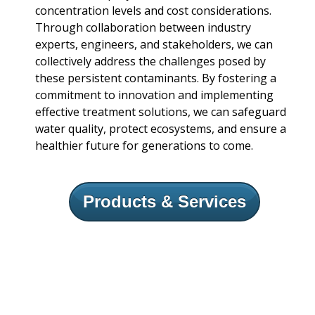
concentration levels and cost considerations.
Through collaboration between industry
experts, engineers, and stakeholders, we can
collectively address the challenges posed by
these persistent contaminants. By fostering a
commitment to innovation and implementing
effective treatment solutions, we can safeguard
water quality, protect ecosystems, and ensure a
healthier future for generations to come.
Products & Services