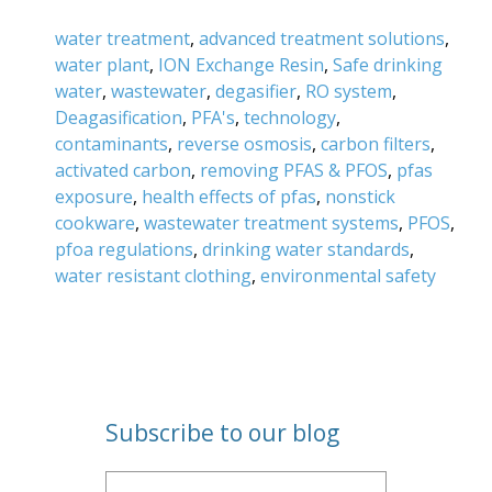
water treatment
,
advanced treatment solutions
,
water plant
,
ION Exchange Resin
,
Safe drinking
water
,
wastewater
,
degasifier
,
RO system
,
Deagasification
,
PFA's
,
technology
,
contaminants
,
reverse osmosis
,
carbon filters
,
activated carbon
,
removing PFAS & PFOS
,
pfas
exposure
,
health effects of pfas
,
nonstick
cookware
,
wastewater treatment systems
,
PFOS
,
pfoa regulations
,
drinking water standards
,
water resistant clothing
,
environmental safety
Subscribe to our blog