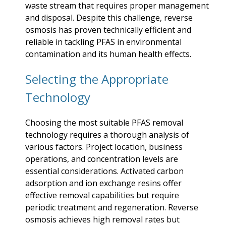
waste stream that requires proper management
and disposal. Despite this challenge, reverse
osmosis has proven technically efficient and
reliable in tackling PFAS in environmental
contamination and its human health effects.
Selecting the Appropriate
Technology
Choosing the most suitable PFAS removal
technology requires a thorough analysis of
various factors. Project location, business
operations, and concentration levels are
essential considerations. Activated carbon
adsorption and ion exchange resins offer
effective removal capabilities but require
periodic treatment and regeneration. Reverse
osmosis achieves high removal rates but