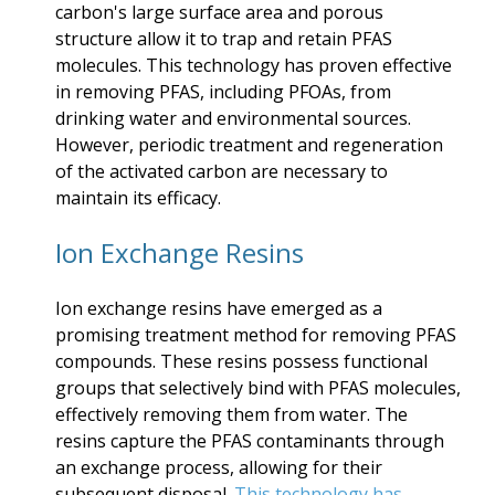
carbon's large surface area and porous
structure allow it to trap and retain PFAS
molecules. This technology has proven effective
in removing PFAS, including PFOAs, from
drinking water and environmental sources.
However, periodic treatment and regeneration
of the activated carbon are necessary to
maintain its efficacy.
Ion Exchange Resins
Ion exchange resins have emerged as a
promising treatment method for removing PFAS
compounds. These resins possess functional
groups that selectively bind with PFAS molecules,
effectively removing them from water. The
resins capture the PFAS contaminants through
an exchange process, allowing for their
subsequent disposal.
This technology has