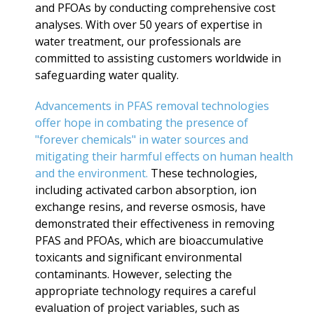
and PFOAs by conducting comprehensive cost
analyses. With over 50 years of expertise in
water treatment, our professionals are
committed to assisting customers worldwide in
safeguarding water quality.
Advancements in PFAS removal technologies
offer hope in combating the presence of
"forever chemicals" in water sources and
mitigating their harmful effects on human health
and the environment.
These technologies,
including activated carbon absorption, ion
exchange resins, and reverse osmosis, have
demonstrated their effectiveness in removing
PFAS and PFOAs, which are bioaccumulative
toxicants and significant environmental
contaminants. However, selecting the
appropriate technology requires a careful
evaluation of project variables, such as