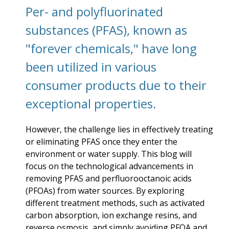
Per- and polyfluorinated
substances (PFAS), known as
"forever chemicals," have long
been utilized in various
consumer products due to their
exceptional properties.
However, the challenge lies in effectively treating
or eliminating PFAS once they enter the
environment or water supply. This blog will
focus on the technological advancements in
removing PFAS and perfluorooctanoic acids
(PFOAs) from water sources. By exploring
different treatment methods, such as activated
carbon absorption, ion exchange resins, and
reverse osmosis, and simply avoiding PFOA and