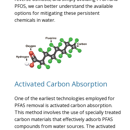
PFOS, we can better understand the available
options for mitigating these persistent
chemicals in water.
Activated Carbon Absorption
One of the earliest technologies employed for
PFAS removal is activated carbon absorption.
This method involves the use of specially treated
carbon materials that effectively adsorb PFAS
compounds from water sources. The activated