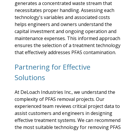
generates a concentrated waste stream that
necessitates proper handling. Assessing each
technology's variables and associated costs
helps engineers and owners understand the
capital investment and ongoing operation and
maintenance expenses. This informed approach
ensures the selection of a treatment technology
that effectively addresses PFAS contamination.
Partnering for Effective
Solutions
At DeLoach Industries Inc., we understand the
complexity of PFAS removal projects. Our
experienced team reviews critical project data to
assist customers and engineers in designing
effective treatment systems. We can recommend
the most suitable technology for removing PFAS