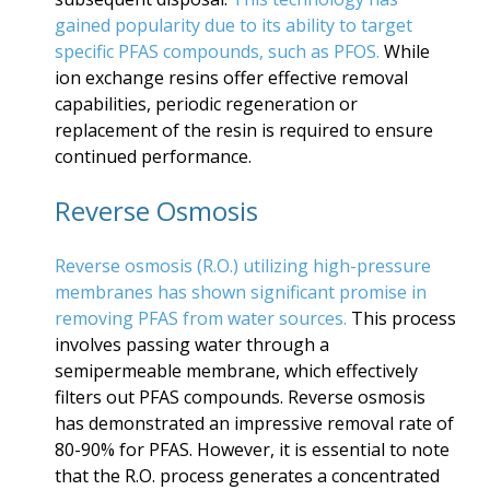
gained popularity due to its ability to target
specific PFAS compounds, such as PFOS.
While
ion exchange resins offer effective removal
capabilities, periodic regeneration or
replacement of the resin is required to ensure
continued performance.
Reverse Osmosis
Reverse osmosis (R.O.) utilizing high-pressure
membranes has shown significant promise in
removing PFAS from water sources.
This process
involves passing water through a
semipermeable membrane, which effectively
filters out PFAS compounds. Reverse osmosis
has demonstrated an impressive removal rate of
80-90% for PFAS. However, it is essential to note
that the R.O. process generates a concentrated