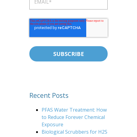
Recent Posts
PFAS Water Treatment: How
to Reduce Forever Chemical
Exposure
Biological Scrubbers for H2S