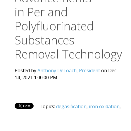
in Per and
Polyfluorinated
Substances
Removal Technology
Posted by
Anthony DeLoach, President
on Dec
14, 2021 1:00:00 PM
Topics:
degasification
,
iron oxidation
,