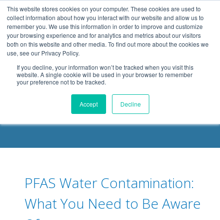
.header-container, .body-container, .footer-container { max-
This website stores cookies on your computer. These cookies are used to
width: 1080px; margin: 0 auto;
collect information about how you interact with our website and allow us to
remember you. We use this information in order to improve and customize
your browsing experience and for analytics and metrics about our visitors
both on this website and other media. To find out more about the cookies we
use, see our Privacy Policy.
If you decline, your information won’t be tracked when you visit this
website. A single cookie will be used in your browser to remember
your preference not to be tracked.
DELOACH BLOG
Accept
Decline
PFAS Water Contamination:
What You Need to Be Aware