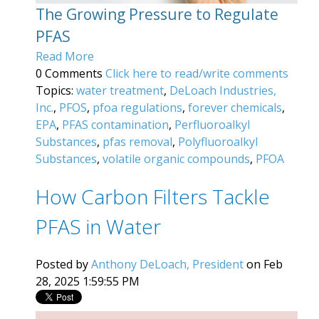
The Growing Pressure to Regulate
PFAS
Read More
0 Comments
Click here to read/write comments
Topics:
water treatment
,
DeLoach Industries,
Inc.
,
PFOS
,
pfoa regulations
,
forever chemicals
,
EPA
,
PFAS contamination
,
Perfluoroalkyl
Substances
,
pfas removal
,
Polyfluoroalkyl
Substances
,
volatile organic compounds
,
PFOA
How Carbon Filters Tackle
PFAS in Water
Posted by
Anthony DeLoach, President
on Feb
28, 2025 1:59:55 PM