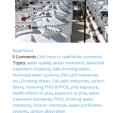
Read More
0 Comments
Click here to read/write comments
Topics:
water quality
,
water treatment
,
advanced
treatment solutions
,
Safe drinking water
,
municipal water systems
,
DeLoach Industries,
Inc.
,
Drinking Water
,
DeLoach Industries
,
carbon
filters
,
removing PFAS & PFOS
,
pfas exposure
,
health effects of pfas
,
exposure to pfas
,
water
treatment standards
,
PFOS
,
drinking water
standards
,
forever chemicals
,
water purification
systems
,
carbon absorption