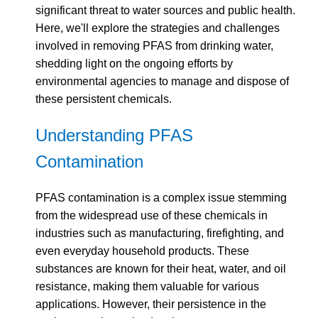
significant threat to water sources and public health.
Here, we'll explore the strategies and challenges
involved in removing PFAS from drinking water,
shedding light on the ongoing efforts by
environmental agencies to manage and dispose of
these persistent chemicals.
Understanding PFAS
Contamination
PFAS contamination is a complex issue stemming
from the widespread use of these chemicals in
industries such as manufacturing, firefighting, and
even everyday household products. These
substances are known for their heat, water, and oil
resistance, making them valuable for various
applications. However, their persistence in the