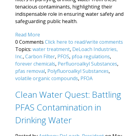
tenacious contaminants, highlighting their
indispensable role in ensuring water safety and
safeguarding public health.
Read More
0 Comments
Click here to read/write comments
Topics:
water treatment
,
DeLoach Industries,
Inc.
,
Carbon Filter
,
PFOS
,
pfoa regulations
,
forever chemicals
,
Perfluoroalkyl Substances
,
pfas removal
,
Polyfluoroalkyl Substances
,
volatile organic compounds
,
PFOA
Clean Water Quest: Battling
PFAS Contamination in
Drinking Water
Posted by
Anthony DeLoach, President
on May