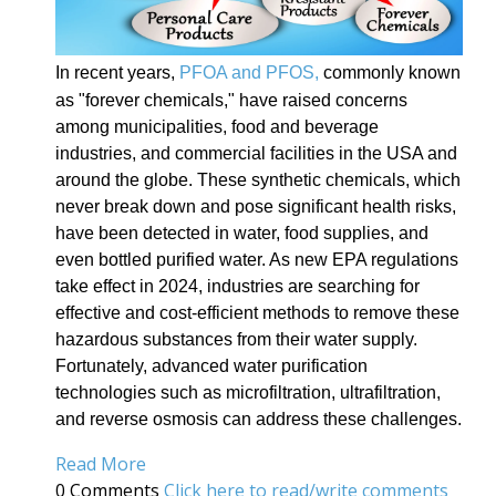
In recent years,
PFOA and PFOS,
commonly known
as "forever chemicals," have raised concerns
among municipalities, food and beverage
industries, and commercial facilities in the USA and
around the globe. These synthetic chemicals, which
never break down and pose significant health risks,
have been detected in water, food supplies, and
even bottled purified water. As new EPA regulations
take effect in 2024, industries are searching for
effective and cost-efficient methods to remove these
hazardous substances from their water supply.
Fortunately, advanced water purification
technologies such as microfiltration, ultrafiltration,
and reverse osmosis can address these challenges.
Read More
0 Comments
Click here to read/write comments