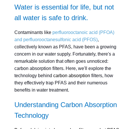
Water is essential for life, but not
all water is safe to drink.
Contaminants like
perfluorooctanoic acid (PFOA)
and perfluorooctanesulfonic acid (PFOS)
,
collectively known as PFAS, have been a growing
concern in our water supply. Fortunately, there's a
remarkable solution that often goes unnoticed:
carbon absorption filters. Here, we'll explore the
technology behind
carbon absorption
filters, how
they effectively trap PFAS and their numerous
benefits in water treatment.
Understanding Carbon Absorption
Technology