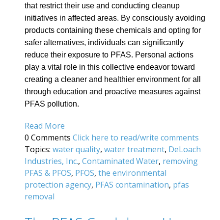
that restrict their use and conducting cleanup
initiatives in affected areas. By consciously avoiding
products containing these chemicals and opting for
safer alternatives, individuals can significantly
reduce their exposure to PFAS. Personal actions
play a vital role in this collective endeavor toward
creating a cleaner and healthier environment for all
through education and proactive measures against
PFAS pollution.
Read More
0 Comments
Click here to read/write comments
Topics:
water quality
,
water treatment
,
DeLoach
Industries, Inc.
,
Contaminated Water
,
removing
PFAS & PFOS
,
PFOS
,
the environmental
protection agency
,
PFAS contamination
,
pfas
removal