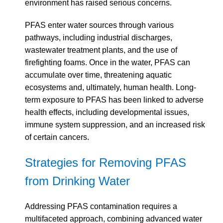
environment has raised serious concerns.
PFAS enter water sources through various
pathways, including industrial discharges,
wastewater treatment plants, and the use of
firefighting foams. Once in the water, PFAS can
accumulate over time, threatening aquatic
ecosystems and, ultimately, human health. Long-
term exposure to PFAS has been linked to adverse
health effects, including developmental issues,
immune system suppression, and an increased risk
of certain cancers.
Strategies for Removing PFAS
from Drinking Water
Addressing PFAS contamination requires a
multifaceted approach, combining advanced water