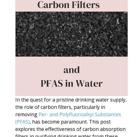
In the quest for a pristine drinking water supply,
the role of carbon filters, particularly in
removing
Per- and Polyfluoroalkyl Substances
(PFAS)
, has become paramount. This post
explores the effectiveness of carbon absorption
filters in purifying drinking water from these