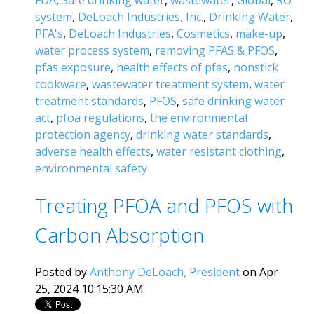
system
,
DeLoach Industries, Inc.
,
Drinking Water
,
PFA's
,
DeLoach Industries
,
Cosmetics
,
make-up
,
water process system
,
removing PFAS & PFOS
,
pfas exposure
,
health effects of pfas
,
nonstick
cookware
,
wastewater treatment system
,
water
treatment standards
,
PFOS
,
safe drinking water
act
,
pfoa regulations
,
the environmental
protection agency
,
drinking water standards
,
adverse health effects
,
water resistant clothing
,
environmental safety
Treating PFOA and PFOS with
Carbon Absorption
Posted by
Anthony DeLoach, President
on Apr
25, 2024 10:15:30 AM