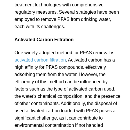
treatment technologies with comprehensive
regulatory measures. Several strategies have been
employed to remove PFAS from drinking water,
each with its challenges.
Activated Carbon Filtration
One widely adopted method for PFAS removal is
activated carbon filtration
.
Activated carbon has a
high affinity for PFAS compounds, effectively
adsorbing them from the water. However, the
efficiency of this method can be influenced by
factors such as the type of activated carbon used,
the water's chemical composition, and the presence
of other contaminants. Additionally, the disposal of
used activated carbon loaded with PFAS poses a
significant challenge, as it can contribute to
environmental contamination if not handled