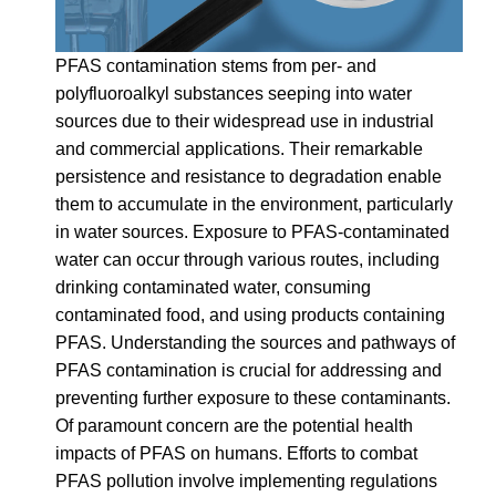
PFAS contamination stems from per- and
polyfluoroalkyl substances seeping into water
sources due to their widespread use in industrial
and commercial applications. Their remarkable
persistence and resistance to degradation enable
them to accumulate in the environment, particularly
in water sources. Exposure to PFAS-contaminated
water can occur through various routes, including
drinking contaminated water, consuming
contaminated food, and using products containing
PFAS. Understanding the sources and pathways of
PFAS contamination is crucial for addressing and
preventing further exposure to these contaminants.
Of paramount concern are the potential health
impacts of PFAS on humans. Efforts to combat
PFAS pollution involve implementing regulations