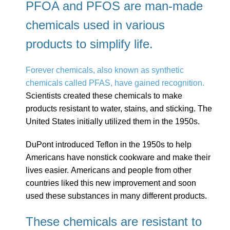
PFOA and PFOS are man-made
chemicals used in various
products to simplify life.
Forever chemicals, also known as synthetic
chemicals called PFAS, have gained recognition.
Scientists created these chemicals to make
products resistant to water, stains, and sticking. The
United States initially utilized them in the 1950s.
DuPont introduced Teflon in the 1950s to help
Americans have nonstick cookware and make their
lives easier. Americans and people from other
countries liked this new improvement and soon
used these substances in many different products.
These chemicals are resistant to