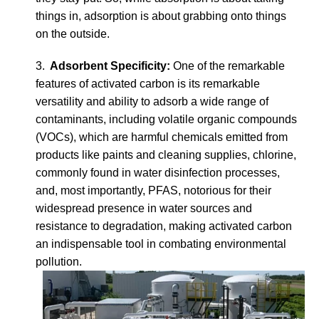
things in, adsorption is about grabbing onto things
on the outside.
3.
Adsorbent Specificity:
One of the remarkable
features of activated carbon is its remarkable
versatility and ability to adsorb a wide range of
contaminants, including volatile organic compounds
(VOCs), which are harmful chemicals emitted from
products like paints and cleaning supplies, chlorine,
commonly found in water disinfection processes,
and, most importantly, PFAS, notorious for their
widespread presence in water sources and
resistance to degradation, making activated carbon
an indispensable tool in combating environmental
pollution.