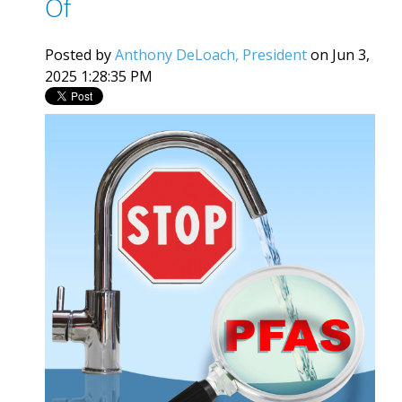
Of
Posted by
Anthony DeLoach, President
on Jun 3,
2025 1:28:35 PM