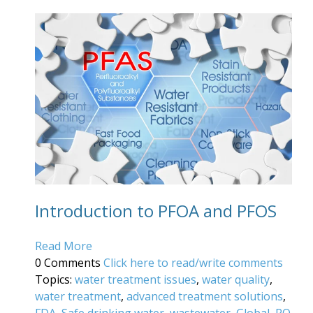
Introduction to PFOA and PFOS
Read More
0 Comments
Click here to read/write comments
Topics:
water treatment issues
,
water quality
,
water treatment
,
advanced treatment solutions
,
FDA
,
Safe drinking water
,
wastewater
,
Global
,
RO