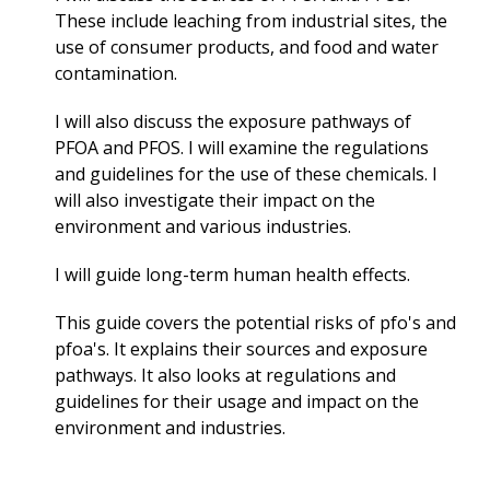
These include leaching from industrial sites, the
use of consumer products, and food and water
contamination.
I will also discuss the exposure pathways of
PFOA and PFOS. I will examine the regulations
and guidelines for the use of these chemicals. I
will also investigate their impact on the
environment and various industries.
I will guide long-term
human health effects.
This guide covers the potential risks of pfo's and
pfoa's. It explains their sources and exposure
pathways. It also looks at regulations and
guidelines for their usage and impact on the
environment and industries.