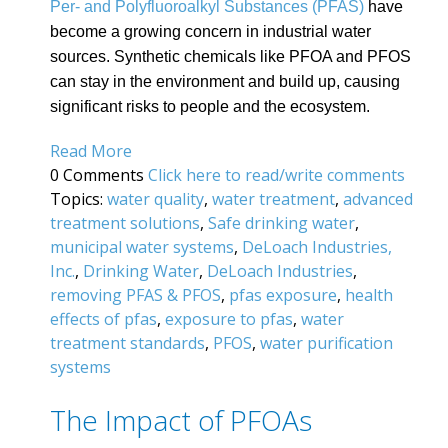
Per- and Polyfluoroalkyl Substances (PFAS)
have
become a growing concern in industrial water
sources. Synthetic chemicals like PFOA and PFOS
can stay in the environment and build up, causing
significant risks to people and the ecosystem.
Read More
0 Comments
Click here to read/write comments
Topics:
water quality
,
water treatment
,
advanced
treatment solutions
,
Safe drinking water
,
municipal water systems
,
DeLoach Industries,
Inc.
,
Drinking Water
,
DeLoach Industries
,
removing PFAS & PFOS
,
pfas exposure
,
health
effects of pfas
,
exposure to pfas
,
water
treatment standards
,
PFOS
,
water purification
systems
The Impact of PFOAs