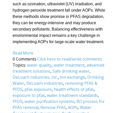
such as ozonation, ultraviolet (UV) irradiation, and
hydrogen peroxide treatment fall under AOPs. While
these methods show promise in PFAS degradation,
they can be energy-intensive and may produce
secondary pollutants. Balancing effectiveness with
environmental impact remains a key challenge in
implementing AOPs for large-scale water treatment.
Read More
0 Comments
Click here to read/write comments
Topics:
water quality
,
water treatment
,
advanced
treatment solutions
,
Safe drinking water
,
DeLoach Industries, Inc.
,
Ion exchange
,
Drinking
Water
,
DeLoach Industries
,
removing PFAS &
PFOS
,
pfas exposure
,
health effects of pfas
,
exposure to pfas
,
water treatment standards
,
PFOS
,
water purification systems
,
RO process for
PFAS removal
,
Remove PFAS
,
AOPs
,
Water