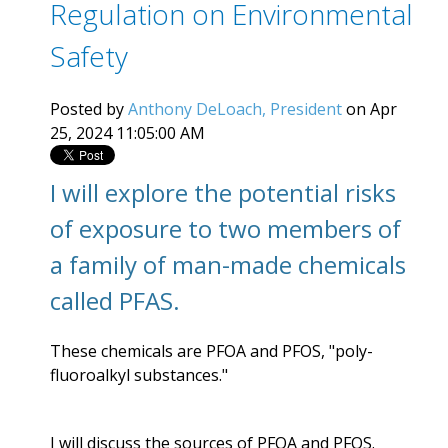
Regulation on Environmental
Safety
Posted by
Anthony DeLoach, President
on Apr
25, 2024 11:05:00 AM
I will explore the potential risks
of exposure to two members of
a family of man-made chemicals
called PFAS.
These chemicals are PFOA and PFOS, "
poly-
fluoroalkyl substances."
I will discuss the sources of PFOA and PFOS.