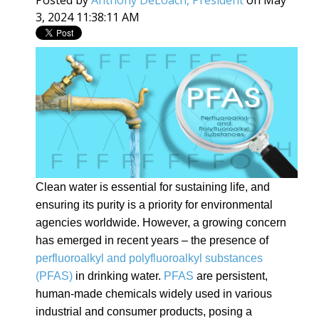
3, 2024 11:38:11 AM
Clean water is essential for sustaining life, and
ensuring its purity is a priority for environmental
agencies worldwide. However, a growing concern
has emerged in recent years – the presence of
perfluoroalkyl and polyfluoroalkyl substances
(PFAS)
in drinking water.
PFAS
are persistent,
human-made chemicals widely used in various
industrial and consumer products, posing a