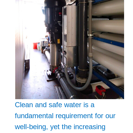
Clean and safe water is a
fundamental requirement for our
well-being, yet the increasing