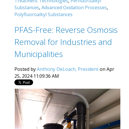
Treatment Technologies
,
Perfluoroalkyl
Substances
,
Advanced Oxidation Processes
,
Polyfluoroalkyl Substances
PFAS-Free: Reverse Osmosis
Removal for Industries and
Municipalities
Posted by
Anthony DeLoach, President
on Apr
25, 2024 11:09:36 AM