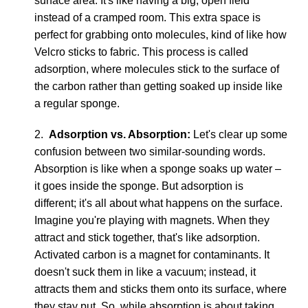
surface area. It's like having a big, open field
instead of a cramped room. This extra space is
perfect for grabbing onto molecules, kind of like how
Velcro sticks to fabric. This process is called
adsorption, where molecules stick to the surface of
the carbon rather than getting soaked up inside like
a regular sponge.
2.
Adsorption vs. Absorption:
Let's clear up some
confusion between two similar-sounding words.
Absorption is like when a sponge soaks up water –
it goes inside the sponge. But adsorption is
different; it's all about what happens on the surface.
Imagine you're playing with magnets. When they
attract and stick together, that's like adsorption.
Activated carbon is a magnet for contaminants. It
doesn't suck them in like a vacuum; instead, it
attracts them and sticks them onto its surface, where
they stay put. So, while absorption is about taking