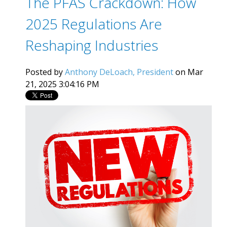
The PFAS Crackdown: How
2025 Regulations Are
Reshaping Industries
Posted by
Anthony DeLoach, President
on Mar
21, 2025 3:04:16 PM