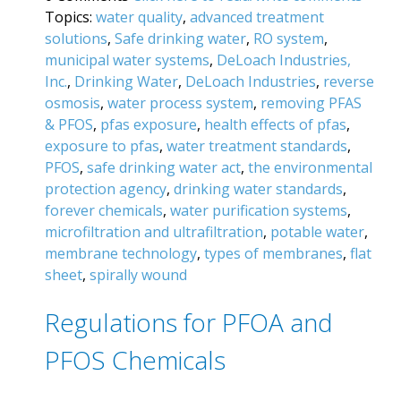
Topics:
water quality
,
advanced treatment
solutions
,
Safe drinking water
,
RO system
,
municipal water systems
,
DeLoach Industries,
Inc.
,
Drinking Water
,
DeLoach Industries
,
reverse
osmosis
,
water process system
,
removing PFAS
& PFOS
,
pfas exposure
,
health effects of pfas
,
exposure to pfas
,
water treatment standards
,
PFOS
,
safe drinking water act
,
the environmental
protection agency
,
drinking water standards
,
forever chemicals
,
water purification systems
,
microfiltration and ultrafiltration
,
potable water
,
membrane technology
,
types of membranes
,
flat
sheet
,
spirally wound
Regulations for PFOA and
PFOS Chemicals