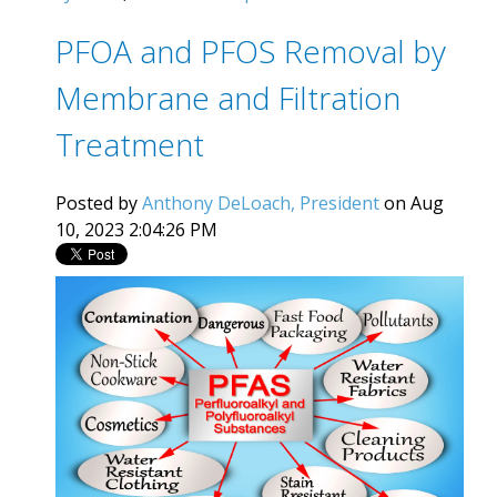
PFOA and PFOS Removal by
Membrane and Filtration
Treatment
Posted by
Anthony DeLoach, President
on Aug
10, 2023 2:04:26 PM