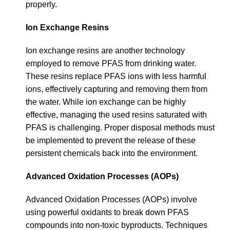
properly.
Ion Exchange Resins
Ion exchange resins are another technology
employed to remove PFAS from drinking water.
These resins replace PFAS ions with less harmful
ions, effectively capturing and removing them from
the water. While ion exchange can be highly
effective, managing the used resins saturated with
PFAS is challenging. Proper disposal methods must
be implemented to prevent the release of these
persistent chemicals back into the environment.
Advanced Oxidation Processes (AOPs)
Advanced Oxidation Processes (AOPs) involve
using powerful oxidants to break down PFAS
compounds into non-toxic byproducts. Techniques