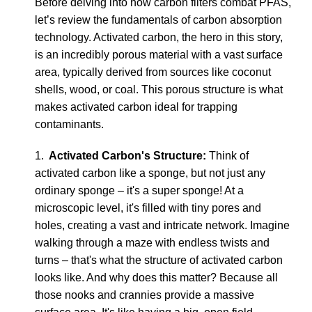
Before delving into how carbon filters combat PFAS,
let’s review the fundamentals of carbon absorption
technology. Activated carbon, the hero in this story,
is an incredibly porous material with a vast surface
area, typically derived from sources like coconut
shells, wood, or coal. This porous structure is what
makes activated carbon ideal for trapping
contaminants.
1.
Activated Carbon's Structure:
Think of
activated carbon like a sponge, but not just any
ordinary sponge – it's a super sponge! At a
microscopic level, it's filled with tiny pores and
holes, creating a vast and intricate network. Imagine
walking through a maze with endless twists and
turns – that's what the structure of activated carbon
looks like. And why does this matter? Because all
those nooks and crannies provide a massive