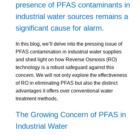
presence of PFAS contaminants in
industrial water sources remains a
significant cause for alarm.
In this blog, we’ll delve into the pressing issue of
PFAS contamination in industrial water supplies
and shed light on how Reverse Osmosis (RO)
technology is a robust safeguard against this
concern. We will not only explore the effectiveness
of RO in eliminating PFAS but also the distinct
advantages it offers over conventional water
treatment methods.
The Growing Concern of PFAS in
Industrial Water