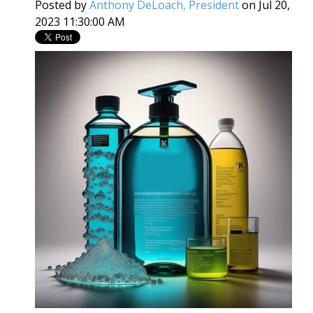
Posted by
Anthony DeLoach, President
on Jul 20,
2023 11:30:00 AM