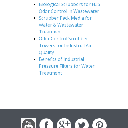
Biological Scrubbers for H2S
Odor Control in Wastewater
Scrubber Pack Media for
Water & Wastewater
Treatment
Odor Control Scrubber
Towers for Industrial Air
Quality
Benefits of Industrial
Pressure Filters for Water
Treatment