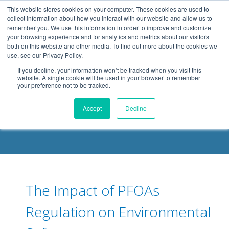
.header-container, .body-container, .footer-container { max-
This website stores cookies on your computer. These cookies are used to
width: 1080px; margin: 0 auto;
collect information about how you interact with our website and allow us to
remember you. We use this information in order to improve and customize
your browsing experience and for analytics and metrics about our visitors
both on this website and other media. To find out more about the cookies we
use, see our Privacy Policy.
If you decline, your information won’t be tracked when you visit this
website. A single cookie will be used in your browser to remember
your preference not to be tracked.
DELOACH BLOG
Accept
Decline
The Impact of PFOAs
Regulation on Environmental