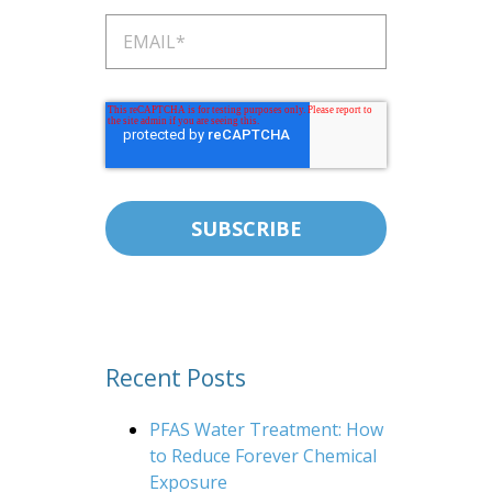
Recent Posts
PFAS Water Treatment: How
to Reduce Forever Chemical
Exposure