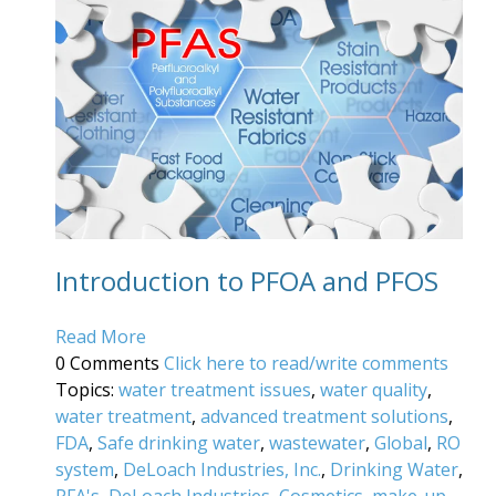
Introduction to PFOA and PFOS
Read More
0 Comments
Click here to read/write comments
Topics:
water treatment issues
,
water quality
,
water treatment
,
advanced treatment solutions
,
FDA
,
Safe drinking water
,
wastewater
,
Global
,
RO
system
,
DeLoach Industries, Inc.
,
Drinking Water
,
PFA's
,
DeLoach Industries
,
Cosmetics
,
make-up
,