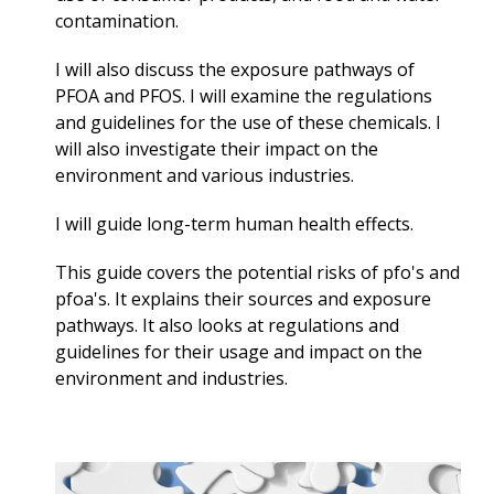
contamination.
I will also discuss the exposure pathways of
PFOA and PFOS. I will examine the regulations
and guidelines for the use of these chemicals. I
will also investigate their impact on the
environment and various industries.
I will guide long-term
human health effects.
This guide covers the potential risks of pfo's and
pfoa's. It explains their sources and exposure
pathways. It also looks at regulations and
guidelines for their usage and impact on the
environment and industries.