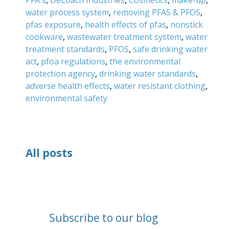
water process system
,
removing PFAS & PFOS
,
pfas exposure
,
health effects of pfas
,
nonstick
cookware
,
wastewater treatment system
,
water
treatment standards
,
PFOS
,
safe drinking water
act
,
pfoa regulations
,
the environmental
protection agency
,
drinking water standards
,
adverse health effects
,
water resistant clothing
,
environmental safety
All posts
Subscribe to our blog