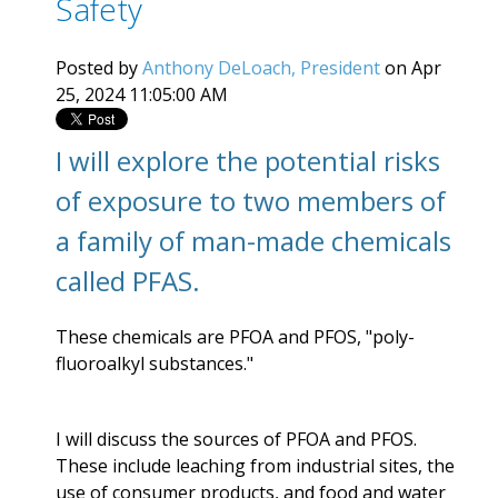
Safety
Posted by
Anthony DeLoach, President
on Apr
25, 2024 11:05:00 AM
I will explore the potential risks
of exposure to two members of
a family of man-made chemicals
called PFAS.
These chemicals are PFOA and PFOS, "
poly-
fluoroalkyl substances."
I will discuss the sources of PFOA and PFOS.
These include leaching from industrial sites, the
use of consumer products, and food and water