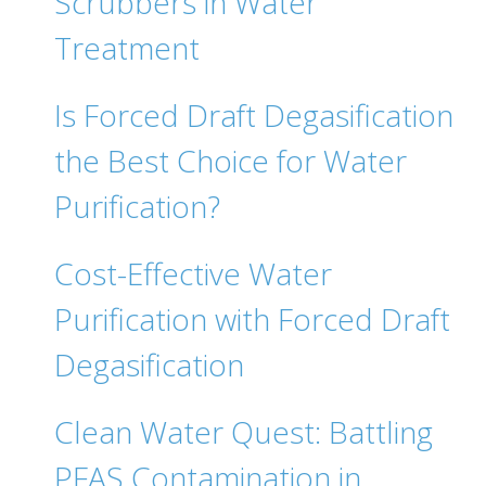
Scrubbers in Water
Treatment
Is Forced Draft Degasification
the Best Choice for Water
Purification?
Cost-Effective Water
Purification with Forced Draft
Degasification
Clean Water Quest: Battling
PFAS Contamination in