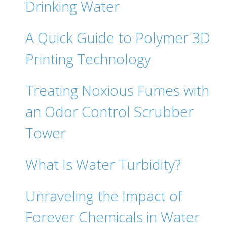
Drinking Water‍
A Quick Guide to Polymer 3D
Printing Technology
Treating Noxious Fumes with
an Odor Control Scrubber
Tower
What Is Water Turbidity?
Unraveling the Impact of
Forever Chemicals in Water