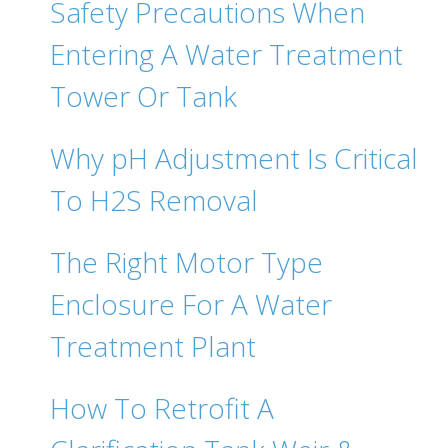
Safety Precautions When
Entering A Water Treatment
Tower Or Tank
Why pH Adjustment Is Critical
To H2S Removal
The Right Motor Type
Enclosure For A Water
Treatment Plant
How To Retrofit A