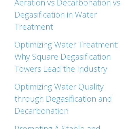
Aeration vs Decarbonation vs
Degasification in Water
Treatment
Optimizing Water Treatment:
Why Square Degasification
Towers Lead the Industry
Optimizing Water Quality
through Degasification and
Decarbonation
Promoting A Stable and