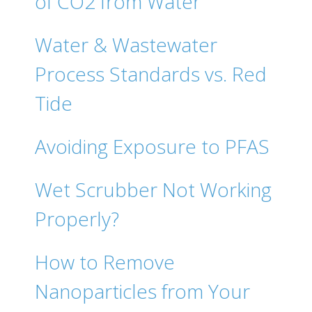
of CO2 from Water
Water & Wastewater
Process Standards vs. Red
Tide
Avoiding Exposure to PFAS
Wet Scrubber Not Working
Properly?
How to Remove
Nanoparticles from Your