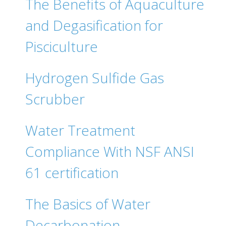
The Benefits of Aquaculture
and Degasification for
Pisciculture
Hydrogen Sulfide Gas
Scrubber
Water Treatment
Compliance With NSF ANSI
61 certification
The Basics of Water
Decarbonation