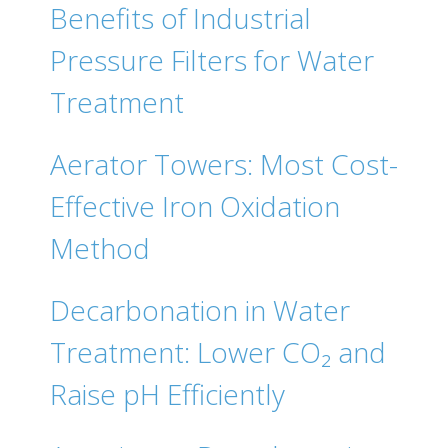
Benefits of Industrial
Pressure Filters for Water
Treatment
Aerator Towers: Most Cost-
Effective Iron Oxidation
Method
Decarbonation in Water
Treatment: Lower CO₂ and
Raise pH Efficiently