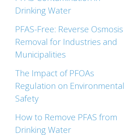
Drinking Water
PFAS-Free: Reverse Osmosis
Removal for Industries and
Municipalities
The Impact of PFOAs
Regulation on Environmental
Safety
How to Remove PFAS from
Drinking Water