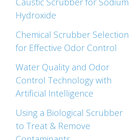
Caustic Scrubber for Sodium
Hydroxide
Chemical Scrubber Selection
for Effective Odor Control
Water Quality and Odor
Control Technology with
Artificial Intelligence
Using a Biological Scrubber
to Treat & Remove
Contaminants