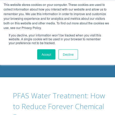
.header-container, .body-container, .footer-container { max-
This website stores cookies on your computer. These cookies are used to
width: 1080px; margin: 0 auto;
collect information about how you interact with our website and allow us to
remember you. We use this information in order to improve and customize
your browsing experience and for analytics and metrics about our visitors
both on this website and other media. To find out more about the cookies we
use, see our Privacy Policy.
If you decline, your information won’t be tracked when you visit this
website. A single cookie will be used in your browser to remember
your preference not to be tracked.
DELOACH BLOG
Accept
Decline
PFAS Water Treatment: How
to Reduce Forever Chemical