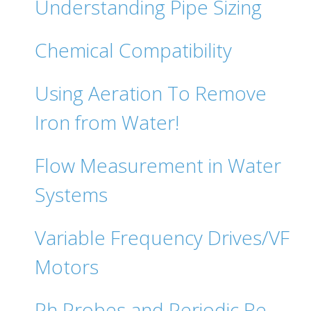
Understanding Pipe Sizing
Chemical Compatibility
Using Aeration To Remove
Iron from Water!
Flow Measurement in Water
Systems
Variable Frequency Drives/VF
Motors
Ph Probes and Periodic Re-