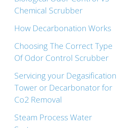
Chemical Scrubber
How Decarbonation Works
Choosing The Correct Type
Of Odor Control Scrubber
Servicing your Degasification
Tower or Decarbonator for
Co2 Removal
Steam Process Water