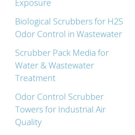
Exposure
Biological Scrubbers for H2S
Odor Control in Wastewater
Scrubber Pack Media for
Water & Wastewater
Treatment
Odor Control Scrubber
Towers for Industrial Air
Quality