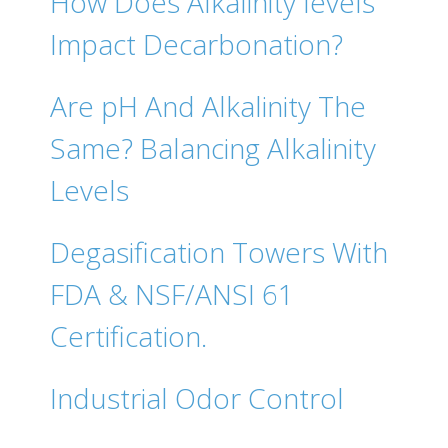
How Does Alkalinity levels
Impact Decarbonation?
Are pH And Alkalinity The
Same? Balancing Alkalinity
Levels
Degasification Towers With
FDA & NSF/ANSI 61
Certification.
Industrial Odor Control