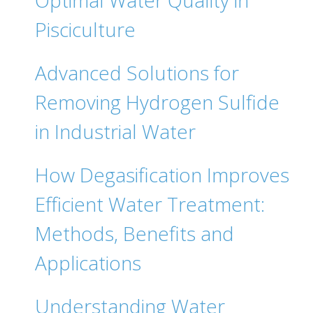
Optimal Water Quality in
Pisciculture
Advanced Solutions for
Removing Hydrogen Sulfide
in Industrial Water
How Degasification Improves
Efficient Water Treatment:
Methods, Benefits and
Applications
Understanding Water