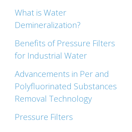
What is Water
Demineralization?
Benefits of Pressure Filters
for Industrial Water
Advancements in Per and
Polyfluorinated Substances
Removal Technology
Pressure Filters