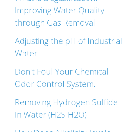
Improving Water Quality
through Gas Removal
Adjusting the pH of Industrial
Water
Don't Foul Your Chemical
Odor Control System.
Removing Hydrogen Sulfide
In Water (H2S H2O)