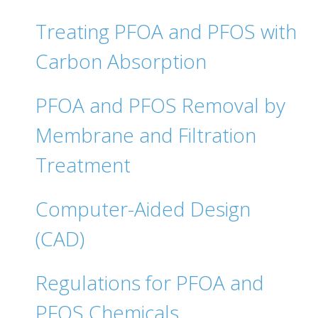
Treating PFOA and PFOS with
Carbon Absorption
PFOA and PFOS Removal by
Membrane and Filtration
Treatment
Computer-Aided Design
(CAD)
Regulations for PFOA and
PFOS Chemicals