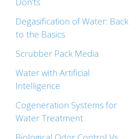
Don’ts
Degasification of Water: Back
to the Basics
Scrubber Pack Media
Water with Artificial
Intelligence
Cogeneration Systems for
Water Treatment
Biological Odor Control Vs