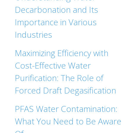
Decarbonation and Its
Importance in Various
Industries
Maximizing Efficiency with
Cost-Effective Water
Purification: The Role of
Forced Draft Degasification
PFAS Water Contamination:
What You Need to Be Aware