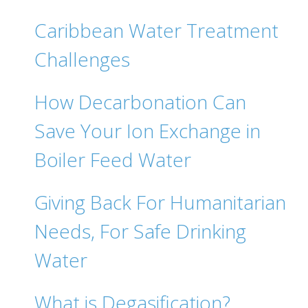
Caribbean Water Treatment
Challenges
How Decarbonation Can
Save Your Ion Exchange in
Boiler Feed Water
Giving Back For Humanitarian
Needs, For Safe Drinking
Water
What is Degasification?