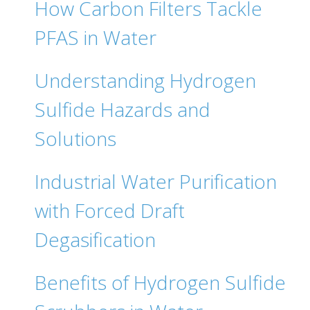
How Carbon Filters Tackle
PFAS in Water
Understanding Hydrogen
Sulfide Hazards and
Solutions
Industrial Water Purification
with Forced Draft
Degasification
Benefits of Hydrogen Sulfide