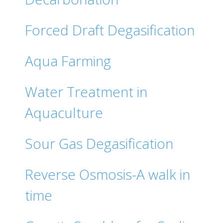
Forced Draft Degasification
Aqua Farming
Water Treatment in
Aquaculture
Sour Gas Degasification
Reverse Osmosis-A walk in
time