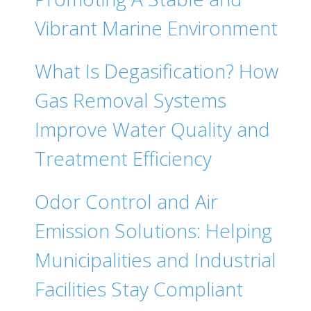
Vibrant Marine Environment
What Is Degasification? How
Gas Removal Systems
Improve Water Quality and
Treatment Efficiency
Odor Control and Air
Emission Solutions: Helping
Municipalities and Industrial
Facilities Stay Compliant