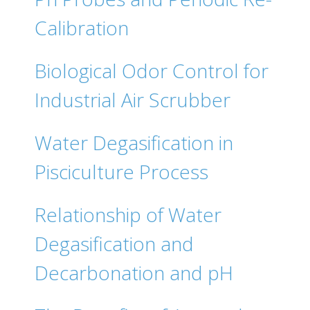
Calibration
Biological Odor Control for
Industrial Air Scrubber
Water Degasification in
Pisciculture Process
Relationship of Water
Degasification and
Decarbonation and pH