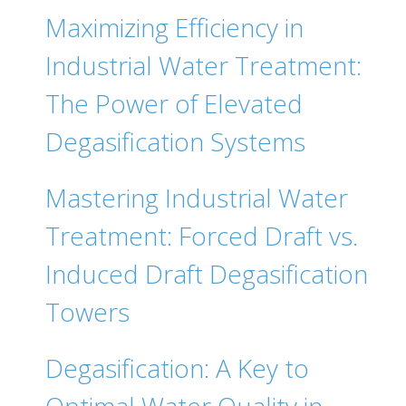
Maximizing Efficiency in
Industrial Water Treatment:
The Power of Elevated
Degasification Systems
Mastering Industrial Water
Treatment: Forced Draft vs.
Induced Draft Degasification
Towers
Degasification: A Key to