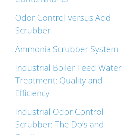
Odor Control versus Acid
Scrubber
Ammonia Scrubber System
Industrial Boiler Feed Water
Treatment: Quality and
Efficiency
Industrial Odor Control
Scrubber: The Do’s and