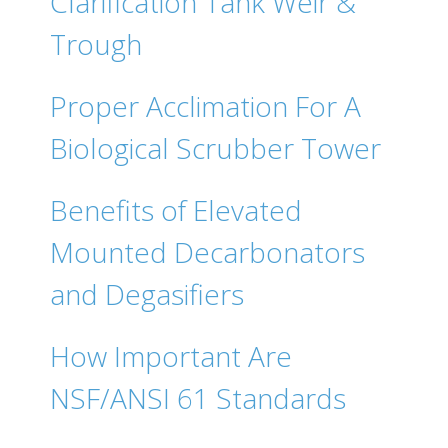
Clarification Tank Weir &
Trough
Proper Acclimation For A
Biological Scrubber Tower
Benefits of Elevated
Mounted Decarbonators
and Degasifiers
How Important Are
NSF/ANSI 61 Standards