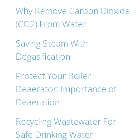
Why Remove Carbon Dioxide
(CO2) From Water
Saving Steam With
Degasification
Protect Your Boiler
Deaerator: Importance of
Deaeration
Recycling Wastewater For
Safe Drinking Water