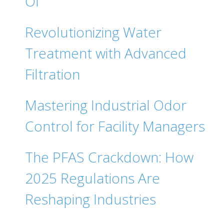
Of
Revolutionizing Water
Treatment with Advanced
Filtration
Mastering Industrial Odor
Control for Facility Managers
The PFAS Crackdown: How
2025 Regulations Are
Reshaping Industries