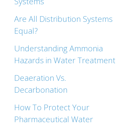
Systems
Are All Distribution Systems
Equal?
Understanding Ammonia
Hazards in Water Treatment
Deaeration Vs.
Decarbonation
How To Protect Your
Pharmaceutical Water