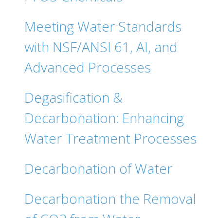
Meeting Water Standards
with NSF/ANSI 61, AI, and
Advanced Processes
Degasification &
Decarbonation: Enhancing
Water Treatment Processes
Decarbonation of Water
Decarbonation the Removal