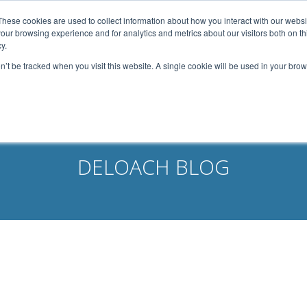
width: 1080px; margin: 0 auto;
These cookies are used to collect information about how you interact with our webs
our browsing experience and for analytics and metrics about our visitors both on th
Home
About Us
Services
Capabilities
y.
on’t be tracked when you visit this website. A single cookie will be used in your b
Contact
Our Partners
Business Opportun
DELOACH BLOG