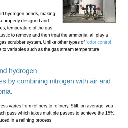
olid hydrogen bonds, making
ng a properly designed and
es, temperature of the gas
ustic to remove and then treat the ammonia, all play a
 gas scrubber system. Unlike other types of “
odor control
 to variables such as the gas stream temperature
and hydrogen
ss
by combining nitrogen with air and
nia.
s varies from refinery to refinery. Still, on average, you
h pass which takes multiple passes to achieve the 15%.
ced in a refining process.