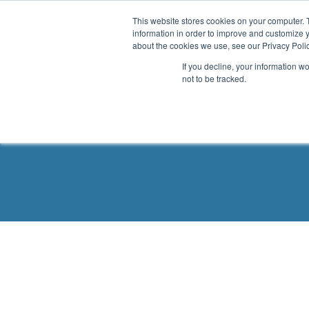
.header-container, .body-container, .footer-container { max-
This website stores cookies on your computer. 
information in order to improve and customize y
about the cookies we use, see our Privacy Polic
If you decline, your information w
not to be tracked.