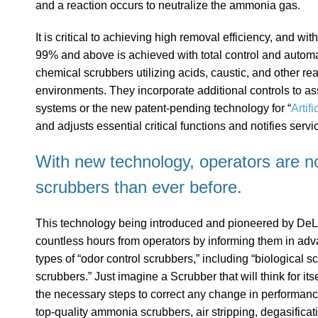
and a reaction occurs to neutralize the ammonia gas.
It is critical to achieving high removal efficiency, and 
99% and above is achieved with total control and automa
chemical scrubbers utilizing acids, caustic, and other r
environments. They incorporate additional controls to ass
systems or the new patent-pending technology for “
Artifi
and adjusts essential critical functions and notifies serv
With new technology, operators are n
scrubbers than ever before.
This technology being introduced and pioneered by DeLo
countless hours from operators by informing them in adv
types of “odor control scrubbers,” including “biological 
scrubbers.” Just imagine a Scrubber that will think for its
the necessary steps to correct any change in performance
top-quality ammonia scrubbers, air stripping, degasific