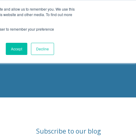
ite and allow us to remember you. We use this
is website and other media. To find out more
Products
Resources
Blog
rowser to remember your preference
ities
Accept
Decline
Subscribe to our blog