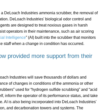
with a DeLoach Industries ammonia scrubber, the removal of
tion. DeLoach Industries' biological odor control and
eagents are designed to treat noxious gases in harsh
ist operators in their maintenance, such as air scoring
cial Intelligence
” (AI) built into the scrubber that monitors
ice staff when a change in condition has occurred.
ow provided more support from their
ach Industries will save thousands of dollars and
ance of changes in conditions of the ammonia or other
scrubbers” used for “hydrogen sulfide scrubbing” and “acid
elf, inform the operator of its performance status, and take
. AI is also being incorporated into DeLoach Industries'
ation, and decarbonation towers and systems. The