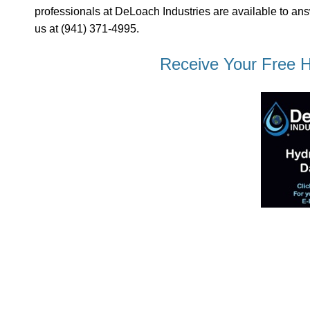
professionals at DeLoach Industries are available to ans
us at (941) 371-4995.
Receive Your Free H