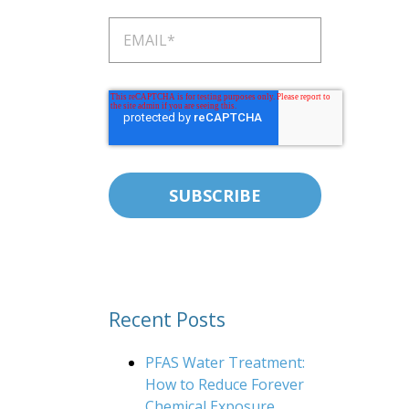
Recent Posts
PFAS Water Treatment:
How to Reduce Forever
Chemical Exposure