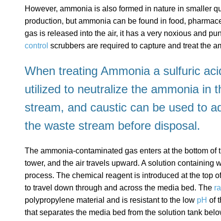
However, ammonia is also formed in nature in smaller quan
production, but ammonia can be found in food, pharmac
gas is released into the air, it has a very noxious and p
control
scrubbers are required to capture and treat the 
When treating Ammonia a sulfuric acid
utilized to neutralize the ammonia in 
stream, and caustic can be used to ad
the waste stream before disposal.
The ammonia-contaminated gas enters at the bottom of t
tower, and the air travels upward. A solution containing w
process. The chemical reagent is introduced at the top of
to travel down through and across the media bed. The
r
polypropylene material and is resistant to the low
pH
of 
that separates the media bed from the solution tank below