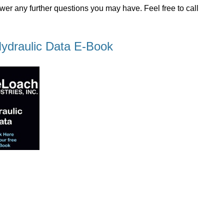
wer any further questions you may have. Feel free to call
ydraulic Data E-Book