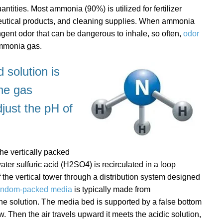
tities. Most ammonia (90%) is utilized for fertilizer
eutical products, and cleaning supplies. When ammonia
ungent odor that can be dangerous to inhale, so often,
odor
ammonia gas.
 solution is
the gas
just the pH of
he vertically packed
ater sulfuric acid (H2SO4) is recirculated in a loop
 the vertical tower through a distribution system designed
andom-packed media
is typically made from
the solution. The media bed is supported by a false bottom
. Then the air travels upward it meets the acidic solution,