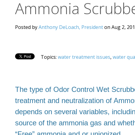
Ammonia Scrubbe
Posted by
Anthony DeLoach, President
on Aug 2, 201
Topics:
water treatment issues
,
water qua
The type of Odor Control Wet Scrubbe
treatment and neutralization of Amm
depends on several variables, includi
source of the ammonia gas and whether
“Free” ammonia and or unionized.