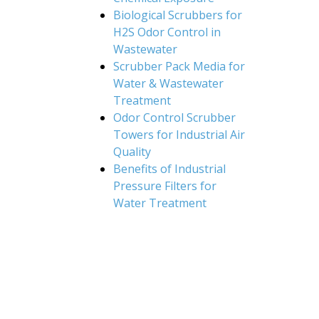
Biological Scrubbers for
H2S Odor Control in
Wastewater
Scrubber Pack Media for
Water & Wastewater
Treatment
Odor Control Scrubber
Towers for Industrial Air
Quality
Benefits of Industrial
Pressure Filters for
Water Treatment