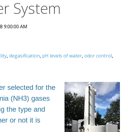
r System
8 9:00:00 AM
lity
,
degasification
,
pH levels of water
,
odor control
,
r selected for the
onia (NH3) gases
ng the type and
 or not it is