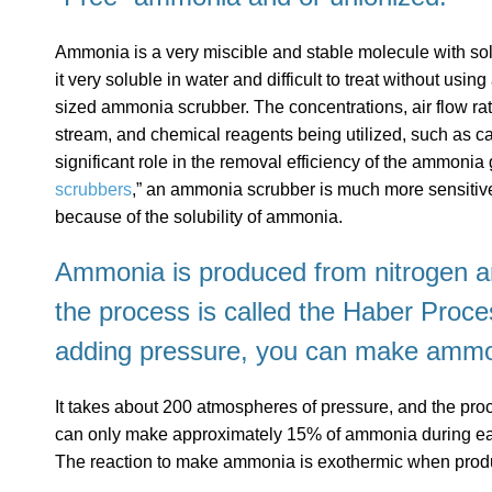
Ammonia is a very miscible and stable molecule with s
it very soluble in water and difficult to treat without usi
sized ammonia scrubber. The concentrations, air flow rat
stream, and chemical reagents being utilized, such as ca
significant role in the removal efficiency of the ammonia
scrubbers
,” an ammonia scrubber is much more sensitive
because of the solubility of ammonia.
Ammonia is produced from nitrogen 
the process is called the
Haber Proce
adding pressure, you can make ammo
It takes about 200 atmospheres of pressure, and the proces
can only make approximately 15% of ammonia during eac
The reaction to make ammonia is exothermic when produ