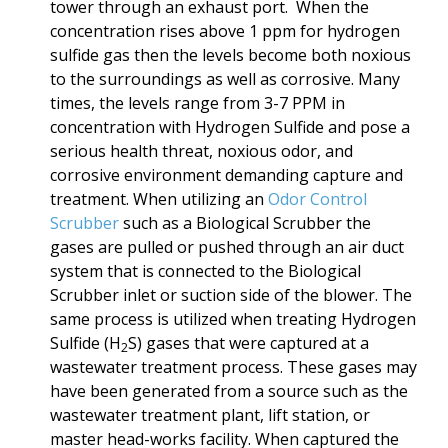
tower through an exhaust port. When the
concentration rises above 1 ppm for hydrogen
sulfide gas then the levels become both noxious
to the surroundings as well as corrosive. Many
times, the levels range from 3-7 PPM in
concentration with Hydrogen Sulfide and pose a
serious health threat, noxious odor, and
corrosive environment demanding capture and
treatment. When utilizing an
Odor Control
Scrubber
such as a Biological Scrubber the
gases are pulled or pushed through an air duct
system that is connected to the Biological
Scrubber inlet or suction side of the blower. The
same process is utilized when treating Hydrogen
Sulfide (H
S) gases that were captured at a
2
wastewater treatment process. These gases may
have been generated from a source such as the
wastewater treatment plant, lift station, or
master head-works facility. When captured the