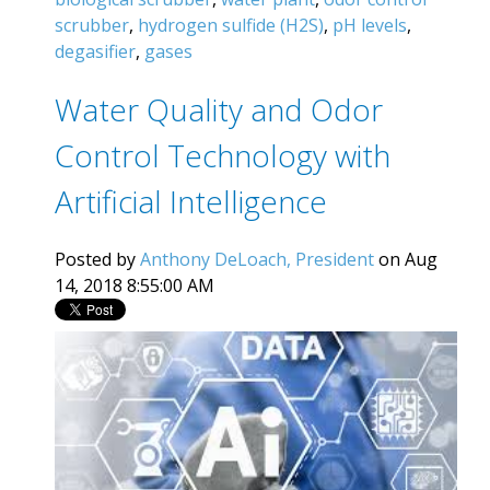
scrubber
,
hydrogen sulfide (H2S)
,
pH levels
,
degasifier
,
gases
Water Quality and Odor
Control Technology with
Artificial Intelligence
Posted by
Anthony DeLoach, President
on Aug
14, 2018 8:55:00 AM