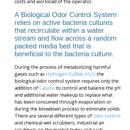
costs and workload of the operator.
A Biological Odor Control System
relies on active bacteria cultures
that recirculate within a water
stream and flow across a random
packed media bed that is
beneficial to the bacteria culture.
During the process of metabolizing harmful
gases such as
Hydrogen Sulfide (H
S)
the
2
biological odor control system requires only the
addition of
Caustic
to control and balance the pH
and additional water makeup to replace what
has been consumed through evaporation or
during the blowdown process to eliminate solids.
There are several different types of
odor control
and chemical wet scrubbers, industrial air
scrubbers on the market today and each