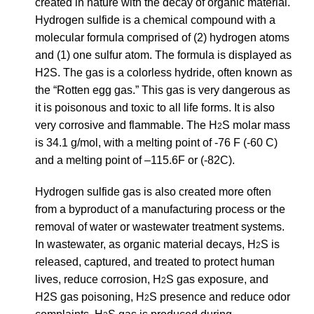
created in nature with the decay of organic material.
Hydrogen sulfide is a chemical compound with a
molecular formula comprised of (2) hydrogen atoms
and (1) one sulfur atom. The formula is displayed as
H2S. The gas is a colorless hydride, often known as
the “Rotten egg gas.” This gas is very dangerous as
it is poisonous and toxic to all life forms. It is also
very corrosive and flammable. The H
S molar mass
2
is 34.1 g/mol, with a melting point of -76 F (-60 C)
and a melting point of –115.6F or (-82C).
Hydrogen sulfide gas is also created more often
from a byproduct of a manufacturing process or the
removal of water or wastewater treatment systems.
In wastewater, as organic material decays, H
S is
2
released, captured, and treated to protect human
lives, reduce corrosion, H
S gas exposure, and
2
H2S gas poisoning, H
S presence and reduce odor
2