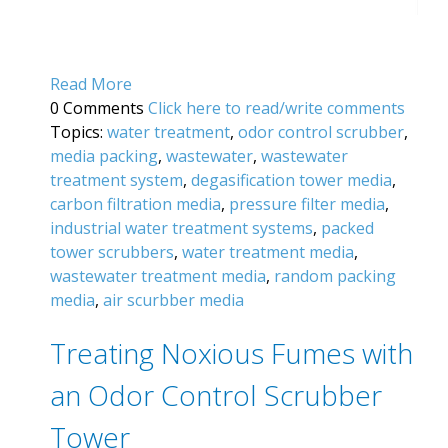
Read More
0 Comments
Click here to read/write comments
Topics:
water treatment
,
odor control scrubber
,
media packing
,
wastewater
,
wastewater
treatment system
,
degasification tower media
,
carbon filtration media
,
pressure filter media
,
industrial water treatment systems
,
packed
tower scrubbers
,
water treatment media
,
wastewater treatment media
,
random packing
media
,
air scurbber media
Treating Noxious Fumes with
an Odor Control Scrubber
Tower