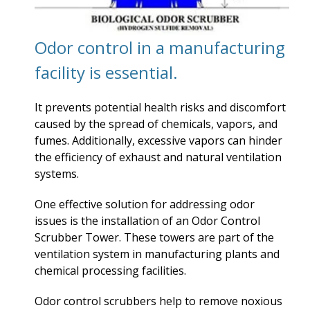
Odor control in a manufacturing
facility is essential.
It prevents potential health risks and discomfort
caused by the spread of chemicals, vapors, and
fumes. Additionally, excessive vapors can hinder
the efficiency of exhaust and natural ventilation
systems.
One effective solution for addressing odor
issues is the installation of an Odor Control
Scrubber Tower. These towers are part of the
ventilation system in manufacturing plants and
chemical processing facilities.
Odor control scrubbers help to remove noxious