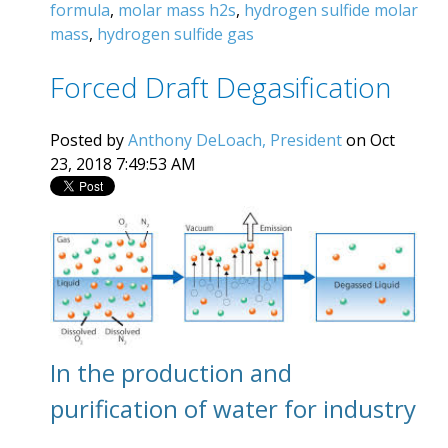
formula
,
molar mass h2s
,
hydrogen sulfide molar
mass
,
hydrogen sulfide gas
Forced Draft Degasification
Posted by
Anthony DeLoach, President
on Oct
23, 2018 7:49:53 AM
In the production and
purification of water for industry