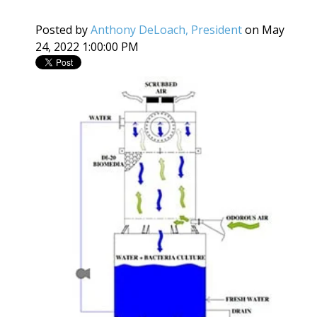
Posted by
Anthony DeLoach, President
on May
24, 2022 1:00:00 PM