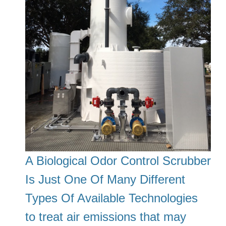
A Biological Odor Control Scrubber
Is Just One Of Many Different
Types Of Available Technologies
to treat air emissions that may