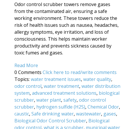
Odor control scrubber towers remove gases
from the contaminated air, ensuring a safe
working environment. These towers reduce the
risk of health issues such as nausea, headaches,
allergy symptoms, eye irritation, and loss of
consciousness. This helps maintain worker
productivity and prevents sickness caused by
toxic fumes and gases.
Read More
0 Comments
Click here to read/write comments
Topics:
water treatment issues
,
water quality
,
odor control
,
water treatment
,
water distribution
system
,
advanced treatment solutions
,
biological
scrubber
,
water plant
,
safety
,
odor control
scrubber
,
hydrogen sulfide (H2S)
,
Chemical Odor
,
caustic
,
Safe drinking water
,
wastewater
,
gases
,
Biological Odor Control Scrubber
,
Biological
odor control
,
what is a scrubber
,
municipal water