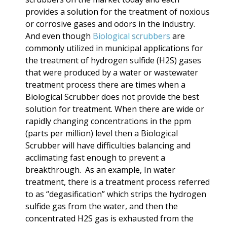
provides a solution for the treatment of noxious
or corrosive gases and odors in the industry.
And even though
Biological scrubbers
are
commonly utilized in municipal applications for
the treatment of
hydrogen sulfide (H2S) gases
that were produced by a water or wastewater
treatment process there are times when a
Biological Scrubber does not provide the best
solution for treatment. When there are wide or
rapidly changing concentrations in the ppm
(parts per million) level then a Biological
Scrubber will have difficulties balancing and
acclimating fast enough to prevent a
breakthrough. As an example, In water
treatment, there is a treatment process referred
to as “degasification” which strips the hydrogen
sulfide gas from the water, and then the
concentrated H2S gas is exhausted from the