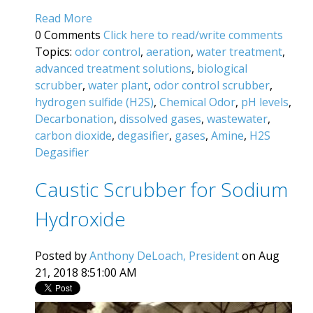
Read More
0 Comments
Click here to read/write comments
Topics:
odor control
,
aeration
,
water treatment
,
advanced treatment solutions
,
biological
scrubber
,
water plant
,
odor control scrubber
,
hydrogen sulfide (H2S)
,
Chemical Odor
,
pH levels
,
Decarbonation
,
dissolved gases
,
wastewater
,
carbon dioxide
,
degasifier
,
gases
,
Amine
,
H2S
Degasifier
Caustic Scrubber for Sodium
Hydroxide
Posted by
Anthony DeLoach, President
on Aug
21, 2018 8:51:00 AM