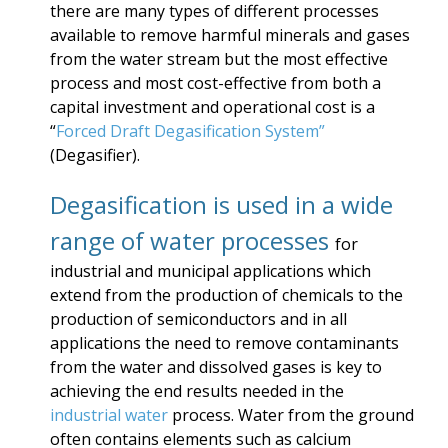
there are many types of different processes
available to remove harmful minerals and gases
from the water stream but the most effective
process and most cost-effective from both a
capital investment and operational cost is a
“
Forced Draft Degasification System”
(Degasifier).
Degasification is used in a wide
range of water processes
for
industrial and municipal applications which
extend from the production of chemicals to the
production of semiconductors and in all
applications the need to remove contaminants
from the water and dissolved gases is key to
achieving the end results needed in the
industrial water
process. Water from the ground
often contains elements such as calcium