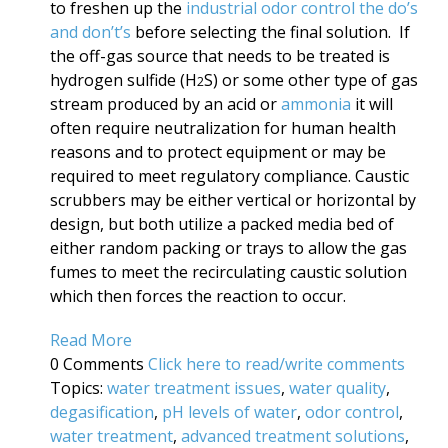
to freshen up the
industrial odor control the do’s
and don’t’s
before selecting the final solution. If
the off-gas source that needs to be treated is
hydrogen sulfide (H
S) or some other type of gas
2
stream produced by an acid or
ammonia
it will
often require neutralization for human health
reasons and to protect equipment or may be
required to meet regulatory compliance. Caustic
scrubbers may be either vertical or horizontal by
design, but both utilize a packed media bed of
either random packing or trays to allow the gas
fumes to meet the recirculating caustic solution
which then forces the reaction to occur.
Read More
0 Comments
Click here to read/write comments
Topics:
water treatment issues
,
water quality
,
degasification
,
pH levels of water
,
odor control
,
water treatment
,
advanced treatment solutions
,