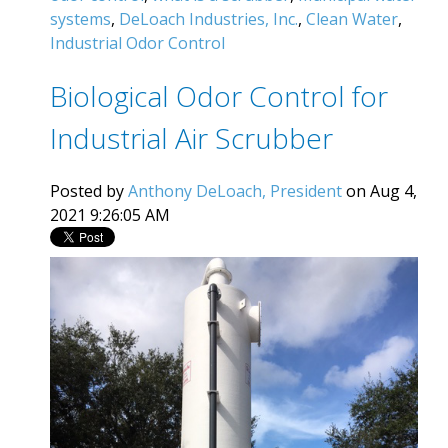
systems
,
DeLoach Industries, Inc.
,
Clean Water
,
Industrial Odor Control
Biological Odor Control for
Industrial Air Scrubber
Posted by
Anthony DeLoach, President
on Aug 4,
2021 9:26:05 AM