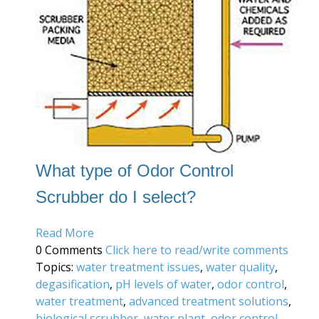
What type of Odor Control
Scrubber do I select?
Read More
0 Comments
Click here to read/write comments
Topics:
water treatment issues
,
water quality
,
degasification
,
pH levels of water
,
odor control
,
water treatment
,
advanced treatment solutions
,
biological scrubber
,
water plant
,
odor control