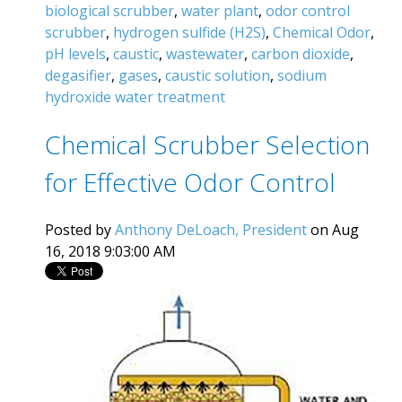
biological scrubber
,
water plant
,
odor control
scrubber
,
hydrogen sulfide (H2S)
,
Chemical Odor
,
pH levels
,
caustic
,
wastewater
,
carbon dioxide
,
degasifier
,
gases
,
caustic solution
,
sodium
hydroxide water treatment
Chemical Scrubber Selection
for Effective Odor Control
Posted by
Anthony DeLoach, President
on Aug
16, 2018 9:03:00 AM