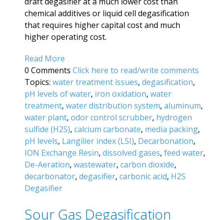
draft degasifier at a much lower cost than
chemical additives or liquid cell degasification
that requires higher capital cost and much
higher operating cost.
Read More
0 Comments
Click here to read/write comments
Topics:
water treatment issues
,
degasification
,
pH levels of water
,
iron oxidation
,
water
treatment
,
water distribution system
,
aluminum
,
water plant
,
odor control scrubber
,
hydrogen
sulfide (H2S)
,
calcium carbonate
,
media packing
,
pH levels
,
Langilier index (LSI)
,
Decarbonation
,
ION Exchange Resin
,
dissolved gases
,
feed water
,
De-Aeration
,
wastewater
,
carbon dioxide
,
decarbonator
,
degasifier
,
carbonic acid
,
H2S
Degasifier
Sour Gas Degasification