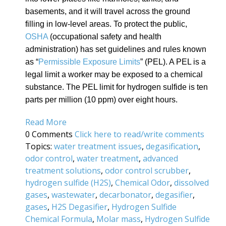
basements, and it will travel across the ground
filling in low-level areas. To protect the public,
OSHA
(
occupational safety and health
administration)
has set guidelines and rules known
as “
Permissible Exposure Limits
” (PEL). A PEL is a
legal limit a worker may be exposed to a chemical
substance. The PEL limit for hydrogen sulfide is ten
parts per million (10 ppm) over eight hours.
Read More
0 Comments
Click here to read/write comments
Topics:
water treatment issues
,
degasification
,
odor control
,
water treatment
,
advanced
treatment solutions
,
odor control scrubber
,
hydrogen sulfide (H2S)
,
Chemical Odor
,
dissolved
gases
,
wastewater
,
decarbonator
,
degasifier
,
gases
,
H2S Degasifier
,
Hydrogen Sulfide
Chemical Formula
,
Molar mass
,
Hydrogen Sulfide