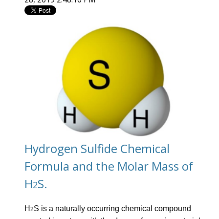
Hydrogen Sulfide Chemical
Formula and the Molar Mass of
H
S.
2
H
S is a naturally occurring chemical compound
2