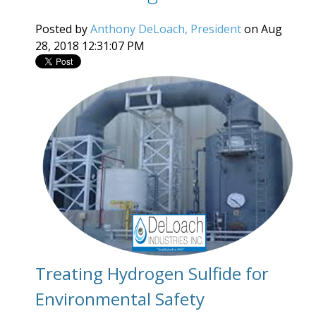
Posted by
Anthony DeLoach, President
on Aug
28, 2018 12:31:07 PM
Treating Hydrogen Sulfide for
Environmental Safety