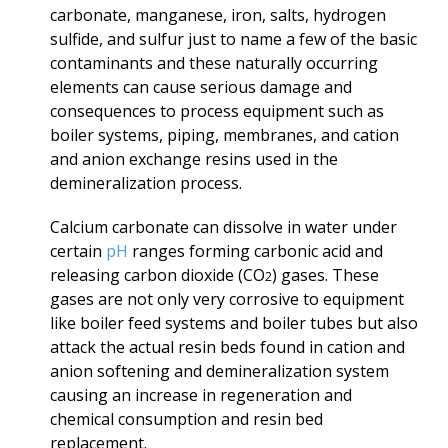
carbonate, manganese, iron, salts, hydrogen
sulfide, and sulfur just to name a few of the basic
contaminants and these naturally occurring
elements can cause serious damage and
consequences to process equipment such as
boiler systems, piping, membranes, and cation
and anion exchange resins used in the
demineralization process.
Calcium carbonate can dissolve in water under
certain
pH
ranges forming carbonic acid and
releasing carbon dioxide (CO
) gases. These
2
gases are not only very corrosive to equipment
like boiler feed systems and boiler tubes but also
attack the actual resin beds found in cation and
anion softening and demineralization system
causing an increase in regeneration and
chemical consumption and resin bed
replacement.