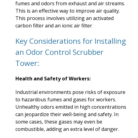
fumes and odors from exhaust and air streams.
This is an effective way to improve air quality.
This process involves utilizing an activated
carbon filter and an ionic air filter
Key Considerations for Installing
an Odor Control Scrubber
Tower:
Health and Safety of Workers:
Industrial environments pose risks of exposure
to hazardous fumes and gases for workers.
Unhealthy odors emitted in high concentrations
can jeopardize their well-being and safety. In
some cases, these gases may even be
combustible, adding an extra level of danger.