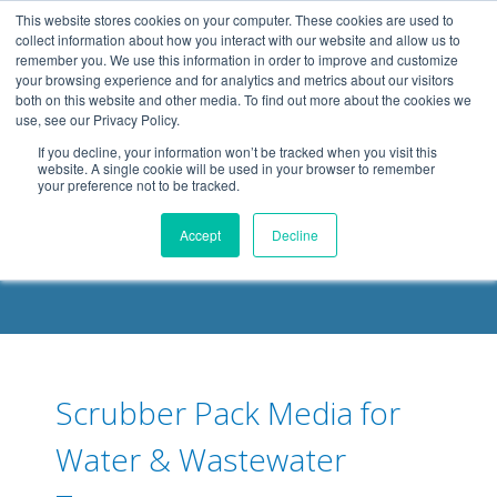
.header-container, .body-container, .footer-container { max-
This website stores cookies on your computer. These cookies are used to
width: 1080px; margin: 0 auto;
collect information about how you interact with our website and allow us to
remember you. We use this information in order to improve and customize
your browsing experience and for analytics and metrics about our visitors
both on this website and other media. To find out more about the cookies we
use, see our Privacy Policy.
If you decline, your information won’t be tracked when you visit this
website. A single cookie will be used in your browser to remember
your preference not to be tracked.
DELOACH BLOG
Accept
Decline
Scrubber Pack Media for
Water & Wastewater