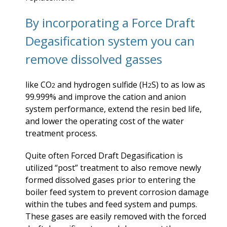
By incorporating a Force Draft
Degasification system you can
remove dissolved gasses
like CO
and hydrogen sulfide (H
S) to as low as
2
2
99.999% and improve the cation and anion
system performance, extend the resin bed life,
and lower the operating cost of the water
treatment process.
Quite often Forced Draft Degasification is
utilized “post” treatment to also remove newly
formed dissolved gases prior to entering the
boiler feed system to prevent corrosion damage
within the tubes and feed system and pumps.
These gases are easily removed with the forced