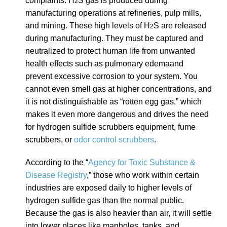
complaints. H
S gas is produced during
2
manufacturing operations at refineries, pulp mills,
and mining. These high levels of H
S are released
2
during manufacturing. They must be captured and
neutralized to protect human life from unwanted
health effects such as
pulmonary edema
and
prevent excessive corrosion to your system. You
cannot even smell gas at higher concentrations, and
it is not distinguishable as “rotten egg gas,” which
makes it even more dangerous and drives the need
for hydrogen sulfide scrubbers equipment, fume
scrubbers, or
odor control scrubbers
.
According to the “
Agency for Toxic Substance &
Disease Registry
,” those who work within certain
industries are exposed daily to higher levels of
hydrogen sulfide gas than the normal public.
Because the gas is also heavier than air, it will settle
into lower places like manholes, tanks, and