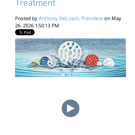
Treatment
Posted by
Anthony DeLoach, President
on May
26, 2026 1:50:13 PM