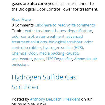
gases are also conveyed in a similar manner to
the Biological Odor Control Tower for treatment.
Read More
0 Comments
Click here to read/write comments
Topics:
water treatment issues
,
degasification
,
odor control
,
water treatment
,
advanced
treatment solutions
,
biological scrubber
,
odor
control scrubber
,
hydrogen sulfide (H2S)
,
Chemical Odor
,
media packing
,
caustic
,
wastewater
,
gases
,
H2S Degasifier
,
Ammonia
,
air
emissions
Hydrogen Sulfide Gas
Scrubber
Posted by
Anthony DeLoach, President
on Jun
28, 2019 2:48:10 PM