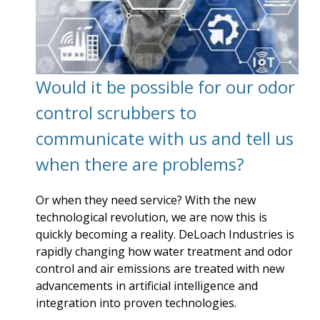
Would it be possible for our odor
control scrubbers to
communicate with us and tell us
when there are problems?
Or when they need service? With the new
technological revolution, we are now this is
quickly becoming a reality. DeLoach Industries is
rapidly changing how water treatment and odor
control and air emissions are treated with new
advancements in artificial intelligence and
integration into proven technologies.