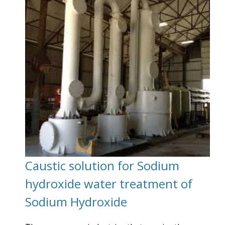
Caustic solution for Sodium
hydroxide water treatment of
Sodium Hydroxide