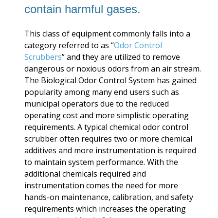
contain harmful gases.
This class of equipment commonly falls into a
category referred to as “
Odor Control
Scrubbers
” and they are utilized to remove
dangerous or noxious odors from an air stream.
The Biological Odor Control System has gained
popularity among many end users such as
municipal operators due to the reduced
operating cost and more simplistic operating
requirements. A typical chemical odor control
scrubber often requires two or more chemical
additives and more instrumentation is required
to maintain system performance. With the
additional chemicals required and
instrumentation comes the need for more
hands-on maintenance, calibration, and safety
requirements which increases the operating