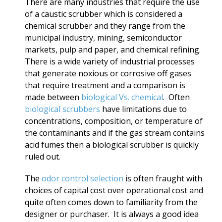
There are many industries that require the use
of a caustic scrubber which is considered a
chemical scrubber and they range from the
municipal industry, mining, semiconductor
markets, pulp and paper, and chemical refining.
There is a wide variety of industrial processes
that generate noxious or corrosive off gases
that require treatment and a comparison is
made between
biological Vs. chemical
. Often
biological scrubbers
have limitations due to
concentrations, composition, or temperature of
the contaminants and if the gas stream contains
acid fumes then a biological scrubber is quickly
ruled out.
The
odor control selection
is often fraught with
choices of capital cost over operational cost and
quite often comes down to familiarity from the
designer or purchaser. It is always a good idea