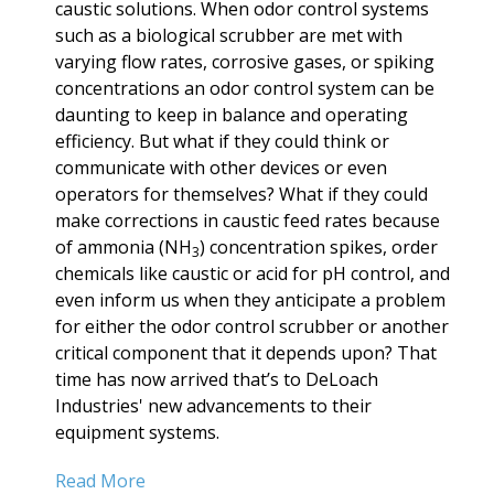
caustic solutions. When odor control systems
such as a biological scrubber are met with
varying flow rates, corrosive gases, or spiking
concentrations an odor control system can be
daunting to keep in balance and operating
efficiency. But what if they could think or
communicate with other devices or even
operators for themselves? What if they could
make corrections in caustic feed rates because
of ammonia (NH
) concentration spikes, order
3
chemicals like caustic or acid for pH control, and
even inform us when they anticipate a problem
for either the odor control scrubber or another
critical component that it depends upon? That
time has now arrived that’s to DeLoach
Industries' new advancements to their
equipment systems.
Read More