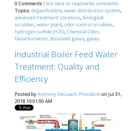
0 Comments
Click here to read/write comments
Topics:
degasification
,
water distribution system
,
advanced treatment solutions
,
biological
scrubber
,
water plant
,
odor control scrubber
,
hydrogen sulfide (H2S)
,
Chemical Odor
,
Decarbonation
,
dissolved gases
,
gases
Industrial Boiler Feed Water
Treatment: Quality and
Efficiency
Posted by
Anthony DeLoach, President
on Jul 31,
2018 10:01:00 AM