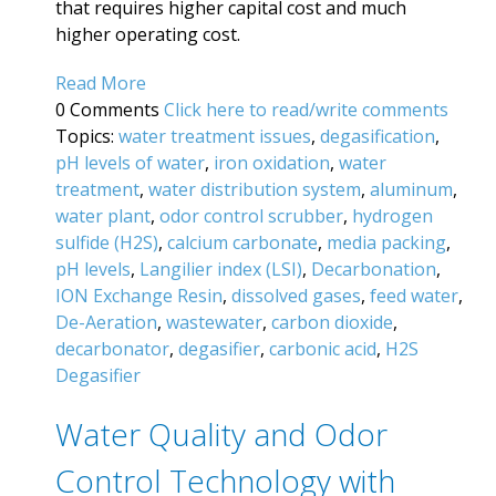
that requires higher capital cost and much
higher operating cost.
Read More
0 Comments
Click here to read/write comments
Topics:
water treatment issues
,
degasification
,
pH levels of water
,
iron oxidation
,
water
treatment
,
water distribution system
,
aluminum
,
water plant
,
odor control scrubber
,
hydrogen
sulfide (H2S)
,
calcium carbonate
,
media packing
,
pH levels
,
Langilier index (LSI)
,
Decarbonation
,
ION Exchange Resin
,
dissolved gases
,
feed water
,
De-Aeration
,
wastewater
,
carbon dioxide
,
decarbonator
,
degasifier
,
carbonic acid
,
H2S
Degasifier
Water Quality and Odor
Control Technology with