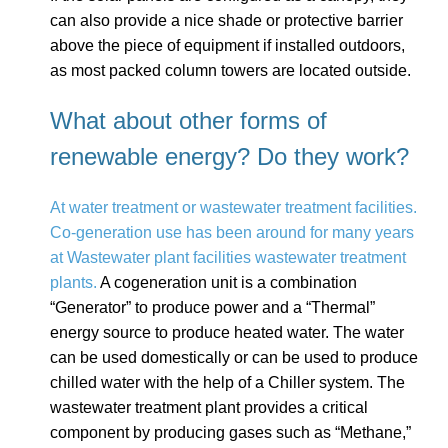
can also provide a nice shade or protective barrier
above the piece of equipment if installed outdoors,
as most packed column towers are located outside.
What about other forms of
renewable energy? Do they work?
At water treatment or wastewater treatment facilities.
Co-generation use has been around for many years
at Wastewater plant facilities wastewater treatment
plants.
A cogeneration unit is a combination
“Generator” to produce power and a “Thermal”
energy source to produce heated water. The water
can be used domestically or can be used to produce
chilled water with the help of a Chiller system. The
wastewater treatment plant provides a critical
component by producing gases such as “Methane,”