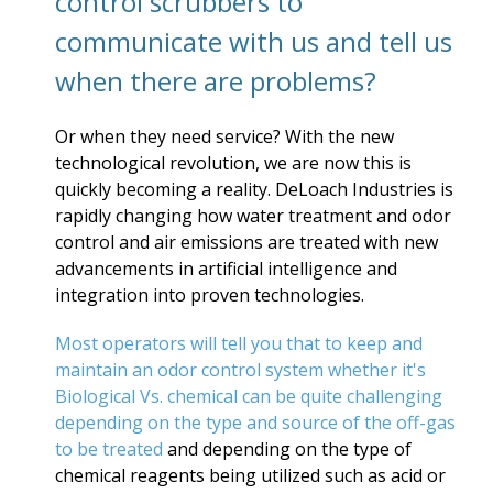
control scrubbers to
communicate with us and tell us
when there are problems?
Or when they need service? With the new
technological revolution, we are now this is
quickly becoming a reality. DeLoach Industries is
rapidly changing how water treatment and odor
control and air emissions are treated with new
advancements in artificial intelligence and
integration into proven technologies.
Most operators will tell you that to keep and
maintain an odor control system whether it's
Biological Vs. chemical can be quite challenging
depending on the type and source of the off-gas
to be treated
and depending on the type of
chemical reagents being utilized such as acid or