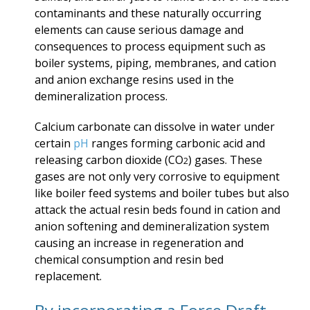
contaminants and these naturally occurring
elements can cause serious damage and
consequences to process equipment such as
boiler systems, piping, membranes, and cation
and anion exchange resins used in the
demineralization process.
Calcium carbonate can dissolve in water under
certain
pH
ranges forming carbonic acid and
releasing carbon dioxide (CO
) gases. These
2
gases are not only very corrosive to equipment
like boiler feed systems and boiler tubes but also
attack the actual resin beds found in cation and
anion softening and demineralization system
causing an increase in regeneration and
chemical consumption and resin bed
replacement.