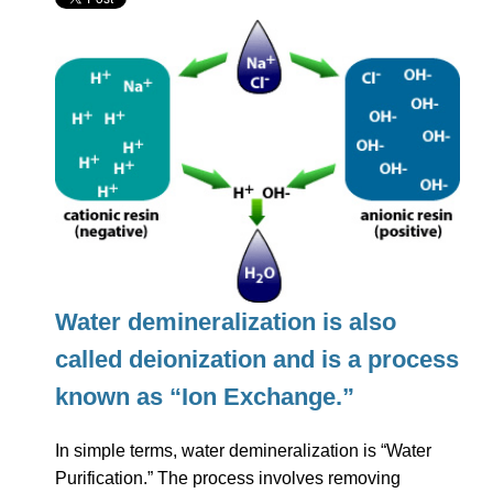
Water demineralization is also
called deionization and is a process
known as “Ion Exchange.”
In simple terms, water demineralization is “Water
Purification.” The process involves removing