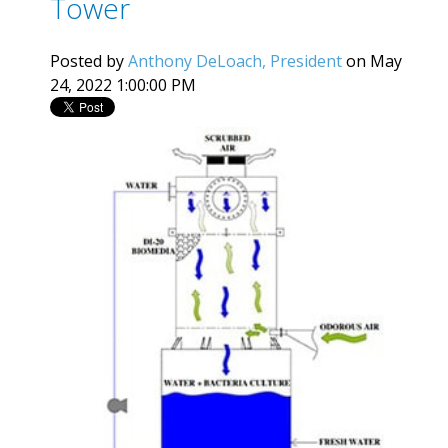
Tower
Posted by
Anthony DeLoach, President
on May
24, 2022 1:00:00 PM