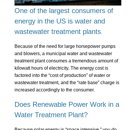
One of the largest consumers of
energy in the US is water and
wastewater treatment
plants
.
Because of the need for large horsepower pumps
and blowers, a municipal water and wastewater
treatment plant consumes a tremendous amount of
kilowatt hours of electricity. The energy cost is
factored into the “cost of production” of water or
wastewater treatment, and the “rate base” charge is
increased accordingly to the consumer.
Does Renewable Power Work in a
Water Treatment Plant?
Because solar energy is “space intensive,” you do