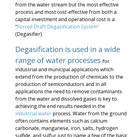
from the water stream but the most effective
process and most cost-effective from both a
capital investment and operational cost is a
“
Forced Draft Degasification System”
(Degasifier).
Degasification is used in a wide
range of water processes
for
industrial and municipal applications which
extend from the production of chemicals to the
production of semiconductors and in all
applications the need to remove contaminants
from the water and dissolved gases is key to
achieving the end results needed in the
industrial water
process. Water from the ground
often contains elements such as calcium
carbonate, manganese, iron, salts, hydrogen
sulfide, and sulfur just to name a few of the basic