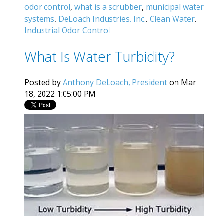
odor control
,
what is a scrubber
,
municipal water
systems
,
DeLoach Industries, Inc.
,
Clean Water
,
Industrial Odor Control
What Is Water Turbidity?
Posted by
Anthony DeLoach, President
on Mar
18, 2022 1:05:00 PM