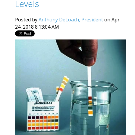
Levels
Posted by
Anthony DeLoach, President
on Apr
24, 2018 8:13:04 AM