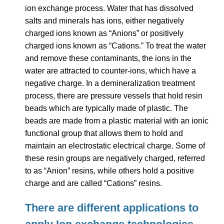
ion exchange process. Water that has dissolved
salts and minerals has ions, either negatively
charged ions known as “Anions” or positively
charged ions known as “Cations.” To treat the water
and remove these contaminants, the ions in the
water are attracted to counter-ions, which have a
negative charge.
In a demineralization treatment
process, there are pressure vessels that hold resin
beads which are typically made of plastic. The
beads are made from a plastic material with an ionic
functional group that allows them to hold and
maintain an electrostatic electrical charge. Some of
these resin groups are negatively charged, referred
to as “Anion” resins, while others hold a positive
charge and are called “Cations” resins.
There are different applications to