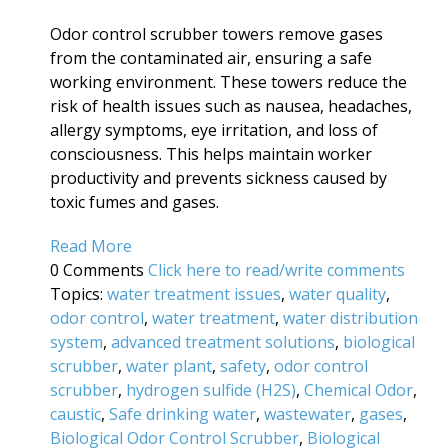
Odor control scrubber towers remove gases
from the contaminated air, ensuring a safe
working environment. These towers reduce the
risk of health issues such as nausea, headaches,
allergy symptoms, eye irritation, and loss of
consciousness. This helps maintain worker
productivity and prevents sickness caused by
toxic fumes and gases.
Read More
0 Comments
Click here to read/write comments
Topics:
water treatment issues
,
water quality
,
odor control
,
water treatment
,
water distribution
system
,
advanced treatment solutions
,
biological
scrubber
,
water plant
,
safety
,
odor control
scrubber
,
hydrogen sulfide (H2S)
,
Chemical Odor
,
caustic
,
Safe drinking water
,
wastewater
,
gases
,
Biological Odor Control Scrubber
,
Biological