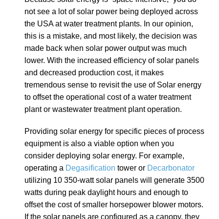
not see a lot of solar power being deployed across
the USA at water treatment plants. In our opinion,
this is a mistake, and most likely, the decision was
made back when solar power output was much
lower. With the increased efficiency of solar panels
and decreased production cost, it makes
tremendous sense to revisit the use of Solar energy
to offset the operational cost of a water treatment
plant or wastewater treatment plant operation.
Providing solar energy for specific pieces of process
equipment is also a viable option when you
consider deploying solar energy. For example,
operating a
Degasification
tower or
Decarbonator
utilizing 10 350-watt solar panels will generate 3500
watts during peak daylight hours and enough to
offset the cost of smaller horsepower blower motors.
If the solar panels are configured as a canopy, they