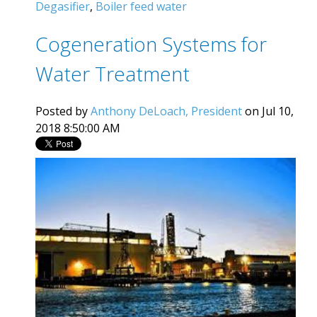
Degasifier
,
Boiler feed water
Cogeneration Systems for
Water Treatment
Posted by
Anthony DeLoach, President
on Jul 10,
2018 8:50:00 AM