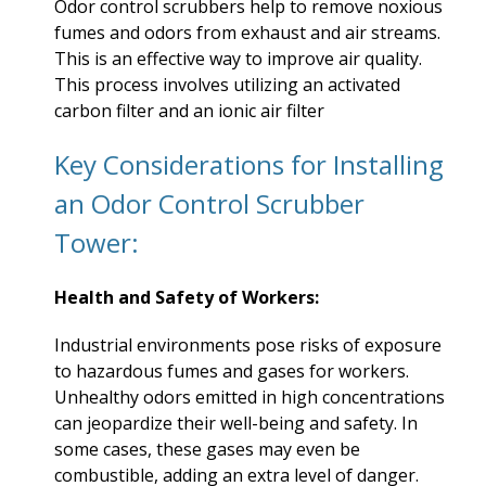
Odor control scrubbers help to remove noxious
fumes and odors from exhaust and air streams.
This is an effective way to improve air quality.
This process involves utilizing an activated
carbon filter and an ionic air filter
Key Considerations for Installing
an Odor Control Scrubber
Tower:
Health and Safety of Workers:
Industrial environments pose risks of exposure
to hazardous fumes and gases for workers.
Unhealthy odors emitted in high concentrations
can jeopardize their well-being and safety. In
some cases, these gases may even be
combustible, adding an extra level of danger.