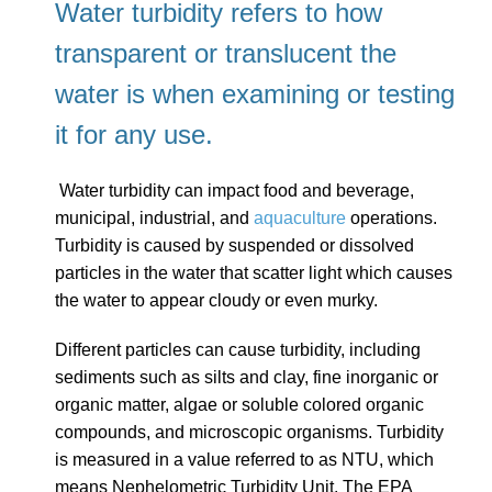
Water turbidity refers to how
transparent or translucent the
water is
when examining or testing
it for any use.
Water turbidity can impact food and beverage,
municipal, industrial, and
aquaculture
operations.
Turbidity is caused by suspended or dissolved
particles in the water that scatter light which causes
the water to appear cloudy or even murky.
Different particles can cause turbidity, including
sediments such as silts and clay, fine inorganic or
organic matter, algae or soluble colored organic
compounds, and microscopic organisms.
Turbidity
is measured in a value referred to as NTU, which
means Nephelometric Turbidity Unit. The EPA