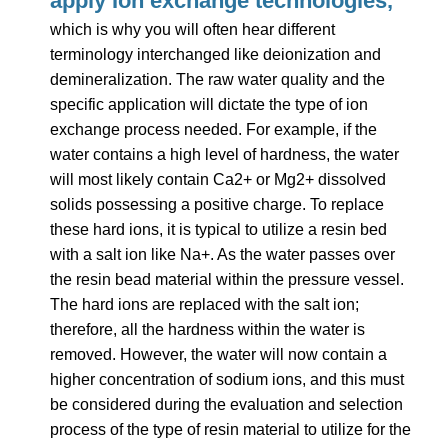
apply Ion exchange technologies,
which
is why you will often hear different
terminology interchanged like deionization and
demineralization. The raw water quality and the
specific application will dictate the type of ion
exchange process needed. For example, if the
water contains a high level of hardness, the water
will most likely contain Ca2+ or Mg2+ dissolved
solids possessing a positive charge. To replace
these hard ions, it is typical to utilize a resin bed
with a salt ion like Na+.
As the water passes over
the resin bead material within the pressure vessel.
The hard ions are replaced with the salt ion;
therefore, all the hardness within the water is
removed. However, the water will now contain a
higher concentration of sodium ions, and this must
be considered during the evaluation and selection
process of the type of resin material to utilize for the