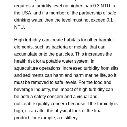
requires a turbidity level no higher than 0.3 NTU in
the USA, and if a member of the partnership of safe
drinking water, then the level must not exceed 0.1
NTU.
High turbidity can create habitats for other harmful
elements, such as
bacteria or metals, that can
accumulate onto the particles. This increases the
health risk for a potable water system. In
aquaculture operations, increased turbidity from silts
and sediments can harm and harm marine life, so it
must be removed to safe levels. For the food and
beverage industry, the impact of high turbidity can
be both a safety concern and a visual and
noticeable quality concern because if the turbidity is
high, it can alter the physical look of the final
product, for example, a distillery.