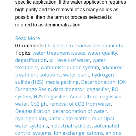
specific application. If the water application requires
high purity and the removal of as many solids as
possible, then the term or process selected is
referred to as demineralization.
Read More
0 Comments
Click here to read/write comments
Topics:
water treatment issues
,
water quality
,
degasification
,
pH levels of water
,
water
treatment
,
water distribution system
,
advanced
treatment solutions
,
water plant
,
hydrogen
sulfide (H2S)
,
media packing
,
Decarbonation
,
ION
Exchange Resin
,
decarbonator
,
degasifier
,
RO
system
,
H2S Degasifier
,
Aquaculture
,
degassed
water
,
Co2 ph
,
removal of CO2 from water
,
Deagasification
,
decarbonation of water
,
hydrogen ion
,
particulate matter
,
municipal
water systems
,
industrial facilities
,
automated
control systems
,
Ion exchange
,
cations
,
anions