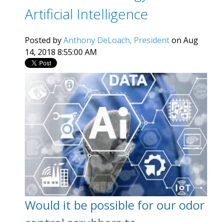
Artificial Intelligence
Posted by
Anthony DeLoach, President
on Aug
14, 2018 8:55:00 AM
Would it be possible for our odor