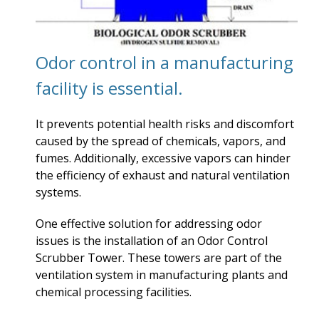
Odor control in a manufacturing
facility is essential.
It prevents potential health risks and discomfort
caused by the spread of chemicals, vapors, and
fumes. Additionally, excessive vapors can hinder
the efficiency of exhaust and natural ventilation
systems.
One effective solution for addressing odor
issues is the installation of an Odor Control
Scrubber Tower. These towers are part of the
ventilation system in manufacturing plants and
chemical processing facilities.