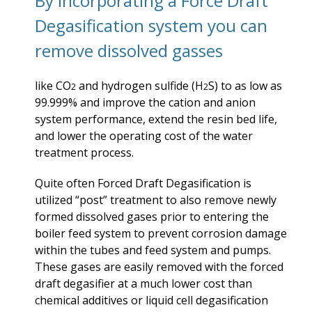
By incorporating a Force Draft
Degasification system you can
remove dissolved gasses
like CO
and hydrogen sulfide (H
S) to as low as
2
2
99.999% and improve the cation and anion
system performance, extend the resin bed life,
and lower the operating cost of the water
treatment process.
Quite often Forced Draft Degasification is
utilized “post” treatment to also remove newly
formed dissolved gases prior to entering the
boiler feed system to prevent corrosion damage
within the tubes and feed system and pumps.
These gases are easily removed with the forced
draft degasifier at a much lower cost than
chemical additives or liquid cell degasification