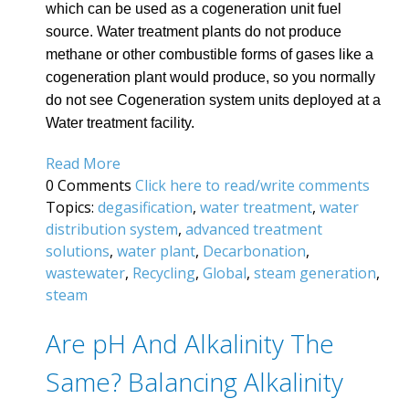
which can be used as a cogeneration unit fuel
source. Water treatment plants do not produce
methane or other combustible forms of gases like a
cogeneration plant would produce, so you normally
do not see Cogeneration system units deployed at a
Water treatment facility.
Read More
0 Comments
Click here to read/write comments
Topics:
degasification
,
water treatment
,
water
distribution system
,
advanced treatment
solutions
,
water plant
,
Decarbonation
,
wastewater
,
Recycling
,
Global
,
steam generation
,
steam
Are pH And Alkalinity The
Same? Balancing Alkalinity