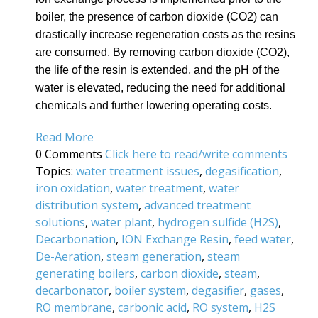
boiler, the presence of carbon dioxide (CO2) can
drastically increase regeneration costs as the resins
are consumed. By removing carbon dioxide (CO2),
the life of the resin is extended, and the pH of the
water is elevated, reducing the need for additional
chemicals and further lowering operating costs.
Read More
0 Comments
Click here to read/write comments
Topics:
water treatment issues
,
degasification
,
iron oxidation
,
water treatment
,
water
distribution system
,
advanced treatment
solutions
,
water plant
,
hydrogen sulfide (H2S)
,
Decarbonation
,
ION Exchange Resin
,
feed water
,
De-Aeration
,
steam generation
,
steam
generating boilers
,
carbon dioxide
,
steam
,
decarbonator
,
boiler system
,
degasifier
,
gases
,
RO membrane
,
carbonic acid
,
RO system
,
H2S