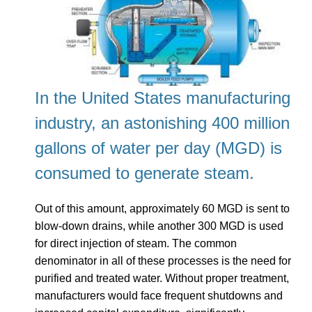
I
n the United States manufacturing
industry, an astonishing 400 million
gallons of water per day (MGD) is
consumed to generate steam.
Out of this amount, approximately 60 MGD is sent to
blow-down drains, while another 300 MGD is used
for direct injection of steam. The common
denominator in all of these processes is the need for
purified and treated water. Without proper treatment,
manufacturers would face frequent shutdowns and