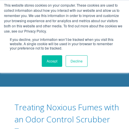
.header-container, .body-container, .footer-container { max-
This website stores cookies on your computer. These cookies are used to
width: 1080px; margin: 0 auto;
collect information about how you interact with our website and allow us to
remember you. We use this information in order to improve and customize
your browsing experience and for analytics and metrics about our visitors
both on this website and other media. To find out more about the cookies we
use, see our Privacy Policy.
If you decline, your information won’t be tracked when you visit this
website. A single cookie will be used in your browser to remember
your preference not to be tracked.
DELOACH BLOG
Accept
Decline
Treating Noxious Fumes with
an Odor Control Scrubber