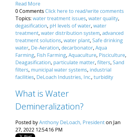
Read More
0 Comments
Click here to read/write comments
Topics:
water treatment issues
,
water quality
,
degasification
,
pH levels of water
,
water
treatment
,
water distribution system
,
advanced
treatment solutions
,
water plant
,
Safe drinking
water
,
De-Aeration
,
decarbonator
,
Aqua
Farming
,
Fish Farming
,
Aquaculture
,
Pisciculture
,
Deagasification
,
particulate matter
,
filters
,
Sand
filters
,
municipal water systems
,
industrial
facilities
,
DeLoach Industries, Inc.
,
turbidity
What is Water
Demineralization?
Posted by
Anthony DeLoach, President
on Jan
27, 2022 12:54:16 PM