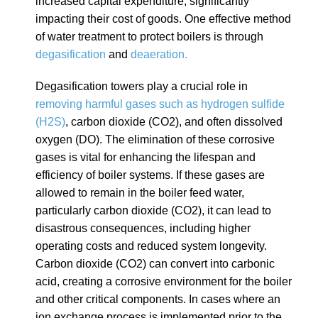
increased capital expenditure, significantly
impacting their cost of goods. One effective method
of water treatment to protect boilers is through
degasification
and
deaeration.
Degasification towers play a crucial role in
removing harmful gases such as hydrogen sulfide
(H2S)
, carbon dioxide (CO2), and often dissolved
oxygen (DO). The elimination of these corrosive
gases is vital for enhancing the lifespan and
efficiency of boiler systems. If these gases are
allowed to remain in the boiler feed water,
particularly carbon dioxide (CO2), it can lead to
disastrous consequences, including higher
operating costs and reduced system longevity.
Carbon dioxide (CO2) can convert into carbonic
acid, creating a corrosive environment for the boiler
and other critical components. In cases where an
ion exchange process is implemented prior to the