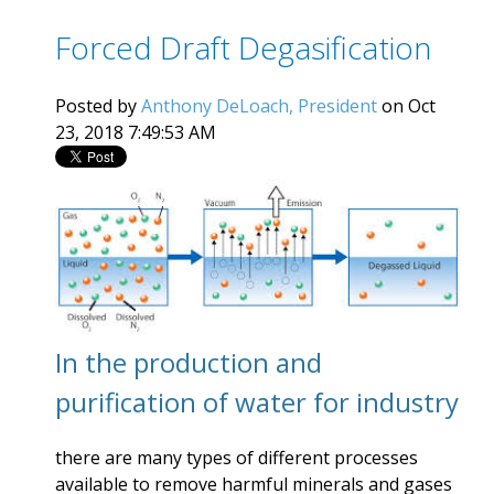
Forced Draft Degasification
Posted by
Anthony DeLoach, President
on Oct
23, 2018 7:49:53 AM
In the production and
purification of water for industry
there are many types of different processes
available to remove harmful minerals and gases