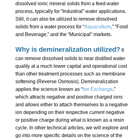
dissolved ionic mineral solids from a feed-water
process, typically for “Industrial” water applications.
Still, it can also be utilized to remove dissolved
solids from a water process for “
Aquaculture
,” “Food
and Beverage,” and the “Municipal” markets.
Why is demineralization utilized?
It
can remove dissolved solids to near distilled water
quality at a much lower capital and operational cost
than other treatment processes such as membrane
softening (Reverse Osmosis). Demineralization
applies the science known as “
Ion Exchange
,”
which attracts negative and positive charged ions
and allows either to attach themselves to a negative
ion depending on their respective current negative
or positive charge during what is known as a resin
cycle. In other technical articles, we will explore and
go into more specific details on the science of the