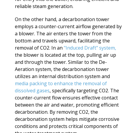
reliable steam generation.
On the other hand, a decarbonation tower
employs a counter-current airflow generated by
a blower. The air enters the tower from the
bottom and travels upward, facilitating the
removal of CO2. In an
"Induced Draft" system,
the blower is located at the top, pulling air up
and through the tower. Similar to the De-
Aeration system, the decarbonation tower
utilizes an internal distribution system and
media packing to enhance the removal of
dissolved gases
, specifically targeting CO2. The
counter-current flow ensures effective contact
between the air and water, promoting efficient
decarbonation. By removing CO2, the
decarbonation system helps mitigate corrosive
conditions and protects critical components of