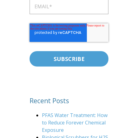
Recent Posts
PFAS Water Treatment: How
to Reduce Forever Chemical
Exposure
Biological Scrubbers for H2S