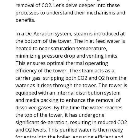
removal of CO2. Let's delve deeper into these
processes to understand their mechanisms and
benefits.
In a De-Aeration system, steam is introduced at
the bottom of the tower. The inlet feed water is
heated to near saturation temperature,
minimizing pressure drop and venting limits.
This ensures optimal thermal operating
efficiency of the tower. The steam acts as a
carrier gas, stripping both CO2 and O2 from the
water as it rises through the tower. The tower is
equipped with an internal distribution system
and media packing to enhance the removal of
dissolved gases. By the time the water reaches
the top of the tower, it has undergone
significant de-aeration, resulting in reduced CO2
and O2 levels. This purified water is then ready
for entry into the boiler, ensuring efficient and