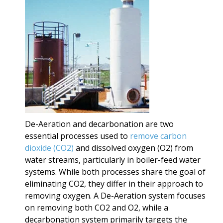
De-Aeration and decarbonation are two
essential processes used to
remove carbon
dioxide (CO2)
and dissolved oxygen (O2) from
water streams, particularly in boiler-feed water
systems. While both processes share the goal of
eliminating CO2, they differ in their approach to
removing oxygen. A De-Aeration system focuses
on removing both CO2 and O2, while a
decarbonation system primarily targets the