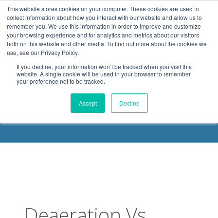
.header-container, .body-container, .footer-container { max-
This website stores cookies on your computer. These cookies are used to
width: 1080px; margin: 0 auto;
collect information about how you interact with our website and allow us to
remember you. We use this information in order to improve and customize
your browsing experience and for analytics and metrics about our visitors
both on this website and other media. To find out more about the cookies we
use, see our Privacy Policy.
If you decline, your information won’t be tracked when you visit this
website. A single cookie will be used in your browser to remember
your preference not to be tracked.
DELOACH BLOG
Accept
Decline
Deaeration Vs.