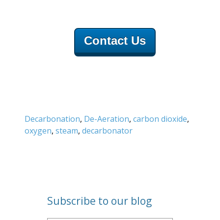
Contact Us
Decarbonation
,
De-Aeration
,
carbon dioxide
,
oxygen
,
steam
,
decarbonator
Subscribe to our blog