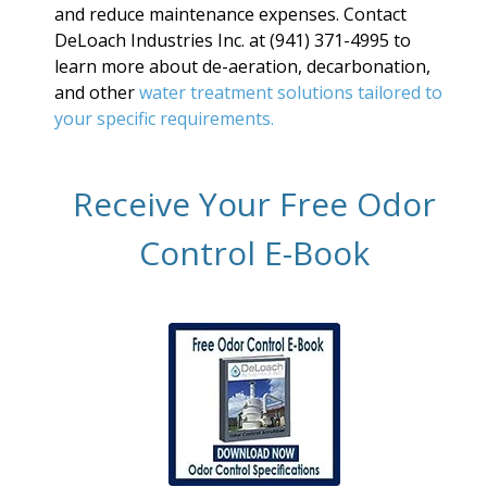
and reduce maintenance expenses. Contact
DeLoach Industries Inc. at (941) 371-4995 to
learn more about de-aeration, decarbonation,
and other
water treatment solutions tailored to
your specific requirements.
Receive Your Free Odor
Control E-Book