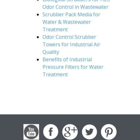
Odor Control in Wastewater
Scrubber Pack Media for
Water & Wastewater
Treatment
Odor Control Scrubber
Towers for Industrial Air
Quality
Benefits of Industrial
Pressure Filters for Water
Treatment