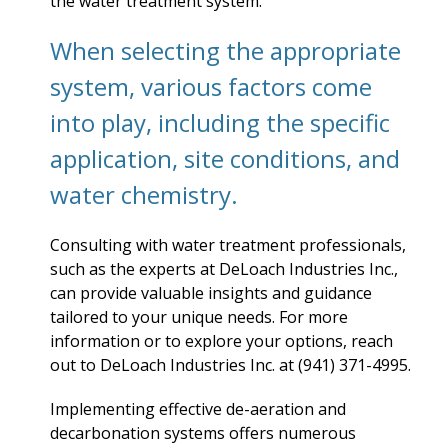
the water treatment system.
When selecting the appropriate
system, various factors come
into play, including the specific
application, site conditions, and
water chemistry.
Consulting with water treatment professionals,
such as the experts at DeLoach Industries Inc.,
can provide valuable insights and guidance
tailored to your unique needs. For more
information or to explore your options, reach
out to DeLoach Industries Inc. at (941) 371-4995.
Implementing effective de-aeration and
decarbonation systems offers numerous