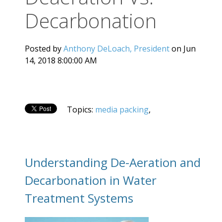
Decarbonation
Posted by
Anthony DeLoach, President
on Jun
14, 2018 8:00:00 AM
Topics:
media packing
,
Understanding De-Aeration and
Decarbonation in Water
Treatment Systems