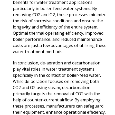
benefits for water treatment applications,
particularly in boiler-feed water systems. By
removing CO2 and O2, these processes minimize
the risk of corrosive conditions and ensure the
longevity and efficiency of the entire system.
Optimal thermal operating efficiency, improved
boiler performance, and reduced maintenance
costs are just a few advantages of utilizing these
water treatment methods.
In conclusion, de-aeration and decarbonation
play vital roles in water treatment systems,
specifically in the context of boiler-feed water.
While de-aeration focuses on removing both
CO2 and O2 using steam, decarbonation
primarily targets the removal of CO2 with the
help of counter-current airflow. By employing
these processes, manufacturers can safeguard
their equipment, enhance operational efficiency,