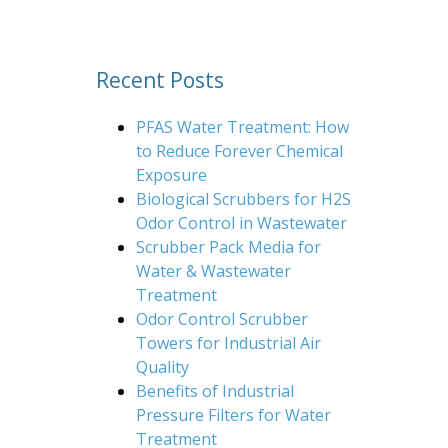
Recent Posts
PFAS Water Treatment: How
to Reduce Forever Chemical
Exposure
Biological Scrubbers for H2S
Odor Control in Wastewater
Scrubber Pack Media for
Water & Wastewater
Treatment
Odor Control Scrubber
Towers for Industrial Air
Quality
Benefits of Industrial
Pressure Filters for Water
Treatment