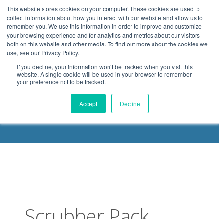
.header-container, .body-container, .footer-container { max-
This website stores cookies on your computer. These cookies are used to
width: 1080px; margin: 0 auto;
collect information about how you interact with our website and allow us to
remember you. We use this information in order to improve and customize
your browsing experience and for analytics and metrics about our visitors
both on this website and other media. To find out more about the cookies we
use, see our Privacy Policy.
If you decline, your information won’t be tracked when you visit this
website. A single cookie will be used in your browser to remember
your preference not to be tracked.
DELOACH BLOG
Accept
Decline
Scrubber Pack