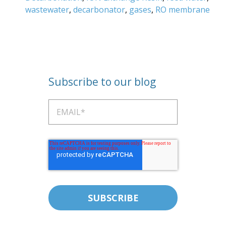
wastewater
,
decarbonator
,
gases
,
RO membrane
Subscribe to our blog