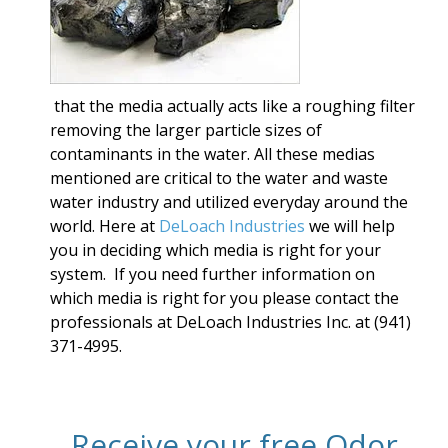
that the media actually acts like a roughing filter
removing the larger particle sizes of
contaminants in the water. All these medias
mentioned are critical to the water and waste
water industry and utilized everyday around the
world. Here at
DeLoach Industries
we will help
you in deciding which media is right for your
system. If you need further information on
which media is right for you please contact
the
professionals at DeLoach Industries Inc. at (941)
371-4995.
Receive your free Odor