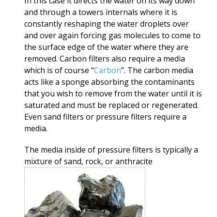
In this case it directs the water on its way down
and through a towers internals where it is
constantly reshaping the water droplets over
and over again forcing gas molecules to come to
the surface edge of the water where they are
removed. Carbon filters also require a media
which is of course “
Carbon
”. The carbon media
acts like a sponge absorbing the contaminants
that you wish to remove from the water until it is
saturated and must be replaced or regenerated.
Even sand filters or pressure filters require a
media.
The media inside of pressure filters is typically a
mixture of sand, rock, or anthracite