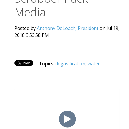
Media
Posted by
Anthony DeLoach, President
on Jul 19,
2018 3:53:58 PM
Topics:
degasification
,
water