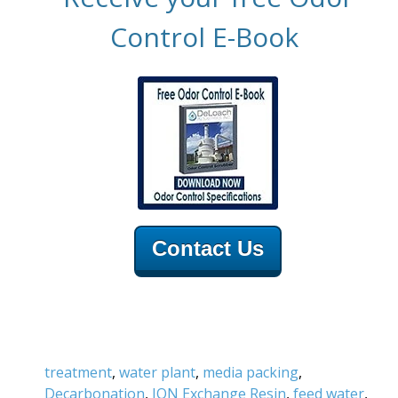
Control E-Book
Contact Us
treatment
,
water plant
,
media packing
,
Decarbonation
,
ION Exchange Resin
,
feed water
,