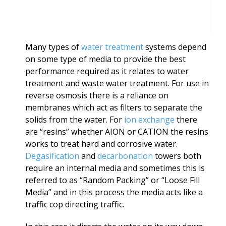
Many types of
water treatment
systems depend
on some type of media to provide the best
performance required as it relates to water
treatment and waste water treatment. For use in
reverse osmosis there is a reliance on
membranes which act as filters to separate the
solids from the water. For
ion exchange
there
are “resins” whether AION or CATION the resins
works to treat hard and corrosive water.
Degasification
and
decarbonation
towers both
require an internal media and sometimes this is
referred to as “Random Packing” or “Loose Fill
Media” and in this process the media acts like a
traffic cop directing traffic.