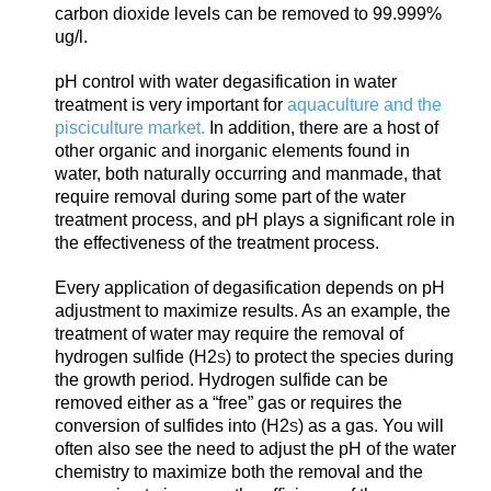
carbon dioxide level
s can be removed to 99.999%
ug/l.
pH control with water degasification in water
treatment is very important for
a
quaculture and the
pisciculture market.
In addition, there are a host of
other organic and inorganic elements found in
water, both naturally occurring and manmade, that
require removal during some part of the water
treatment process, and pH plays a significant role in
the effectiveness of the treatment process.
Every application of degasification depends on pH
adjustment to maximize results. As an example, the
treatment of water may require the removal of
hy
drogen sulfide (H2
) to protect the species during
S
the growth period. Hydrogen sulfide can be
removed either as a “free” gas or requires the
conversion of sulfides into (H2
) as a gas. You will
S
often also see the need to adjust the pH of the water
chemistry to maximize both the removal and the