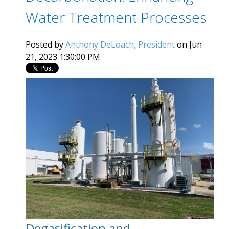
Water Treatment Processes
Posted by
Anthony DeLoach, President
on Jun
21, 2023 1:30:00 PM
Degasification and