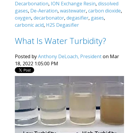
Decarbonation
,
ION Exchange Resin
,
dissolved
gases
,
De-Aeration
,
wastewater
,
carbon dioxide
,
oxygen
,
decarbonator
,
degasifier
,
gases
,
carbonic acid
,
H2S Degasifier
What Is Water Turbidity?
Posted by
Anthony DeLoach, President
on Mar
18, 2022 1:05:00 PM