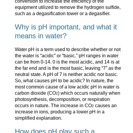
conversion to increase the efficiency of the
equipment utilized to remove the hydrogen sulfide,
such as a degasification tower or a degasifier.
Why is pH important, and what it
means in water?
Water pH is a term used to describe whether or not
the water is “acidic” or “basic.” pH ranges in water
can be from 0-14. 0 is the most acidic, and 14 is at
the far end and is the most basic, leaving “7” as the
neutral state. A pH of 7 is neither acidic nor basic.
So, what causes pH to be acidic? In nature, the
most common cause of a low acidic pH in water is
carbon dioxide (CO
) which occurs naturally when
2
photosynthesis, decomposition, or respiration
occurs in nature. The increase in CO
causes an
2
increase in ions, producing a lower pH in a
simplified explanation.
How does pH play such a