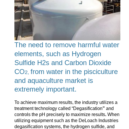
The need to remove harmful water
elements, such as Hydrogen
Sulfide H2s and Carbon Dioxide
CO
from water in the pisciculture
2,
and aquaculture market is
extremely important.
To achieve maximum results, the industry utilizes a
treatment technology called “
Degasification
”
and
controls the pH precisely to maximize results
.
When
utilizing equipment such as the DeLoach Industries
degasification systems, the hydrogen sulfide, and