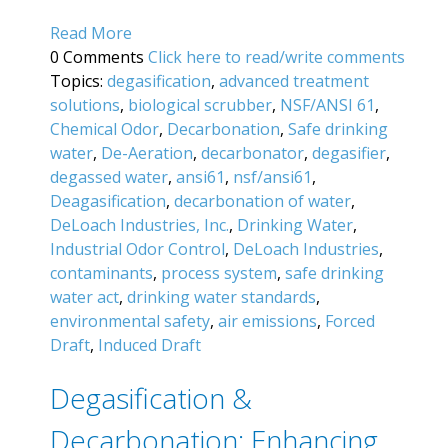
Read More
0 Comments
Click here to read/write comments
Topics:
degasification
,
advanced treatment
solutions
,
biological scrubber
,
NSF/ANSI 61
,
Chemical Odor
,
Decarbonation
,
Safe drinking
water
,
De-Aeration
,
decarbonator
,
degasifier
,
degassed water
,
ansi61
,
nsf/ansi61
,
Deagasification
,
decarbonation of water
,
DeLoach Industries, Inc.
,
Drinking Water
,
Industrial Odor Control
,
DeLoach Industries
,
contaminants
,
process system
,
safe drinking
water act
,
drinking water standards
,
environmental safety
,
air emissions
,
Forced
Draft
,
Induced Draft
Degasification &
Decarbonation: Enhancing