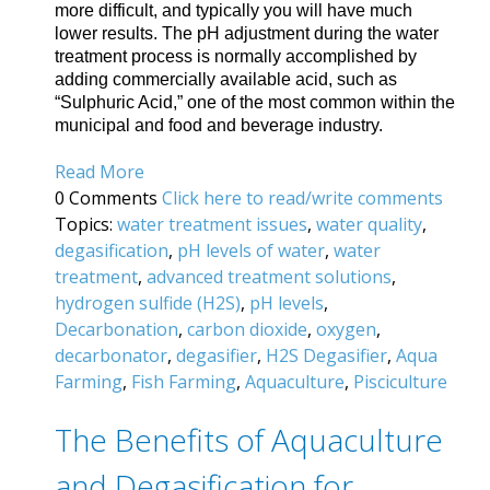
more difficult, and typically you will have much
lower results. The pH adjustment during the water
treatment process is normally accomplished by
adding commercially available acid, such as
“Sulphuric Acid,” one of the most common within the
municipal and food and beverage industry.
Read More
0 Comments
Click here to read/write comments
Topics:
water treatment issues
,
water quality
,
degasification
,
pH levels of water
,
water
treatment
,
advanced treatment solutions
,
hydrogen sulfide (H2S)
,
pH levels
,
Decarbonation
,
carbon dioxide
,
oxygen
,
decarbonator
,
degasifier
,
H2S Degasifier
,
Aqua
Farming
,
Fish Farming
,
Aquaculture
,
Pisciculture
The Benefits of Aquaculture
and Degasification for