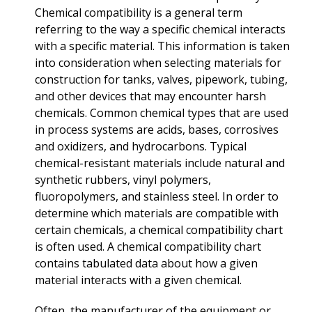
Chemical compatibility is a general term
referring to the way a specific chemical interacts
with a specific material. This information is taken
into consideration when selecting materials for
construction for tanks, valves, pipework, tubing,
and other devices that may encounter harsh
chemicals. Common chemical types that are used
in process systems are acids, bases, corrosives
and oxidizers, and hydrocarbons. Typical
chemical-resistant materials include natural and
synthetic rubbers, vinyl polymers,
fluoropolymers, and stainless steel. In order to
determine which materials are compatible with
certain chemicals, a chemical compatibility chart
is often used. A chemical compatibility chart
contains tabulated data about how a given
material interacts with a given chemical.
Often, the manufacturer of the equipment or