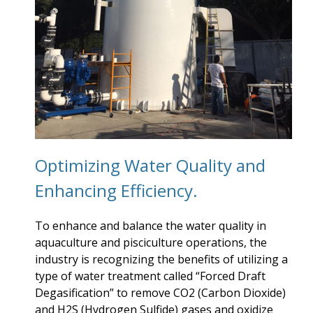
Optimizing Water Quality and
Enhancing Efficiency.
To enhance and balance the water quality in
aquaculture and pisciculture operations, the
industry is recognizing the benefits of utilizing a
type of water treatment called “Forced Draft
Degasification” to remove CO2 (Carbon Dioxide)
and H2S (Hydrogen Sulfide) gases and oxidize