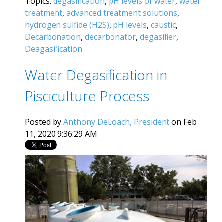
Topics:
degasification
,
pH levels of water
,
water
treatment
,
advanced treatment solutions
,
hydrogen sulfide (H2S)
,
pH levels
,
caustic
,
Decarbonation
,
decarbonator
,
degasifier
,
Deagasification
Water Degasification in
Pisciculture Process
Posted by
Anthony DeLoach, President
on Feb
11, 2020 9:36:29 AM