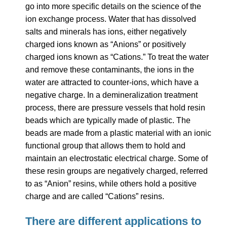
go into more specific details on the science of the
ion exchange process. Water that has dissolved
salts and minerals has ions, either negatively
charged ions known as “Anions” or positively
charged ions known as “Cations.” To treat the water
and remove these contaminants, the ions in the
water are attracted to counter-ions, which have a
negative charge.
In a demineralization treatment
process, there are pressure vessels that hold resin
beads which are typically made of plastic. The
beads are made from a plastic material with an ionic
functional group that allows them to hold and
maintain an electrostatic electrical charge. Some of
these resin groups are negatively charged, referred
to as “Anion” resins, while others hold a positive
charge and are called “Cations” resins.
There are different applications to