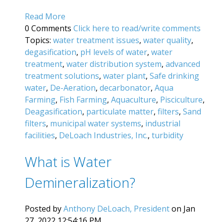
Read More
0 Comments
Click here to read/write comments
Topics:
water treatment issues
,
water quality
,
degasification
,
pH levels of water
,
water
treatment
,
water distribution system
,
advanced
treatment solutions
,
water plant
,
Safe drinking
water
,
De-Aeration
,
decarbonator
,
Aqua
Farming
,
Fish Farming
,
Aquaculture
,
Pisciculture
,
Deagasification
,
particulate matter
,
filters
,
Sand
filters
,
municipal water systems
,
industrial
facilities
,
DeLoach Industries, Inc.
,
turbidity
What is Water
Demineralization?
Posted by
Anthony DeLoach, President
on Jan
27, 2022 12:54:16 PM