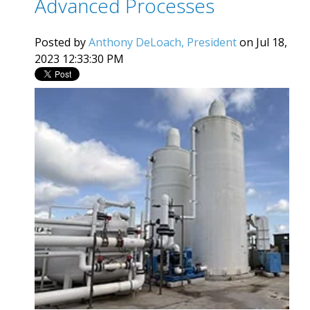
Advanced Processes
Posted by
Anthony DeLoach, President
on Jul 18,
2023 12:33:30 PM