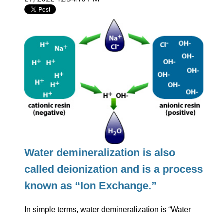
Water demineralization is also
called deionization and is a process
known as “Ion Exchange.”
In simple terms, water demineralization is “Water