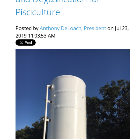
Pisciculture
Posted by
Anthony DeLoach, President
on Jul 23,
2019 11:03:53 AM