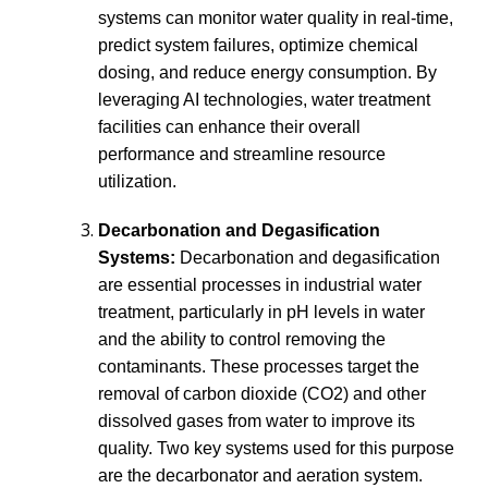
systems can monitor water quality in real-time,
predict system failures, optimize chemical
dosing, and reduce energy consumption. By
leveraging AI technologies, water treatment
facilities can enhance their overall
performance and streamline resource
utilization.
Decarbonation and Degasification
Systems:
Decarbonation and degasification
are essential processes in industrial water
treatment, particularly in pH levels in water
and the ability to control removing the
contaminants. These processes target the
removal of carbon dioxide (CO2) and other
dissolved gases from water to improve its
quality. Two key systems used for this purpose
are the decarbonator and aeration system.