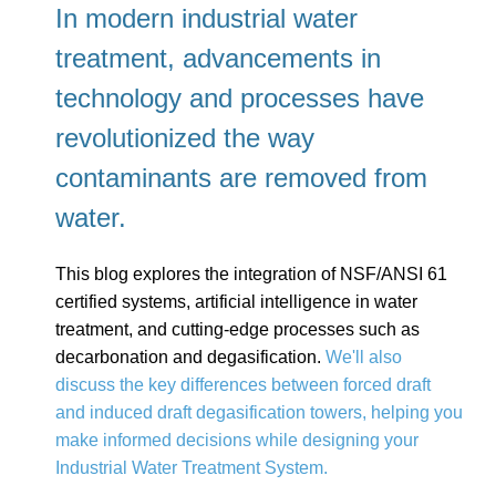
In modern industrial water
treatment, advancements in
technology and processes have
revolutionized the way
contaminants are removed from
water.
This blog explores the integration of NSF/ANSI 61
certified systems, artificial intelligence in water
treatment, and cutting-edge processes such as
decarbonation and degasification.
We'll also
discuss the key differences between forced draft
and induced draft degasification towers, helping you
make informed decisions while designing your
Industrial Water Treatment System.