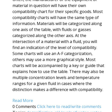
material in question will have their own
compatibility chart for their specific goods. Most
compatibility charts will have the same type of
information. Materials will be categorized along
one axis of the table, with fluids or gasses
categorized along the other axis. At the
intersection of a material with a fluid, you will
find an indication of the level of compatibility.
Some charts will use an A-F categorization,
others may use a more graphical style. Most
charts will be accompanied by a key or guide that
explains how to use the table. There may also be
multiple concentration levels and temperature
ranges for a given fluid in cases where the
distinction makes a difference with compatibility.
Read More
0 Comments
Click here to read/write comments