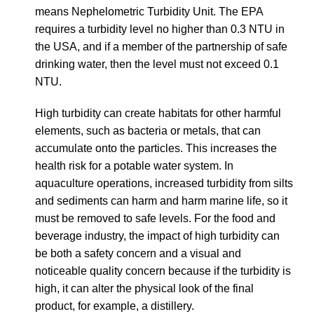
means Nephelometric Turbidity Unit. The EPA
requires a turbidity level no higher than 0.3 NTU in
the USA, and if a member of the partnership of safe
drinking water, then the level must not exceed 0.1
NTU.
High turbidity can create habitats for other harmful
elements, such as
bacteria or metals, that can
accumulate onto the particles. This increases the
health risk for a potable water system. In
aquaculture operations, increased turbidity from silts
and sediments can harm and harm marine life, so it
must be removed to safe levels. For the food and
beverage industry, the impact of high turbidity can
be both a safety concern and a visual and
noticeable quality concern because if the turbidity is
high, it can alter the physical look of the final
product, for example, a distillery.