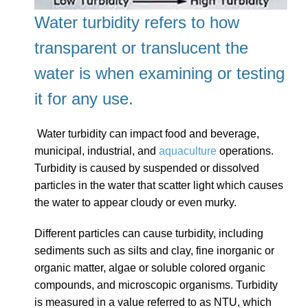
Water turbidity refers to how
transparent or translucent the
water is
when examining or testing
it for any use.
Water turbidity can impact food and beverage,
municipal, industrial, and
aquaculture
operations.
Turbidity is caused by suspended or dissolved
particles in the water that scatter light which causes
the water to appear cloudy or even murky.
Different particles can cause turbidity, including
sediments such as silts and clay, fine inorganic or
organic matter, algae or soluble colored organic
compounds, and microscopic organisms.
Turbidity
is measured in a value referred to as NTU, which