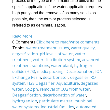
process of the type of resin material to utilize for the
specific application. If the water application requires
high purity and the removal of as many solids as
possible, then the term or process selected is
referred to as demineralization.
Read More
0 Comments
Click here to read/write comments
Topics:
water treatment issues
,
water quality
,
degasification
,
pH levels of water
,
water
treatment
,
water distribution system
,
advanced
treatment solutions
,
water plant
,
hydrogen
sulfide (H2S)
,
media packing
,
Decarbonation
,
ION
Exchange Resin
,
decarbonator
,
degasifier
,
RO
system
,
H2S Degasifier
,
Aquaculture
,
degassed
water
,
Co2 ph
,
removal of CO2 from water
,
Deagasification
,
decarbonation of water
,
hydrogen ion
,
particulate matter
,
municipal
water systems
,
industrial facilities
,
automated