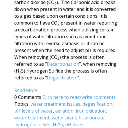
carbon dioxide (CO
). The Carbonic acid breaks
2
down when present in water and it is converted
to a gas based upon certain conditions. It is
common to have CO
present in water requiring
2
a decarbonation process when utilizing certain
types of water filtration such as membrane
filtration with reverse osmosis or it can be
present when the need to adjust pH is required.
When removing (CO
) the process is often
2
referred to as “
Decarbonation
”, when removing
(H
S) Hydrogen Sulfide the process is often
2
referred to as “
Degasification
”.
Read More
0 Comments
Click here to read/write comments
Topics:
water treatment issues
,
degasification
,
pH levels of water
,
aeration
,
iron oxidation
,
water treatment
,
water plant
,
bicarbonate
,
hydrogen sulfide (H2S)
,
pH levels
,