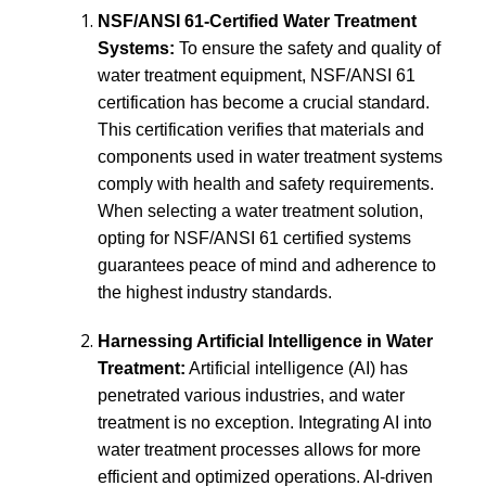
NSF/ANSI 61-Certified Water Treatment
Systems:
To ensure the safety and quality of
water treatment equipment, NSF/ANSI 61
certification has become a crucial standard.
This certification verifies that materials and
components used in water treatment systems
comply with health and safety requirements.
When selecting a water treatment solution,
opting for NSF/ANSI 61 certified systems
guarantees peace of mind and adherence to
the highest industry standards.
Harnessing Artificial Intelligence in Water
Treatment:
Artificial intelligence (AI) has
penetrated various industries, and water
treatment is no exception. Integrating AI into
water treatment processes allows for more
efficient and optimized operations. AI-driven