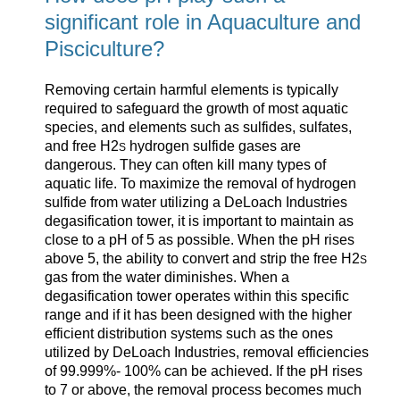
significant role in Aquaculture and
Pisciculture?
Removing certain harmful elements is typically
required to safeguard the growth of most aquatic
species, and elements such as sulfides, sulfates,
and free H2
hydrogen sulfide gases are
S
dangerous. They can often kill many types of
aquatic life. To maximize the removal of hydrogen
sulfide from water utilizing a DeLoach Industries
degasification tower, it is important to maintain as
close to a pH of 5 as possible. When the pH rises
above 5, the ability to convert and strip the free H2
S
gas from the water diminishes. When a
degasification tower operates within this specific
range and if it has been designed with the higher
efficient distribution systems such as the ones
utilized by DeLoach Industries, removal efficiencies
of 99.999%- 100% can be achieved. If the pH rises
to 7 or above, the removal process becomes much