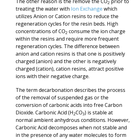
The other reason is the remove the CO
prior to
2
treating the water with
Ion Exchange
which
utilizes Anion or Cation resins to reduce the
regeneration cycles for the resin beds. High
concentrations of CO
consume the ion charge
2
within the resins and require more frequent
regeneration cycles. The difference between
anion and cation resins
is that one
is positively
charged (anion)
and the other is negatively
charged (cation), cation resins, attract positive
ions with their negative charge.
The term decarbonation describes the process
of the removal of suspended gas or the
conversion of carbonic acids into free Carbon
Dioxide. Carbonic Acid (H
CO
) is stable at
2
3
normal ambient anhydrous conditions. However,
Carbonic Acid decomposes when not stable and
in the presence of any water molecules to form