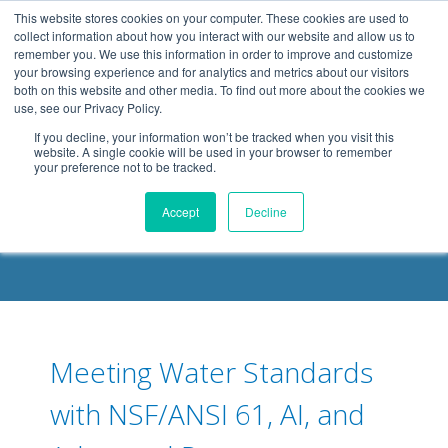
.header-container, .body-container, .footer-container { max-
This website stores cookies on your computer. These cookies are used to
width: 1080px; margin: 0 auto;
collect information about how you interact with our website and allow us to
remember you. We use this information in order to improve and customize
your browsing experience and for analytics and metrics about our visitors
both on this website and other media. To find out more about the cookies we
use, see our Privacy Policy.
If you decline, your information won’t be tracked when you visit this
website. A single cookie will be used in your browser to remember
your preference not to be tracked.
DELOACH BLOG
Accept
Decline
Meeting Water Standards
with NSF/ANSI 61, AI, and