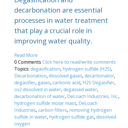
decarbonation are essential
processes in water treatment
that play a crucial role in
improving water quality.
Read More
0 Comments
Click here to read/write comments
Topics:
degasification
,
hydrogen sulfide (H2S)
,
Decarbonation
,
dissolved gases
,
decarbonator
,
degasifier
,
gases
,
carbonic acid
,
H2S Degasifier
,
co2 dissolved in water
,
degassed water
,
decarbonation of water
,
DeLoach Industries, Inc.
,
hydrogen sulfide molar mass
,
DeLoach
Industries
,
carbon filters
,
removing hydrogen
sulfide in water
,
hydrogen sulfide gas
,
dissolved
oxygen