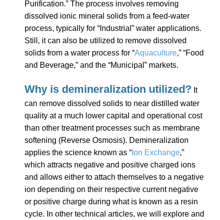
Purification.” The process involves removing
dissolved ionic mineral solids from a feed-water
process, typically for “Industrial” water applications.
Still, it can also be utilized to remove dissolved
solids from a water process for “
Aquaculture
,” “Food
and Beverage,” and the “Municipal” markets.
Why is demineralization utilized?
It
can remove dissolved solids to near distilled water
quality at a much lower capital and operational cost
than other treatment processes such as membrane
softening (Reverse Osmosis). Demineralization
applies the science known as “
Ion Exchange
,”
which attracts negative and positive charged ions
and allows either to attach themselves to a negative
ion depending on their respective current negative
or positive charge during what is known as a resin
cycle. In other technical articles, we will explore and