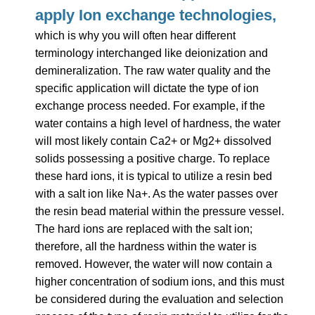
apply Ion exchange technologies,
which
is why you will often hear different
terminology interchanged like deionization and
demineralization. The raw water quality and the
specific application will dictate the type of ion
exchange process needed. For example, if the
water contains a high level of hardness, the water
will most likely contain Ca2+ or Mg2+ dissolved
solids possessing a positive charge. To replace
these hard ions, it is typical to utilize a resin bed
with a salt ion like Na+.
As the water passes over
the resin bead material within the pressure vessel.
The hard ions are replaced with the salt ion;
therefore, all the hardness within the water is
removed. However, the water will now contain a
higher concentration of sodium ions, and this must
be considered during the evaluation and selection