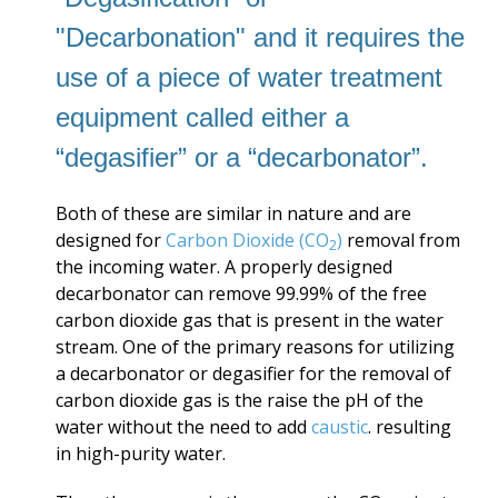
"Decarbonation" and it requires the
use of a piece of water treatment
equipment called either a
“degasifier” or a “decarbonator”.
Both of these are similar in nature and are
designed for
Carbon Dioxide (CO
)
removal from
2
the incoming water. A properly designed
decarbonator can remove 99.99% of the free
carbon dioxide gas that is present in the water
stream. One of the primary reasons for utilizing
a decarbonator or degasifier for the removal of
carbon dioxide gas is the raise the pH of the
water without the need to add
caustic
. resulting
in high-purity water.