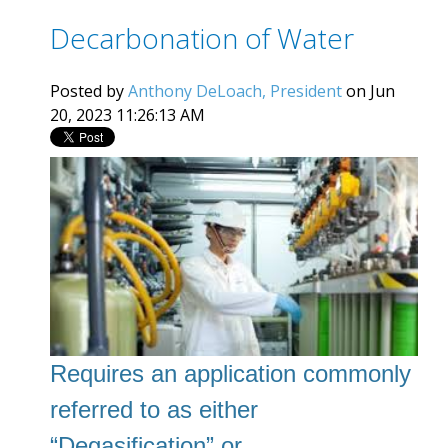
Decarbonation of Water
Posted by
Anthony DeLoach, President
on Jun
20, 2023 11:26:13 AM
Requires an application commonly
referred to as
either
“Degasification” or