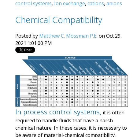
control systems
,
Ion exchange
,
cations
,
anions
Chemical Compatibility
Posted by
Matthew C. Mossman P.E.
on Oct 29,
2021 1:01:00 PM
In process control systems,
it is often
required to handle fluids that have a harsh
chemical nature. In these cases, it is necessary to
be aware of material-chemical compatibility.