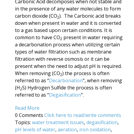
Carbonic Acid decomposes when not stable and
in the presence of any water molecules to form
carbon dioxide (CO
). The Carbonic acid breaks
2
down when present in water and it is converted
to a gas based upon certain conditions. It is
common to have CO
present in water requiring
2
a decarbonation process when utilizing certain
types of water filtration such as membrane
filtration with reverse osmosis or it can be
present when the need to adjust pH is required.
When removing (CO
) the process is often
2
referred to as “
Decarbonation
”, when removing
(H
S) Hydrogen Sulfide the process is often
2
referred to as “
Degasification
”.
Read More
0 Comments
Click here to read/write comments
Topics:
water treatment issues
,
degasification
,
pH levels of water
,
aeration
,
iron oxidation
,