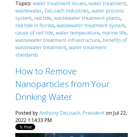
Topics:
water treatment issues
,
water treatment
,
wastewater
,
DeLoach Industries
,
water process
system
,
red tide
,
wastewater treatment plants
,
red tide in florida
,
wastewater treatment system
,
cause of red tide
,
water temperature
,
marine life
,
wastewater treatment infrastructure
,
benefits of
wastewater treatment
,
water treatment
standards
How to Remove
Nanoparticles from Your
Drinking Water‍
Posted by
Anthony DeLoach, President
on Jul 22,
2022 1:14:33 PM