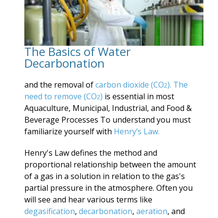
The Basics of Water
Decarbonation
and the removal of
carbon dioxide (CO
). The
2
need to remove
(CO
)
is essential in most
2
Aquaculture, Municipal, Industrial, and Food &
Beverage Processes To understand you must
familiarize yourself with
Henry’s Law.
Henry's Law defines the method and
proportional relationship between the amount
of a gas in a solution in relation to the gas's
partial pressure in the atmosphere. Often you
will see and hear various terms like
degasification
,
decarbonation
,
aeration
, and