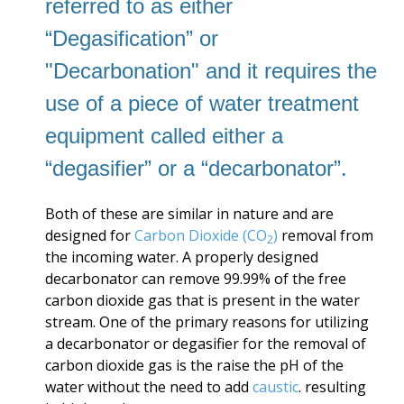
referred to as
either
“Degasification” or
"Decarbonation" and it requires the
use of a piece of water treatment
equipment called either a
“degasifier” or a “decarbonator”.
Both of these are similar in nature and are
designed for
Carbon Dioxide (CO
)
removal from
2
the incoming water. A properly designed
decarbonator can remove 99.99% of the free
carbon dioxide gas that is present in the water
stream. One of the primary reasons for utilizing
a decarbonator or degasifier for the removal of
carbon dioxide gas is the raise the pH of the
water without the need to add
caustic
. resulting