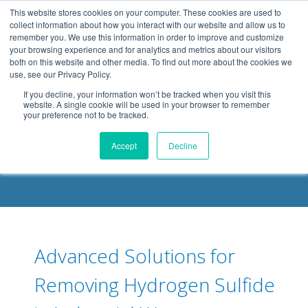
.header-container, .body-container, .footer-container { max-
This website stores cookies on your computer. These cookies are used to
width: 1080px; margin: 0 auto;
collect information about how you interact with our website and allow us to
remember you. We use this information in order to improve and customize
your browsing experience and for analytics and metrics about our visitors
both on this website and other media. To find out more about the cookies we
use, see our Privacy Policy.
If you decline, your information won’t be tracked when you visit this
website. A single cookie will be used in your browser to remember
your preference not to be tracked.
DELOACH BLOG
Accept
Decline
Advanced Solutions for
Removing Hydrogen Sulfide