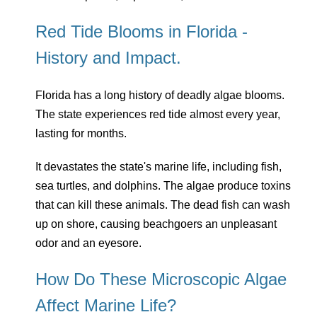
Red Tide Blooms in Florida -
History and Impact.
Florida has a long history of deadly algae blooms.
The state experiences red tide almost every year,
lasting for months.
It devastates the state's marine life, including fish,
sea turtles, and dolphins. The algae produce toxins
that can kill these animals. The dead fish can wash
up on shore, causing beachgoers an unpleasant
odor and an eyesore.
How Do These Microscopic Algae
Affect Marine Life?