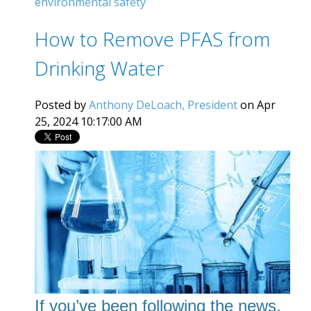
environmental safety
How to Remove PFAS from
Drinking Water
Posted by
Anthony DeLoach, President
on Apr
25, 2024 10:17:00 AM
If you’ve been following the news,