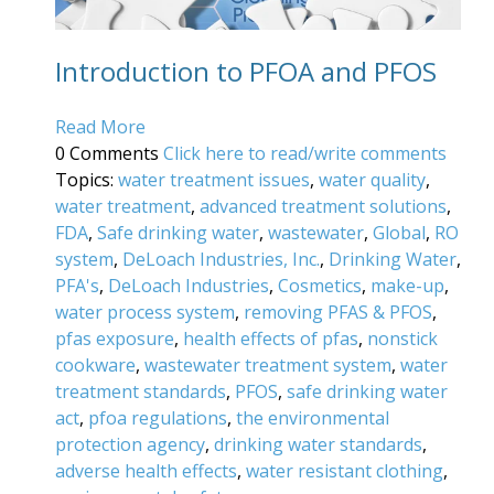
Introduction to PFOA and PFOS
Read More
0 Comments
Click here to read/write comments
Topics:
water treatment issues
,
water quality
,
water treatment
,
advanced treatment solutions
,
FDA
,
Safe drinking water
,
wastewater
,
Global
,
RO
system
,
DeLoach Industries, Inc.
,
Drinking Water
,
PFA's
,
DeLoach Industries
,
Cosmetics
,
make-up
,
water process system
,
removing PFAS & PFOS
,
pfas exposure
,
health effects of pfas
,
nonstick
cookware
,
wastewater treatment system
,
water
treatment standards
,
PFOS
,
safe drinking water
act
,
pfoa regulations
,
the environmental
protection agency
,
drinking water standards
,
adverse health effects
,
water resistant clothing
,