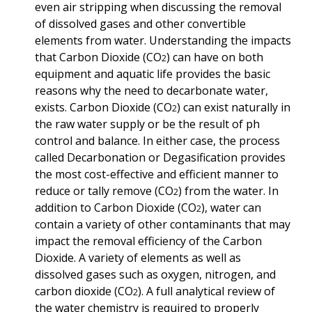
even air stripping when discussing the removal
of dissolved gases and other convertible
elements from water. Understanding the impacts
that Carbon Dioxide
(CO
) can have on both
2
equipment and aquatic life provides the basic
reasons why the need to
decarbonate water,
exists. Carbon Dioxide
(CO
)
can exist naturally in
2
the raw water supply or be the result of ph
control and balance. In either case, the process
called Decarbonation or Degasification provides
the most cost-effective and efficient manner to
reduce or tally remove
(CO
) from the water. In
2
addition to Carbon Dioxide (CO
), water can
2
contain a variety of other contaminants that may
impact the removal efficiency of the Carbon
Dioxide.
A variety of elements as well as
dissolved gases such as oxygen, nitrogen, and
carbon dioxide
(CO
). A full analytical review of
2
the water chemistry is required to properly