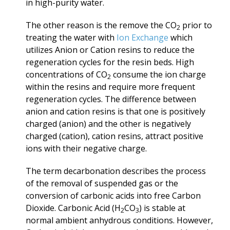
in high-purity water.
The other reason is the remove the CO
prior to
2
treating the water with
Ion Exchange
which
utilizes Anion or Cation resins to reduce the
regeneration cycles for the resin beds. High
concentrations of CO
consume the ion charge
2
within the resins and require more frequent
regeneration cycles. The difference between
anion and cation resins
is that one
is positively
charged (anion)
and the other is negatively
charged (cation), cation resins, attract positive
ions with their negative charge.
The term decarbonation describes the process
of the removal of suspended gas or the
conversion of carbonic acids into free Carbon
Dioxide. Carbonic Acid (H
CO
) is stable at
2
3
normal ambient anhydrous conditions. However,