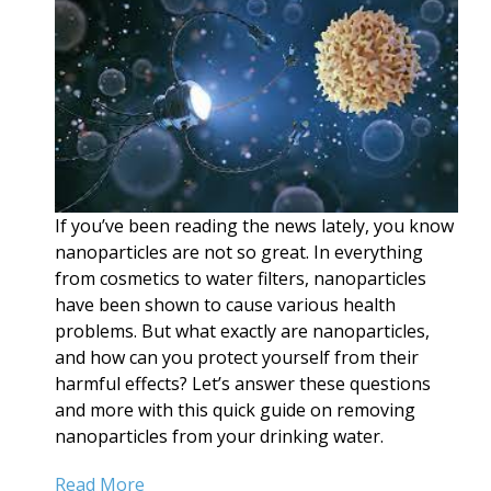
If you’ve been reading the news lately, you know
nanoparticles are not so great. In everything
from cosmetics to water filters, nanoparticles
have been shown to cause various health
problems. But what exactly are nanoparticles,
and how can you protect yourself from their
harmful effects? Let’s answer these questions
and more with this quick guide on removing
nanoparticles from your drinking water.
Read More