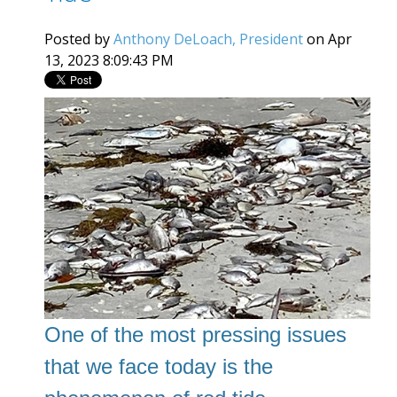
Posted by
Anthony DeLoach, President
on Apr
13, 2023 8:09:43 PM
One of the most pressing issues
that we face today is the