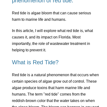
phenomenon of red tide.
Red tide is algae bloom that can cause serious
harm to marine life and humans.
In this article, I will explore what red tide is, what
causes it, and its impact on Florida. Most
importantly, the role of wastewater treatment in
helping to prevent it.
What is Red Tide?
Red tide is a natural phenomenon that occurs when
certain species of algae grow out of control. These
algae produce toxins that harm marine life and
humans. The term "red tide" comes from the
reddish-brown color that the water takes on when