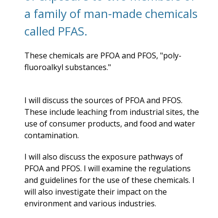
a family of man-made chemicals
called PFAS.
These chemicals are PFOA and PFOS, "
poly-
fluoroalkyl substances."
I will discuss the sources of PFOA and PFOS.
These include leaching from industrial sites, the
use of consumer products, and food and water
contamination.
I will also discuss the exposure pathways of
PFOA and PFOS. I will examine the regulations
and guidelines for the use of these chemicals. I
will also investigate their impact on the
environment and various industries.