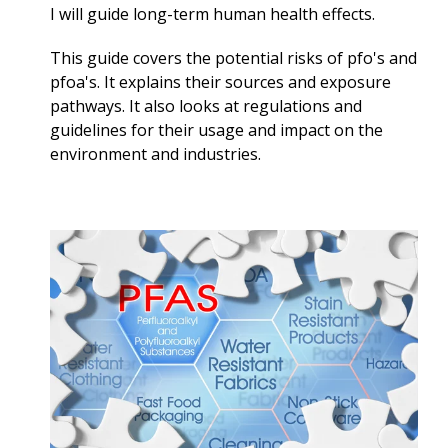
I will guide long-term
human health effects.
This guide covers the potential risks of pfo's and
pfoa's. It explains their sources and exposure
pathways. It also looks at regulations and
guidelines for their usage and impact on the
environment and industries.