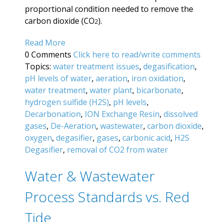
proportional condition needed to remove the
carbon dioxide (CO
).
2
Read More
0 Comments
Click here to read/write comments
Topics:
water treatment issues
,
degasification
,
pH levels of water
,
aeration
,
iron oxidation
,
water treatment
,
water plant
,
bicarbonate
,
hydrogen sulfide (H2S)
,
pH levels
,
Decarbonation
,
ION Exchange Resin
,
dissolved
gases
,
De-Aeration
,
wastewater
,
carbon dioxide
,
oxygen
,
degasifier
,
gases
,
carbonic acid
,
H2S
Degasifier
,
removal of CO2 from water
Water & Wastewater
Process Standards vs. Red
Tide