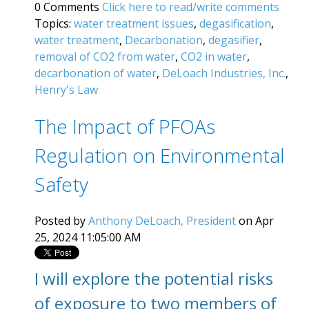
0 Comments
Click here to read/write comments
Topics:
water treatment issues
,
degasification
,
water treatment
,
Decarbonation
,
degasifier
,
removal of CO2 from water
,
CO2 in water
,
decarbonation of water
,
DeLoach Industries, Inc.
,
Henry's Law
The Impact of PFOAs
Regulation on Environmental
Safety
Posted by
Anthony DeLoach, President
on Apr
25, 2024 11:05:00 AM
I will explore the potential risks
of exposure to two members of