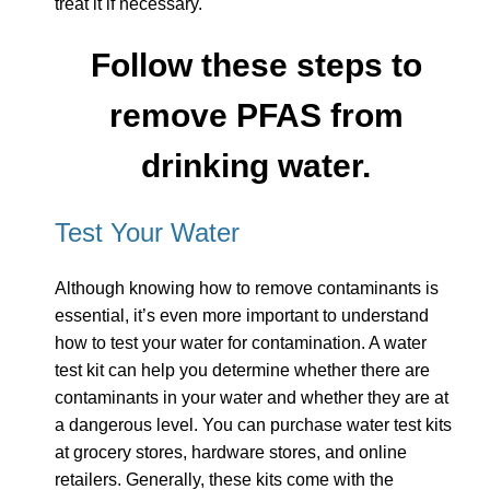
treat it if necessary.
Follow these steps to
remove PFAS from
drinking water.
Test Your Water
Although knowing how to remove contaminants is
essential, it’s even more important to understand
how to test your water for contamination. A water
test kit can help you determine whether there are
contaminants in your water and whether they are at
a dangerous level. You can purchase water test kits
at grocery stores, hardware stores, and online
retailers. Generally, these kits come with the