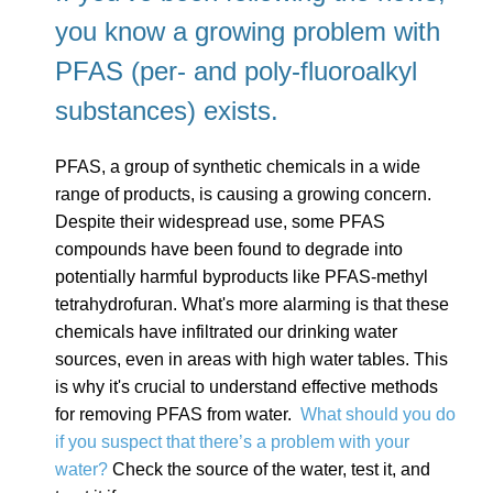
you know a growing problem with
PFAS (per- and poly-fluoroalkyl
substances) exists.
PFAS, a group of synthetic chemicals in a wide
range of products, is causing a growing concern.
Despite their widespread use, some PFAS
compounds have been found to degrade into
potentially harmful byproducts like PFAS-methyl
tetrahydrofuran. What's more alarming is that these
chemicals have infiltrated our drinking water
sources, even in areas with high water tables. This
is why it's crucial to understand effective methods
for removing PFAS from water.
What should you do
if you suspect that there’s a problem with your
water?
Check the source of the water, test it, and