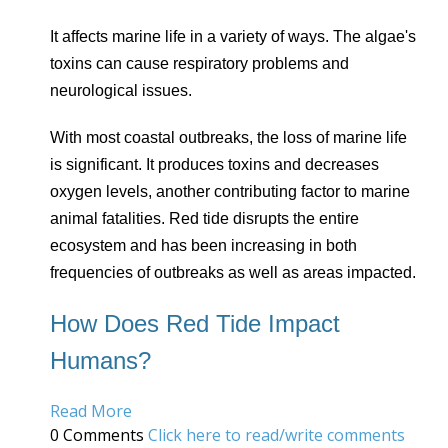
It affects marine life in a variety of ways. The algae's
toxins can cause respiratory problems and
neurological issues.
With most coastal outbreaks, the loss of marine life
is significant. It produces toxins and decreases
oxygen levels, another contributing factor to marine
animal fatalities. Red tide disrupts the entire
ecosystem and has been increasing in both
frequencies of outbreaks as well as areas impacted.
How Does Red Tide Impact
Humans?
Read More
0 Comments
Click here to read/write comments