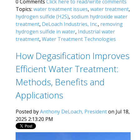
0 Comments
Click here to read/write comments
Topics:
water treatment issues
,
water treatment
,
hydrogen sulfide (H2S)
,
sodium hydroxide water
treatment
,
DeLoach Industries, Inc.
,
removing
hydrogen sulfide in water
,
Industrial water
treatment
,
Water Treatment Technologies
How Degasification Improves
Efficient Water Treatment:
Methods, Benefits and
Applications
Posted by
Anthony DeLoach, President
on Jul 18,
2025 2:13:20 PM