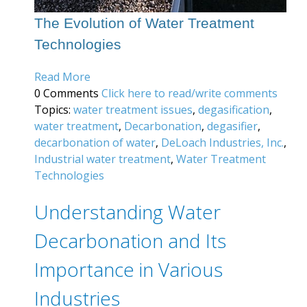
The Evolution of Water Treatment
Technologies
Read More
0 Comments
Click here to read/write comments
Topics:
water treatment issues
,
degasification
,
water treatment
,
Decarbonation
,
degasifier
,
decarbonation of water
,
DeLoach Industries, Inc.
,
Industrial water treatment
,
Water Treatment
Technologies
Understanding Water
Decarbonation and Its
Importance in Various
Industries