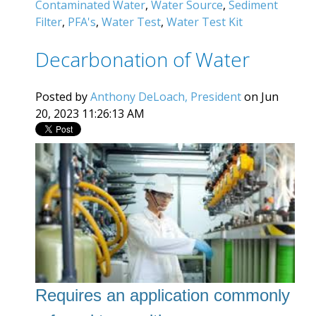
Contaminated Water
,
Water Source
,
Sediment
Filter
,
PFA's
,
Water Test
,
Water Test Kit
Decarbonation of Water
Posted by
Anthony DeLoach, President
on Jun
20, 2023 11:26:13 AM
Requires an application commonly