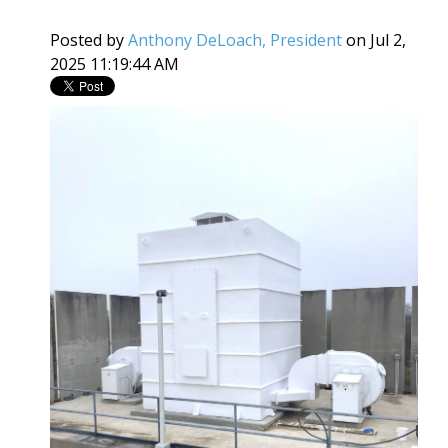
Posted by
Anthony DeLoach, President
on Jul 2,
2025 11:19:44 AM