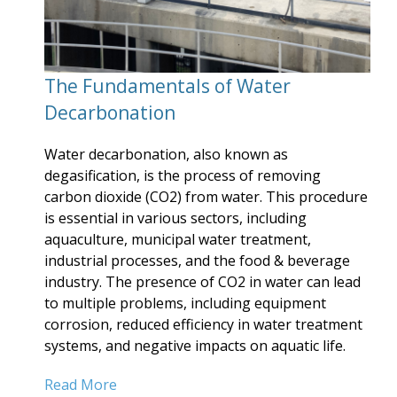
The Fundamentals of Water
Decarbonation
Water decarbonation, also known as
degasification, is the process of removing
carbon dioxide (CO2) from water. This procedure
is essential in various sectors, including
aquaculture, municipal water treatment,
industrial processes, and the food & beverage
industry. The presence of CO2 in water can lead
to multiple problems, including equipment
corrosion, reduced efficiency in water treatment
systems, and negative impacts on aquatic life.
Read More