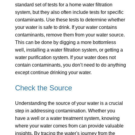
standard set of tests for a home water filtration
system, but they also often include tests for specific
contaminants. Use these tests to determine whether
your water is safe to drink. If your water contains
contaminants, remove them from your water source.
This can be done by digging a more bottomless
well, installing a water filtration system, or getting a
water purification system. If your water does not
contain contaminants, you don’t need to do anything
except continue drinking your water.
Check the Source
Understanding the source of your water is a crucial
step in addressing contamination. Whether you
have a well or a water treatment system, knowing
where your water comes from can provide valuable
insights. By tracing the water's journey from the