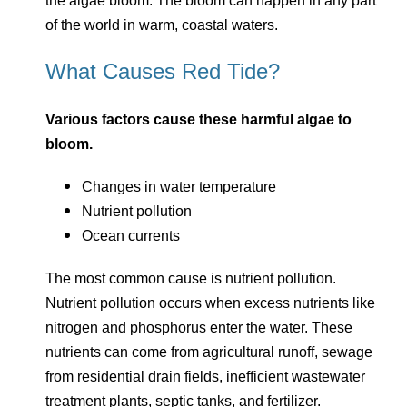
the algae bloom. The bloom can happen in any part
of the world in warm, coastal waters.
What Causes Red Tide?
Various factors cause these harmful algae to
bloom.
Changes in water temperature
Nutrient pollution
Ocean currents
The most common cause is nutrient pollution.
Nutrient pollution occurs when excess nutrients like
nitrogen and phosphorus enter the water. These
nutrients can come from agricultural runoff, sewage
from residential drain fields, inefficient wastewater
treatment plants, septic tanks, and fertilizer.