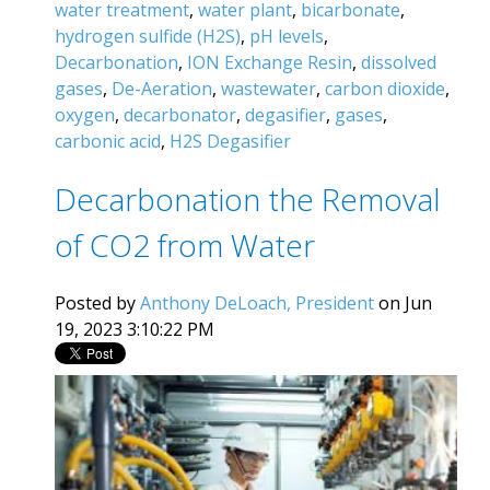
water treatment
,
water plant
,
bicarbonate
,
hydrogen sulfide (H2S)
,
pH levels
,
Decarbonation
,
ION Exchange Resin
,
dissolved
gases
,
De-Aeration
,
wastewater
,
carbon dioxide
,
oxygen
,
decarbonator
,
degasifier
,
gases
,
carbonic acid
,
H2S Degasifier
Decarbonation the Removal
of CO2 from Water
Posted by
Anthony DeLoach, President
on Jun
19, 2023 3:10:22 PM