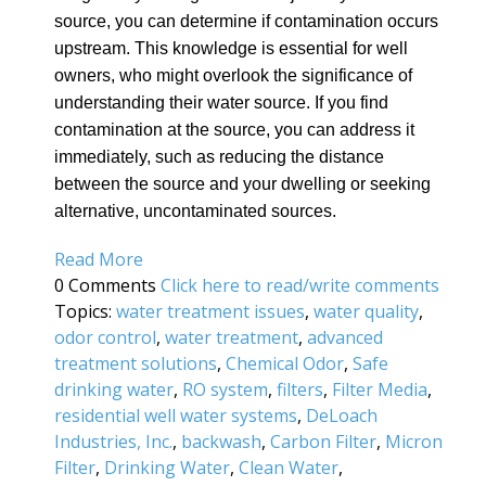
source, you can determine if contamination occurs
upstream. This knowledge is essential for well
owners, who might overlook the significance of
understanding their water source. If you find
contamination at the source, you can address it
immediately, such as reducing the distance
between the source and your dwelling or seeking
alternative, uncontaminated sources.
Read More
0 Comments
Click here to read/write comments
Topics:
water treatment issues
,
water quality
,
odor control
,
water treatment
,
advanced
treatment solutions
,
Chemical Odor
,
Safe
drinking water
,
RO system
,
filters
,
Filter Media
,
residential well water systems
,
DeLoach
Industries, Inc.
,
backwash
,
Carbon Filter
,
Micron
Filter
,
Drinking Water
,
Clean Water
,