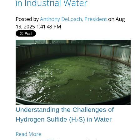
in Industrial Water
Posted by
Anthony DeLoach, President
on Aug
13, 2025 1:41:48 PM
Understanding the Challenges of
Hydrogen Sulfide (H₂S) in Water
Read More