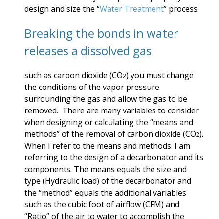
design and size
the “
Water Treatment
” process.
Breaking the bonds in water
releases a dissolved gas
such as carbon dioxide (CO
) you must change
2
the conditions of the vapor pressure
surrounding the gas and allow the gas to be
removed. There are many variables to consider
when designing or calculating the “means and
methods” of the removal of carbon dioxide (CO
).
2
When I refer to the means and methods. I am
referring to the design of a decarbonator and its
components. The means equals the size and
type (Hydraulic load) of the decarbonator and
the “method” equals the additional variables
such as the cubic foot of airflow (CFM) and
“Ratio” of the air to water to accomplish the