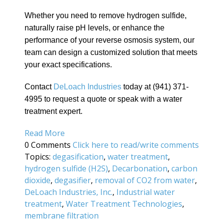
Whether you need to remove hydrogen sulfide,
naturally raise pH levels, or enhance the
performance of your reverse osmosis system, our
team can design a customized solution that meets
your exact specifications.
Contact
DeLoach Industries
today at (941) 371-
4995 to request a quote or speak with a water
treatment expert.
Read More
0 Comments
Click here to read/write comments
Topics:
degasification
,
water treatment
,
hydrogen sulfide (H2S)
,
Decarbonation
,
carbon
dioxide
,
degasifier
,
removal of CO2 from water
,
DeLoach Industries, Inc.
,
Industrial water
treatment
,
Water Treatment Technologies
,
membrane filtration