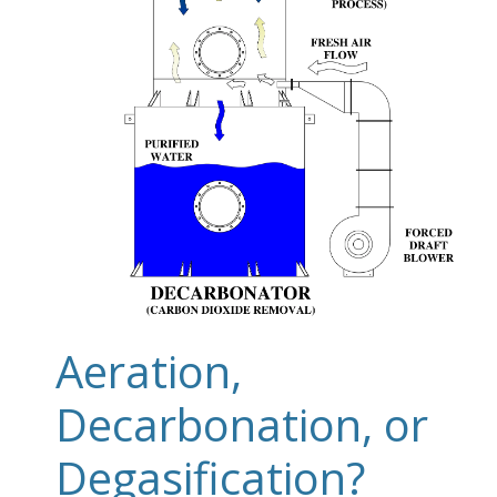
Aeration,
Decarbonation, or
Degasification?