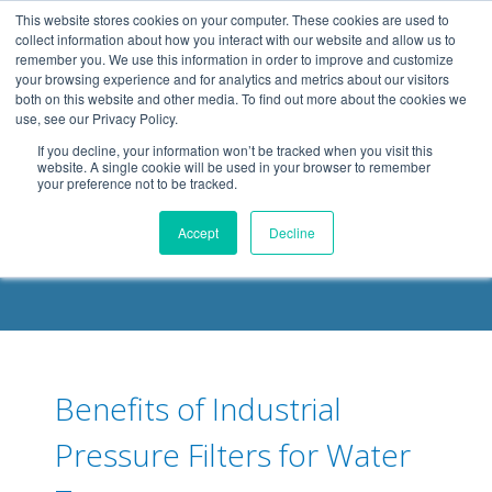
.header-container, .body-container, .footer-container { max-
This website stores cookies on your computer. These cookies are used to
width: 1080px; margin: 0 auto;
collect information about how you interact with our website and allow us to
remember you. We use this information in order to improve and customize
your browsing experience and for analytics and metrics about our visitors
both on this website and other media. To find out more about the cookies we
use, see our Privacy Policy.
If you decline, your information won’t be tracked when you visit this
website. A single cookie will be used in your browser to remember
your preference not to be tracked.
DELOACH BLOG
Accept
Decline
Benefits of Industrial
Pressure Filters for Water