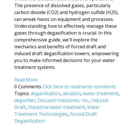
The presence of dissolved gases, particularly
carbon dioxide (CO2) and hydrogen sulfide (H2S),
can wreak havoc on equipment and processes.
Understanding how to effectively manage these
gases through degasification is crucial. In this
comprehensive guide, we'll explore the
mechanics and benefits of forced draft and
induced draft degasification towers, empowering
you to make informed decisions for your water
treatment systems.
Read More
0 Comments
Click here to read/write comments
Topics:
degasification
,
aeration
,
water treatment
,
degasifier
,
DeLoach Industries, Inc.
,
Induced
Draft
,
Industrial water treatment
,
Water
Treatment Technologies
,
Forced Draft
Degasification