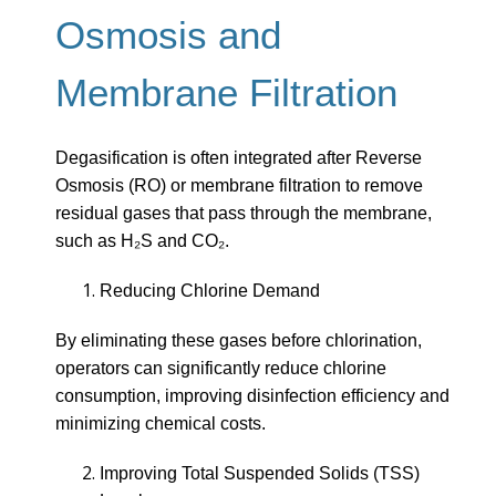
Osmosis and
Membrane Filtration
Degasification is often integrated after Reverse
Osmosis (RO) or membrane filtration to remove
residual gases that pass through the membrane,
such as H₂S and CO₂.
Reducing Chlorine Demand
By eliminating these gases before chlorination,
operators can significantly reduce chlorine
consumption, improving disinfection efficiency and
minimizing chemical costs.
Improving Total Suspended Solids (TSS)