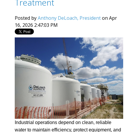
Treatment
Posted by
Anthony DeLoach, President
on Apr
16, 2026 2:47:03 PM
Industrial operations depend on clean, reliable
water to maintain efficiency, protect equipment, and