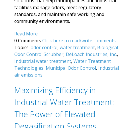
solutions that help municipalities and industrial
facilities manage odors, meet regulatory
standards, and maintain safe working and
community environments.
Read More
0 Comments
Click here to read/write comments
Topics:
odor control
,
water treatment
,
Biological
Odor Control Scrubber
,
DeLoach Industries, Inc.
,
Industrial water treatment
,
Water Treatment
Technologies
,
Municipal Odor Control
,
Industrial
air emissions
Maximizing Efficiency in
Industrial Water Treatment:
The Power of Elevated
Degasification Systems