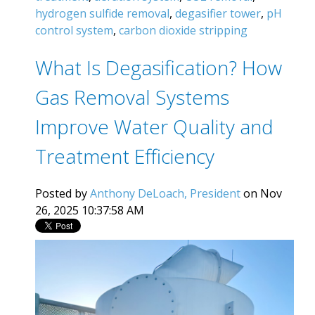
hydrogen sulfide removal
,
degasifier tower
,
pH
control system
,
carbon dioxide stripping
What Is Degasification? How
Gas Removal Systems
Improve Water Quality and
Treatment Efficiency
Posted by
Anthony DeLoach, President
on Nov
26, 2025 10:37:58 AM