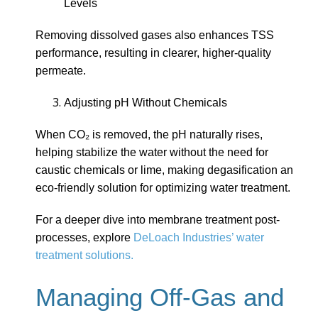
Levels
Removing dissolved gases also enhances TSS
performance, resulting in clearer, higher-quality
permeate.
Adjusting pH Without Chemicals
When CO₂ is removed, the pH naturally rises,
helping stabilize the water without the need for
caustic chemicals or lime, making degasification an
eco-friendly solution for optimizing water treatment.
For a deeper dive into membrane treatment post-
processes, explore
DeLoach Industries’ water
treatment solutions.
Managing Off-Gas and