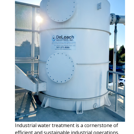
Industrial water treatment is a cornerstone of
efficient and sustainable industrial operations.