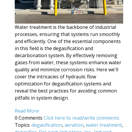
Water treatment is the backbone of industrial
processes, ensuring that systems run smoothly
and efficiently. One of the essential components
in this field is the degasification and
decarbonation system. By effectively removing
gases from water, these systems enhance water
quality and minimize corrosion risks. Here we'll
cover the intricacies of hydraulic flow
optimization for degasification systems and
reveal the best practices for avoiding common
pitfalls in system design.
Read More
0 Comments
Click here to read/write comments
Topics:
degasification
,
aeration
,
water treatment
,
degasifier
,
DeLoach Industries, Inc.
,
Induced