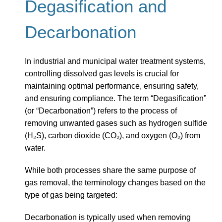
Degasification and
Decarbonation
In industrial and municipal water treatment systems,
controlling dissolved gas levels is crucial for
maintaining optimal performance, ensuring safety,
and ensuring compliance. The term “Degasification”
(or “Decarbonation”) refers to the process of
removing unwanted gases such as hydrogen sulfide
(H₂S), carbon dioxide (CO₂), and oxygen (O₂) from
water.
While both processes share the same purpose of
gas removal, the terminology changes based on the
type of gas being targeted:
Decarbonation is typically used when removing