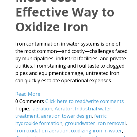
Effective Way to
Oxidize Iron
Iron contamination in water systems is one of
the most common—and costly—challenges faced
by municipalities, industrial facilities, and private
utilities. From staining and foul taste to clogged
pipes and equipment damage, untreated iron
can quickly escalate operational expenses.
Read More
0 Comments
Click here to read/write comments
Topics:
aeration
,
Aerator
,
Industrial water
treatment
,
aeration tower design
,
ferric
hydroxide formation
,
groundwater iron removal
,
Iron oxidation aeration
,
oxidizing iron in water
,