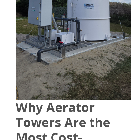
Why Aerator
Towers Are the
Most Cost-