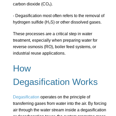
carbon dioxide (CO₂).
- Degasification most often refers to the removal of
hydrogen sulfide (H₂S) or other dissolved gases.
These processes are a critical step in water
treatment, especially when preparing water for
reverse osmosis (RO), boiler feed systems, or
industrial reuse applications.
How
Degasification Works
Degasification
operates on the principle of
transferring gases from water into the air. By forcing
air through the water stream inside a degasification