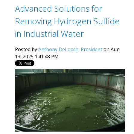
Advanced Solutions for
Removing Hydrogen Sulfide
in Industrial Water
Posted by
Anthony DeLoach, President
on Aug
13, 2025 1:41:48 PM