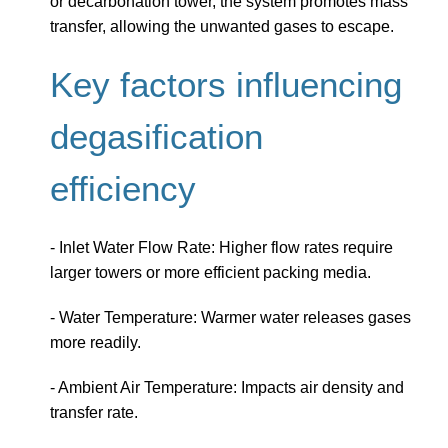
or decarbonation tower, the system promotes mass
transfer, allowing the unwanted gases to escape.
Key factors influencing
degasification
efficiency
- Inlet Water Flow Rate: Higher flow rates require
larger towers or more efficient packing media.
- Water Temperature: Warmer water releases gases
more readily.
- Ambient Air Temperature: Impacts air density and
transfer rate.