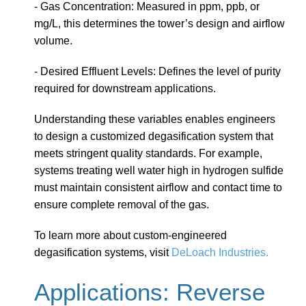
- Gas Concentration: Measured in ppm, ppb, or
mg/L, this determines the tower’s design and airflow
volume.
- Desired Effluent Levels: Defines the level of purity
required for downstream applications.
Understanding these variables enables engineers
to design a customized degasification system that
meets stringent quality standards. For example,
systems treating well water high in hydrogen sulfide
must maintain consistent airflow and contact time to
ensure complete removal of the gas.
To learn more about custom-engineered
degasification systems, visit
DeLoach Industries.
Applications: Reverse