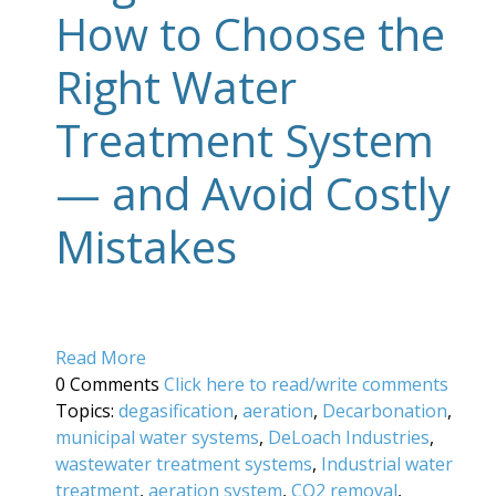
How to Choose the
Right Water
Treatment System
— and Avoid Costly
Mistakes
Read More
0 Comments
Click here to read/write comments
Topics:
degasification
,
aeration
,
Decarbonation
,
municipal water systems
,
DeLoach Industries
,
wastewater treatment systems
,
Industrial water
treatment
,
aeration system
,
CO2 removal
,