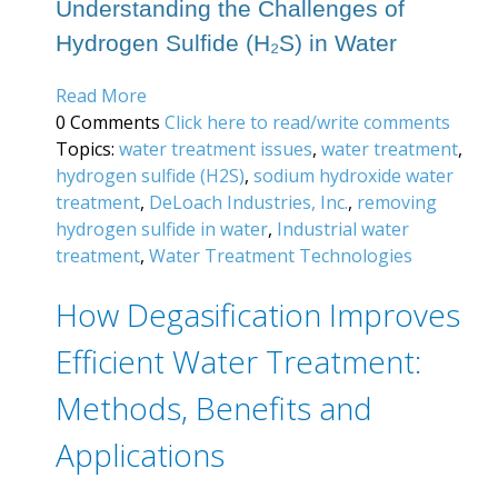
Understanding the Challenges of
Hydrogen Sulfide (H₂S) in Water
Read More
0 Comments
Click here to read/write comments
Topics:
water treatment issues
,
water treatment
,
hydrogen sulfide (H2S)
,
sodium hydroxide water
treatment
,
DeLoach Industries, Inc.
,
removing
hydrogen sulfide in water
,
Industrial water
treatment
,
Water Treatment Technologies
How Degasification Improves
Efficient Water Treatment:
Methods, Benefits and
Applications