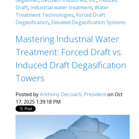
Draft
,
Industrial water treatment
,
Water
Treatment Technologies
,
Forced Draft
Degasification
,
Elevated Degasification Systems
Mastering Industrial Water
Treatment: Forced Draft vs.
Induced Draft Degasification
Towers
Posted by
Anthony DeLoach, President
on Oct
17, 2025 1:39:18 PM