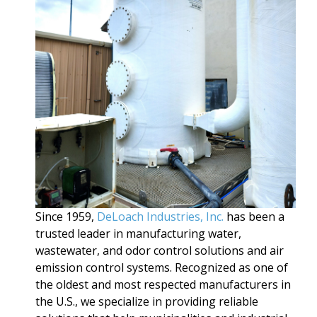
Since 1959,
DeLoach Industries, Inc.
has been a
trusted leader in manufacturing water,
wastewater, and odor control solutions and air
emission control systems. Recognized as one of
the oldest and most respected manufacturers in
the U.S., we specialize in providing reliable