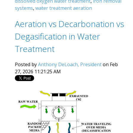
dissolved oxygen water treatment
,
iron removal
systems
,
water treatment aeration
Aeration vs Decarbonation vs
Degasification in Water
Treatment
Posted by
Anthony DeLoach, President
on Feb
27, 2026 11:21:25 AM