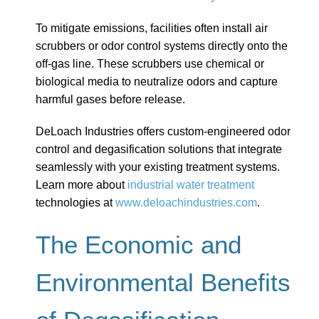
To mitigate emissions, facilities often install air
scrubbers or odor control systems directly onto the
off-gas line. These scrubbers use chemical or
biological media to neutralize odors and capture
harmful gases before release.
DeLoach Industries offers custom-engineered odor
control and degasification solutions that integrate
seamlessly with your existing treatment systems.
Learn more about
industrial water treatment
technologies at
www.deloachindustries.com
.
The Economic and
Environmental Benefits