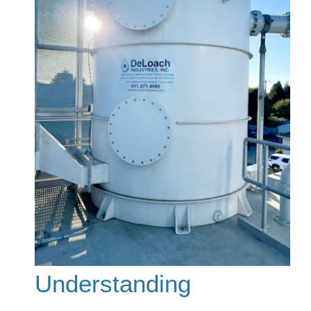
Understanding