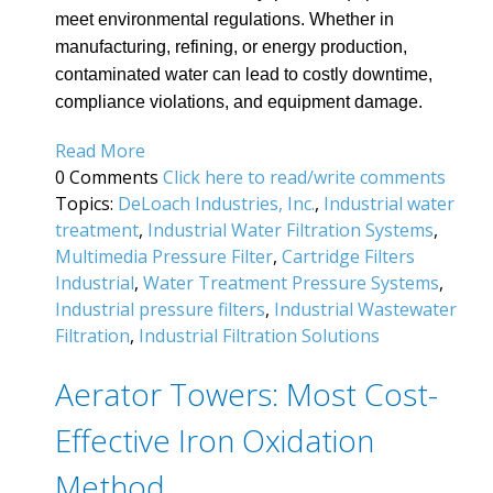
meet environmental regulations. Whether in
manufacturing, refining, or energy production,
contaminated water can lead to costly downtime,
compliance violations, and equipment damage.
Read More
0 Comments
Click here to read/write comments
Topics:
DeLoach Industries, Inc.
,
Industrial water
treatment
,
Industrial Water Filtration Systems
,
Multimedia Pressure Filter
,
Cartridge Filters
Industrial
,
Water Treatment Pressure Systems
,
Industrial pressure filters
,
Industrial Wastewater
Filtration
,
Industrial Filtration Solutions
Aerator Towers: Most Cost-
Effective Iron Oxidation
Method