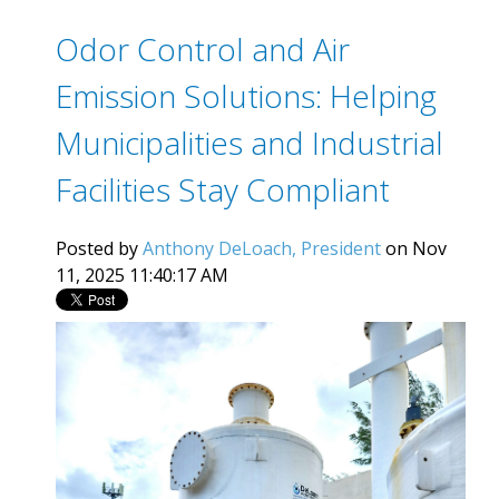
Odor Control and Air
Emission Solutions: Helping
Municipalities and Industrial
Facilities Stay Compliant
Posted by
Anthony DeLoach, President
on Nov
11, 2025 11:40:17 AM