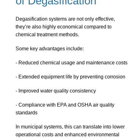
of Degasification
Degasification systems are not only effective,
they’re also highly economical compared to
chemical treatment methods.
Some key advantages include:
- Reduced chemical usage and maintenance costs
- Extended equipment life by preventing corrosion
- Improved water quality consistency
- Compliance with EPA and OSHA air quality
standards
In municipal systems, this can translate into lower
operational costs and enhanced environmental