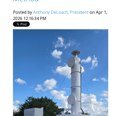
Posted by
Anthony DeLoach, President
on Apr 1,
2026 12:16:34 PM