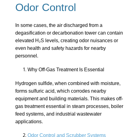
Odor Control
In some cases, the air discharged from a
degasification or decarbonation tower can contain
elevated H₂S levels, creating odor nuisances or
even health and safety hazards for nearby
personnel.
Why Off-Gas Treatment Is Essential
Hydrogen sulfide, when combined with moisture,
forms sulfuric acid, which corrodes nearby
equipment and building materials. This makes off-
gas treatment essential in steam processes, boiler
feed systems, and industrial wastewater
applications.
Odor Control and Scrubber Systems