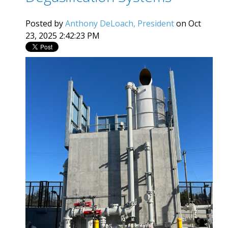
Posted by
Anthony DeLoach, President
on Oct
23, 2025 2:42:23 PM