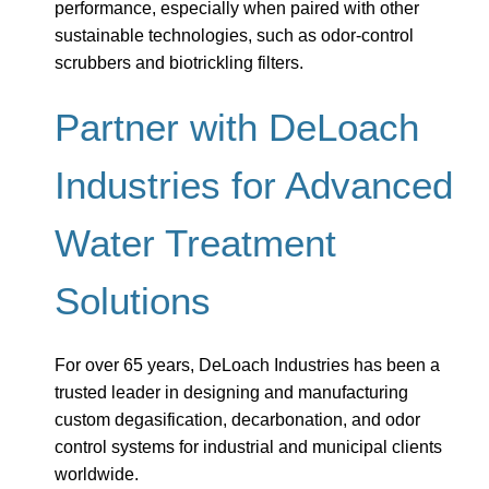
performance, especially when paired with other
sustainable technologies, such as odor-control
scrubbers and biotrickling filters.
Partner with DeLoach
Industries for Advanced
Water Treatment
Solutions
For over 65 years, DeLoach Industries has been a
trusted leader in designing and manufacturing
custom degasification, decarbonation, and odor
control systems for industrial and municipal clients
worldwide.