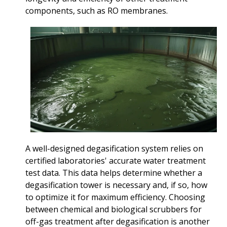
components, such as RO membranes.
A well-designed degasification system relies on
certified laboratories' accurate water treatment
test data. This data helps determine whether a
degasification tower is necessary and, if so, how
to optimize it for maximum efficiency. Choosing
between chemical and biological scrubbers for
off-gas treatment after degasification is another