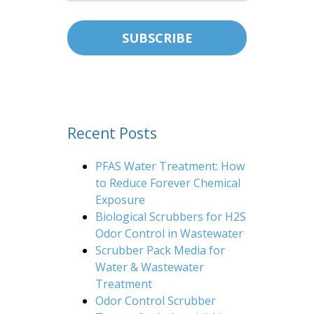
Recent Posts
PFAS Water Treatment: How
to Reduce Forever Chemical
Exposure
Biological Scrubbers for H2S
Odor Control in Wastewater
Scrubber Pack Media for
Water & Wastewater
Treatment
Odor Control Scrubber