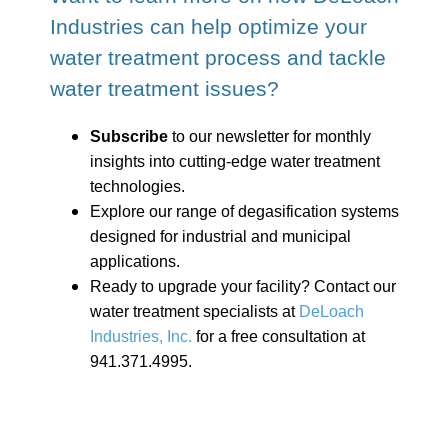
Industries can help optimize your
water treatment process and tackle
water treatment issues?
Subscribe
to our newsletter for monthly
insights into cutting-edge water treatment
technologies.
Explore our range of degasification systems
designed for industrial and municipal
applications.
Ready to upgrade your facility? Contact our
water treatment specialists at
DeLoach
Industries, Inc.
for a free consultation at
941.371.4995.