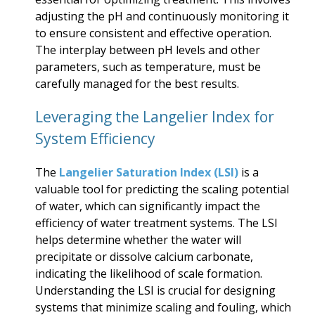
adjusting the pH and continuously monitoring it
to ensure consistent and effective operation.
The interplay between pH levels and other
parameters, such as temperature, must be
carefully managed for the best results.
Leveraging the Langelier Index for
System Efficiency
The
Langelier Saturation Index (LSI)
is a
valuable tool for predicting the scaling potential
of water, which can significantly impact the
efficiency of water treatment systems. The LSI
helps determine whether the water will
precipitate or dissolve calcium carbonate,
indicating the likelihood of scale formation.
Understanding the LSI is crucial for designing
systems that minimize scaling and fouling, which