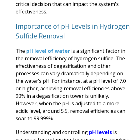
critical decision that can impact the system's
effectiveness.
Importance of
pH Levels
in Hydrogen
Sulfide Removal
The
pH level of water
is a significant factor in
the removal efficiency of hydrogen sulfide. The
effectiveness of degasification and other
processes can vary dramatically depending on
the water’s pH. For instance, at a pH level of 7.0
or higher, achieving removal efficiencies above
90% in a degasification tower is unlikely.
However, when the pH is adjusted to a more
acidic level, around 5.5, removal efficiencies can
soar to 99.999%.
Understanding and controlling
pH levels
is
essential for optimizing treatment. This involves