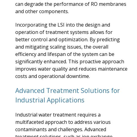
can degrade the performance of RO membranes
and other components.
Incorporating the LSI into the design and
operation of treatment systems allows for
better control and optimization. By predicting
and mitigating scaling issues, the overall
efficiency and lifespan of the system can be
significantly enhanced. This proactive approach
improves water quality and reduces maintenance
costs and operational downtime.
Advanced Treatment Solutions for
Industrial Applications
Industrial water treatment requires a
multifaceted approach to address various
contaminants and challenges. Advanced
treatment solutions, such as ion exchange