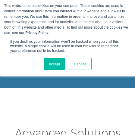
.header-container, .body-container, .footer-container { max-
This website stores cookies on your computer. These cookies are used to
width: 1080px; margin: 0 auto;
collect information about how you interact with our website and allow us to
remember you. We use this information in order to improve and customize
your browsing experience and for analytics and metrics about our visitors
both on this website and other media. To find out more about the cookies we
use, see our Privacy Policy.
If you decline, your information won’t be tracked when you visit this
website. A single cookie will be used in your browser to remember
your preference not to be tracked.
DELOACH BLOG
Accept
Decline
Advanced Solutions