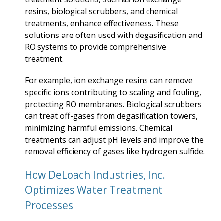
resins, biological scrubbers, and chemical
treatments, enhance effectiveness. These
solutions are often used with degasification and
RO systems to provide comprehensive
treatment.
For example, ion exchange resins can remove
specific ions contributing to scaling and fouling,
protecting RO membranes. Biological scrubbers
can treat off-gases from degasification towers,
minimizing harmful emissions. Chemical
treatments can adjust pH levels and improve the
removal efficiency of gases like hydrogen sulfide.
How DeLoach Industries, Inc.
Optimizes Water Treatment
Processes