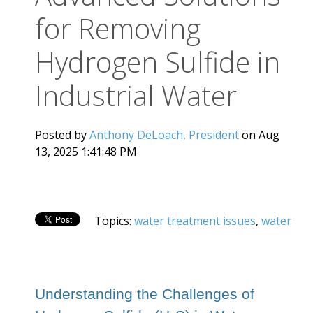
for Removing
Hydrogen Sulfide in
Industrial Water
Posted by
Anthony DeLoach, President
on Aug
13, 2025 1:41:48 PM
Topics:
water treatment issues
,
water
Understanding the Challenges of