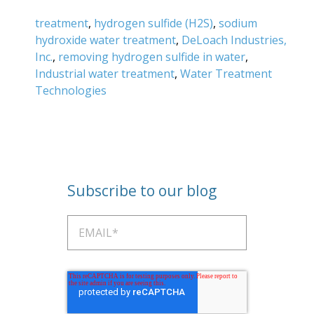
treatment
,
hydrogen sulfide (H2S)
,
sodium
hydroxide water treatment
,
DeLoach Industries,
Inc.
,
removing hydrogen sulfide in water
,
Industrial water treatment
,
Water Treatment
Technologies
Subscribe to our blog