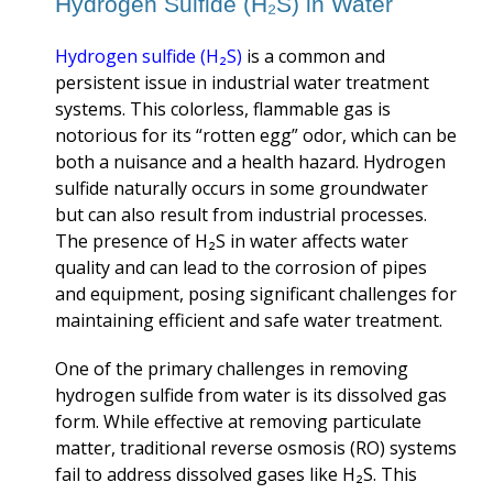
Hydrogen Sulfide (H₂S) in Water
Hydrogen sulfide (H
₂
S)
is a common and
persistent issue in industrial water treatment
systems. This colorless, flammable gas is
notorious for its “rotten egg” odor, which can be
both a nuisance and a health hazard. Hydrogen
sulfide naturally occurs in some groundwater
but can also result from industrial processes.
The presence of H₂S in water affects water
quality and can lead to the corrosion of pipes
and equipment, posing significant challenges for
maintaining efficient and safe water treatment.
One of the primary challenges in removing
hydrogen sulfide from water is its dissolved gas
form. While effective at removing particulate
matter, traditional reverse osmosis (RO) systems
fail to address dissolved gases like H₂S. This