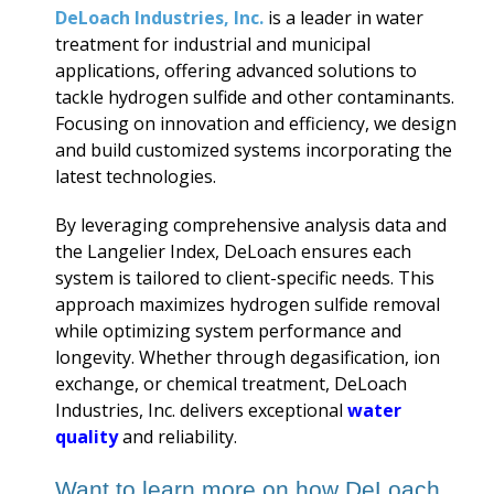
DeLoach Industries, Inc.
is a leader in water
treatment for industrial and municipal
applications, offering advanced solutions to
tackle hydrogen sulfide and other contaminants.
Focusing on innovation and efficiency, we design
and build customized systems incorporating the
latest technologies.
By leveraging comprehensive analysis data and
the Langelier Index, DeLoach ensures each
system is tailored to client-specific needs. This
approach maximizes hydrogen sulfide removal
while optimizing system performance and
longevity. Whether through degasification, ion
exchange, or chemical treatment, DeLoach
Industries, Inc. delivers exceptional
water
quality
and reliability.
Want to learn more on how DeLoach