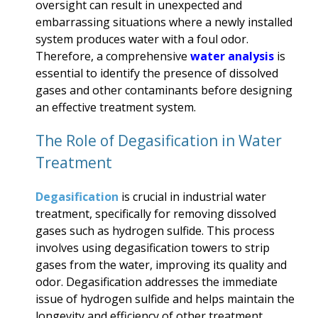
oversight can result in unexpected and
embarrassing situations where a newly installed
system produces water with a foul odor.
Therefore, a comprehensive
water analysis
is
essential to identify the presence of dissolved
gases and other contaminants before designing
an effective treatment system.
The Role of Degasification in Water
Treatment
Degasification
is crucial in industrial water
treatment, specifically for removing dissolved
gases such as hydrogen sulfide. This process
involves using degasification towers to strip
gases from the water, improving its quality and
odor. Degasification addresses the immediate
issue of hydrogen sulfide and helps maintain the
longevity and efficiency of other treatment