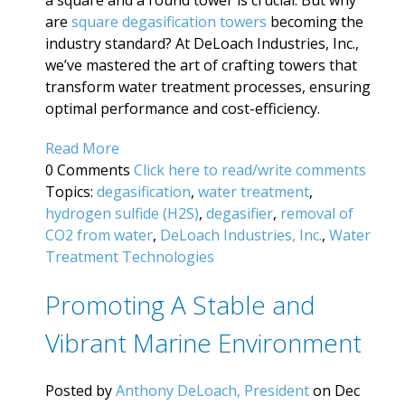
are
square degasification towers
becoming the
industry standard? At DeLoach Industries, Inc.,
we’ve mastered the art of crafting towers that
transform water treatment processes, ensuring
optimal performance and cost-efficiency.
Read More
0 Comments
Click here to read/write comments
Topics:
degasification
,
water treatment
,
hydrogen sulfide (H2S)
,
degasifier
,
removal of
CO2 from water
,
DeLoach Industries, Inc.
,
Water
Treatment Technologies
Promoting A Stable and
Vibrant Marine Environment
Posted by
Anthony DeLoach, President
on Dec