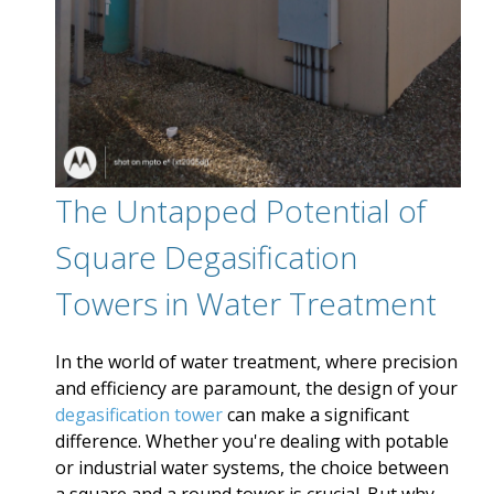
The Untapped Potential of
Square Degasification
Towers in Water Treatment
In the world of water treatment, where precision
and efficiency are paramount, the design of your
degasification tower
can make a significant
difference. Whether you're dealing with potable
or industrial water systems, the choice between
a square and a round tower is crucial. But why