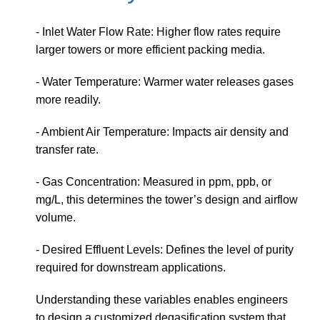
- Inlet Water Flow Rate: Higher flow rates require
larger towers or more efficient packing media.
- Water Temperature: Warmer water releases gases
more readily.
- Ambient Air Temperature: Impacts air density and
transfer rate.
- Gas Concentration: Measured in ppm, ppb, or
mg/L, this determines the tower’s design and airflow
volume.
- Desired Effluent Levels: Defines the level of purity
required for downstream applications.
Understanding these variables enables engineers
to design a customized degasification system that