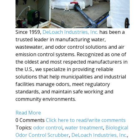
Since 1959,
DeLoach Industries, Inc.
has been a
trusted leader in manufacturing water,
wastewater, and odor control solutions and air
emission control systems. Recognized as one of
the oldest and most respected manufacturers in
the U.S., we specialize in providing reliable
solutions that help municipalities and industrial
facilities manage odors, meet regulatory
standards, and maintain safe working and
community environments.
Read More
0 Comments
Click here to read/write comments
Topics:
odor control
,
water treatment
,
Biological
Odor Control Scrubber
,
DeLoach Industries, Inc.
,