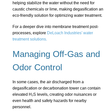
helping stabilize the water without the need for
caustic chemicals or lime, making degasification an
eco-friendly solution for optimizing water treatment.
For a deeper dive into membrane treatment post-
processes, explore
DeLoach Industries’ water
treatment solutions.
Managing Off-Gas and
Odor Control
In some cases, the air discharged from a
degasification or decarbonation tower can contain
elevated H₂S levels, creating odor nuisances or
even health and safety hazards for nearby
personnel.