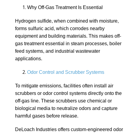
Why Off-Gas Treatment Is Essential
Hydrogen sulfide, when combined with moisture,
forms sulfuric acid, which corrodes nearby
equipment and building materials. This makes off-
gas treatment essential in steam processes, boiler
feed systems, and industrial wastewater
applications.
Odor Control and Scrubber Systems
To mitigate emissions, facilities often install air
scrubbers or odor control systems directly onto the
off-gas line. These scrubbers use chemical or
biological media to neutralize odors and capture
harmful gases before release.
DeLoach Industries offers custom-engineered odor