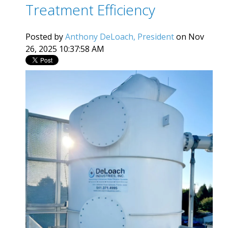
Treatment Efficiency
Posted by
Anthony DeLoach, President
on Nov
26, 2025 10:37:58 AM