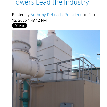
Towers Lead the Industry
Posted by
Anthony DeLoach, President
on Feb
12, 2026 1:48:12 PM