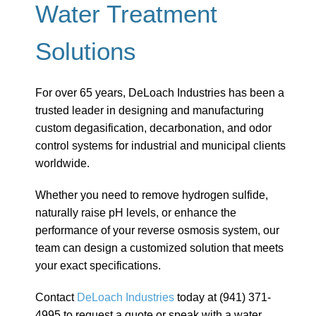
Water Treatment
Solutions
For over 65 years, DeLoach Industries has been a
trusted leader in designing and manufacturing
custom degasification, decarbonation, and odor
control systems for industrial and municipal clients
worldwide.
Whether you need to remove hydrogen sulfide,
naturally raise pH levels, or enhance the
performance of your reverse osmosis system, our
team can design a customized solution that meets
your exact specifications.
Contact
DeLoach Industries
today at (941) 371-
4995 to request a quote or speak with a water