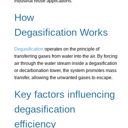
industrial reuse applications.
How
Degasification Works
Degasification
operates on the principle of
transferring gases from water into the air. By forcing
air through the water stream inside a degasification
or decarbonation tower, the system promotes mass
transfer, allowing the unwanted gases to escape.
Key factors influencing
degasification
efficiency