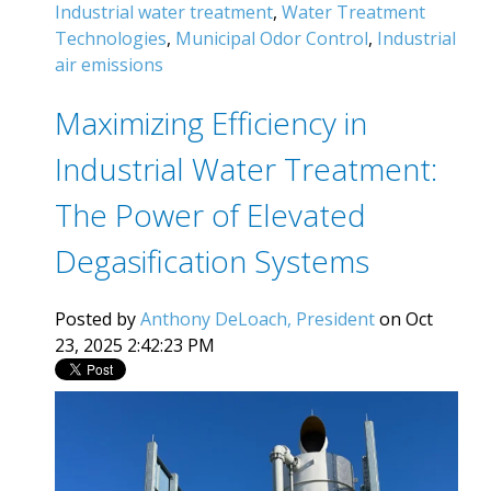
Industrial water treatment
,
Water Treatment
Technologies
,
Municipal Odor Control
,
Industrial
air emissions
Maximizing Efficiency in
Industrial Water Treatment:
The Power of Elevated
Degasification Systems
Posted by
Anthony DeLoach, President
on Oct
23, 2025 2:42:23 PM