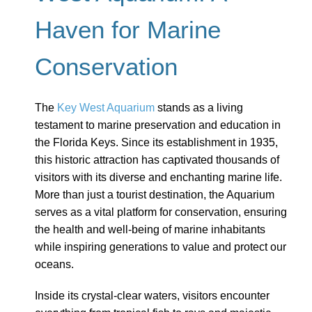
Haven for Marine
Conservation
The
Key West Aquarium
stands as a living
testament to marine preservation and education in
the Florida Keys. Since its establishment in 1935,
this historic attraction has captivated thousands of
visitors with its diverse and enchanting marine life.
More than just a tourist destination, the Aquarium
serves as a vital platform for conservation, ensuring
the health and well-being of marine inhabitants
while inspiring generations to value and protect our
oceans.
Inside its crystal-clear waters, visitors encounter