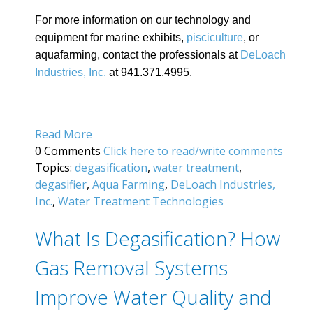
For more information on our technology and
equipment for marine exhibits,
pisciculture
, or
aquafarming, contact the professionals at
DeLoach
Industries, Inc.
at 941.371.4995.
Read More
0 Comments
Click here to read/write comments
Topics:
degasification
,
water treatment
,
degasifier
,
Aqua Farming
,
DeLoach Industries,
Inc.
,
Water Treatment Technologies
What Is Degasification? How
Gas Removal Systems
Improve Water Quality and