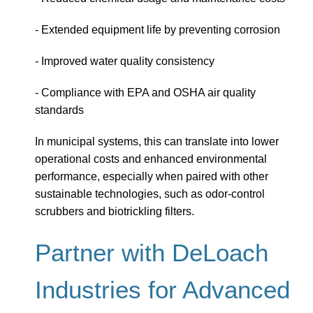
- Extended equipment life by preventing corrosion
- Improved water quality consistency
- Compliance with EPA and OSHA air quality
standards
In municipal systems, this can translate into lower
operational costs and enhanced environmental
performance, especially when paired with other
sustainable technologies, such as odor-control
scrubbers and biotrickling filters.
Partner with DeLoach
Industries for Advanced