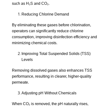
such as H₂S and CO₂.
Reducing Chlorine Demand
By eliminating these gases before chlorination,
operators can significantly reduce chlorine
consumption, improving disinfection efficiency and
minimizing chemical costs.
Improving Total Suspended Solids (TSS)
Levels
Removing dissolved gases also enhances TSS
performance, resulting in clearer, higher-quality
permeate.
Adjusting pH Without Chemicals
When CO₂ is removed, the pH naturally rises,