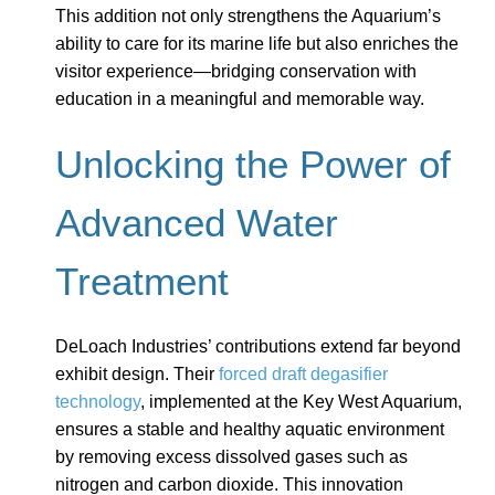
This addition not only strengthens the Aquarium’s
ability to care for its marine life but also enriches the
visitor experience—bridging conservation with
education in a meaningful and memorable way.
Unlocking the Power of
Advanced Water
Treatment
DeLoach Industries’ contributions extend far beyond
exhibit design. Their
forced draft degasifier
technology
, implemented at the Key West Aquarium,
ensures a stable and healthy aquatic environment
by removing excess dissolved gases such as
nitrogen and carbon dioxide. This innovation