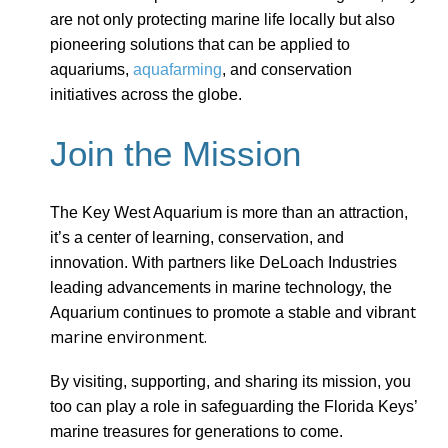
are not only protecting marine life locally but also
pioneering solutions that can be applied to
aquariums,
aquafarming
, and conservation
initiatives across the globe.
Join the Mission
The Key West Aquarium is more than an attraction,
it’s a center of learning, conservation, and
innovation. With partners like DeLoach Industries
leading advancements in marine technology, the
t
Aquarium continues to promote a stable and vibran
marine environment.
By visiting, supporting, and sharing its mission, you
too can play a role in safeguarding the Florida Keys’
marine treasures for generations to come.