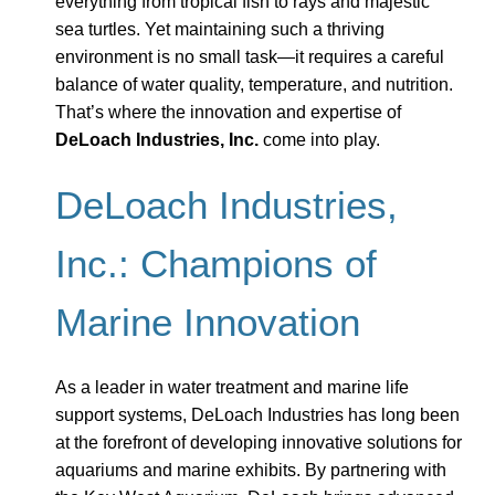
everything from tropical fish to rays and majestic
sea turtles. Yet maintaining such a thriving
environment is no small task—it requires a careful
balance of water quality, temperature, and nutrition.
That’s where the innovation and expertise of
DeLoach Industries, Inc.
come into play.
DeLoach Industries,
Inc.: Champions of
Marine Innovation
As a leader in water treatment and marine life
support systems, DeLoach Industries has long been
at the forefront of developing innovative solutions for
aquariums and marine exhibits. By partnering with