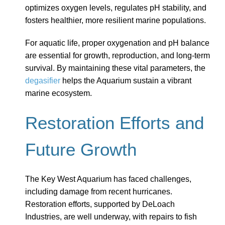
optimizes oxygen levels, regulates pH stability, and
fosters healthier, more resilient marine populations.
For aquatic life, proper oxygenation and pH balance
are essential for growth, reproduction, and long-term
survival. By maintaining these vital parameters, the
degasifier
helps the Aquarium sustain a vibrant
marine ecosystem.
Restoration Efforts and
Future Growth
The Key West Aquarium has faced challenges,
including damage from recent hurricanes.
Restoration efforts, supported by DeLoach
Industries, are well underway, with repairs to fish