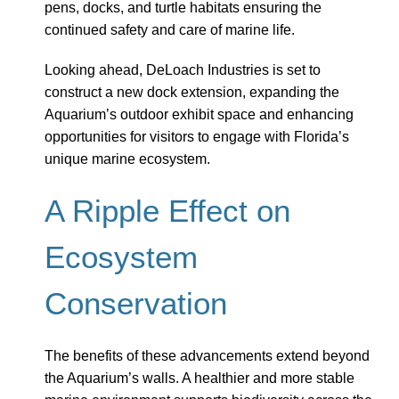
pens, docks, and turtle habitats ensuring the
continued safety and care of marine life.
Looking ahead, DeLoach Industries is set to
construct a new dock extension, expanding the
Aquarium’s outdoor exhibit space and enhancing
opportunities for visitors to engage with Florida’s
unique marine ecosystem.
A Ripple Effect on
Ecosystem
Conservation
The benefits of these advancements extend beyond
the Aquarium’s walls. A healthier and more stable