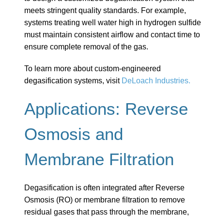
meets stringent quality standards. For example,
systems treating well water high in hydrogen sulfide
must maintain consistent airflow and contact time to
ensure complete removal of the gas.
To learn more about custom-engineered
degasification systems, visit
DeLoach Industries.
Applications: Reverse
Osmosis and
Membrane Filtration
Degasification is often integrated after Reverse
Osmosis (RO) or membrane filtration to remove
residual gases that pass through the membrane,