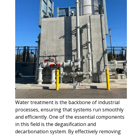
Water treatment is the backbone of industrial
processes, ensuring that systems run smoothly
and efficiently. One of the essential components
in this field is the degasification and
decarbonation system. By effectively removing