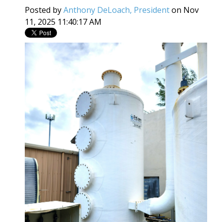
Posted by
Anthony DeLoach, President
on Nov
11, 2025 11:40:17 AM