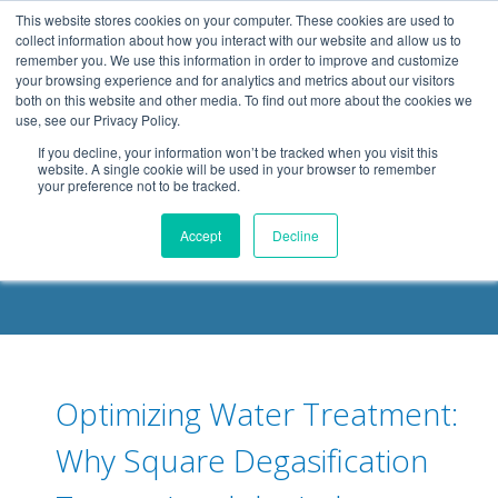
.header-container, .body-container, .footer-container { max-
This website stores cookies on your computer. These cookies are used to
width: 1080px; margin: 0 auto;
collect information about how you interact with our website and allow us to
remember you. We use this information in order to improve and customize
your browsing experience and for analytics and metrics about our visitors
both on this website and other media. To find out more about the cookies we
use, see our Privacy Policy.
If you decline, your information won’t be tracked when you visit this
website. A single cookie will be used in your browser to remember
your preference not to be tracked.
DELOACH BLOG
Accept
Decline
Optimizing Water Treatment:
Why Square Degasification