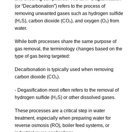
(or “Decarbonation”) refers to the process of
removing unwanted gases such as hydrogen sulfide
(H₂S), carbon dioxide (CO₂), and oxygen (O₂) from
water.
While both processes share the same purpose of
gas removal, the terminology changes based on the
type of gas being targeted:
Decarbonation is typically used when removing
carbon dioxide (CO₂).
- Degasification most often refers to the removal of
hydrogen sulfide (H₂S) or other dissolved gases.
These processes are a critical step in water
treatment, especially when preparing water for
reverse osmosis (RO), boiler feed systems, or