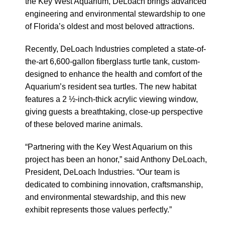
the Key West Aquarium, DeLoach brings advanced
engineering and environmental stewardship to one
of Florida’s oldest and most beloved attractions.
Recently, DeLoach Industries completed a state-of-
the-art 6,600-gallon fiberglass turtle tank, custom-
designed to enhance the health and comfort of the
Aquarium’s resident sea turtles. The new habitat
features a 2 ½-inch-thick acrylic viewing window,
giving guests a breathtaking, close-up perspective
of these beloved marine animals.
“Partnering with the Key West Aquarium on this
project has been an honor,” said Anthony DeLoach,
President, DeLoach Industries. “Our team is
dedicated to combining innovation, craftsmanship,
and environmental stewardship, and this new
exhibit represents those values perfectly.”