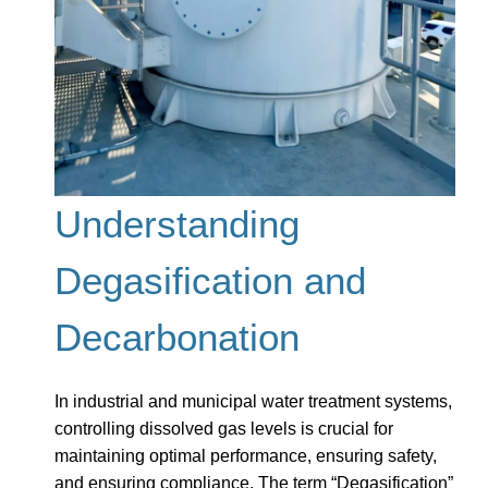
Understanding
Degasification and
Decarbonation
In industrial and municipal water treatment systems,
controlling dissolved gas levels is crucial for
maintaining optimal performance, ensuring safety,
and ensuring compliance. The term “Degasification”