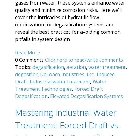
gases from water, these systems enhance water
quality and minimize corrosion risks. Here we'll
cover the intricacies of hydraulic flow
optimization for degasification systems and
reveal the best practices for avoiding common
pitfalls in system design.
Read More
0 Comments
Click here to read/write comments
Topics:
degasification
,
aeration
,
water treatment
,
degasifier
,
DeLoach Industries, Inc.
,
Induced
Draft
,
Industrial water treatment
,
Water
Treatment Technologies
,
Forced Draft
Degasification
,
Elevated Degasification Systems
Mastering Industrial Water
Treatment: Forced Draft vs.