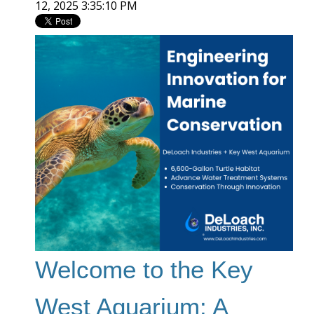
12, 2025 3:35:10 PM
Welcome to the Key
West Aquarium: A