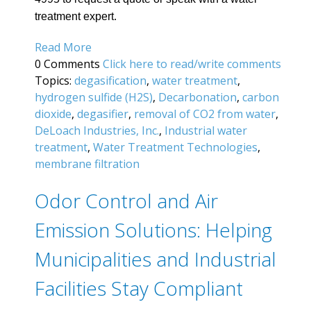
treatment expert.
Read More
0 Comments
Click here to read/write comments
Topics:
degasification
,
water treatment
,
hydrogen sulfide (H2S)
,
Decarbonation
,
carbon
dioxide
,
degasifier
,
removal of CO2 from water
,
DeLoach Industries, Inc.
,
Industrial water
treatment
,
Water Treatment Technologies
,
membrane filtration
Odor Control and Air
Emission Solutions: Helping
Municipalities and Industrial
Facilities Stay Compliant