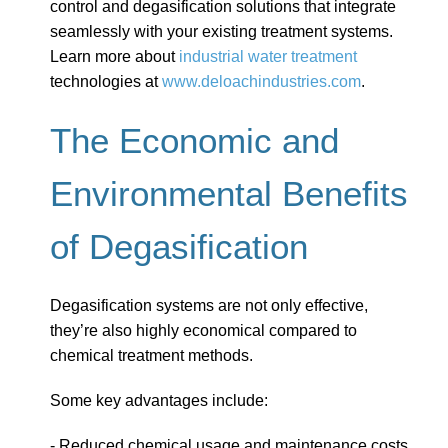
control and degasification solutions that integrate
seamlessly with your existing treatment systems.
Learn more about
industrial water treatment
technologies at
www.deloachindustries.com
.
The Economic and
Environmental Benefits
of Degasification
Degasification systems are not only effective,
they’re also highly economical compared to
chemical treatment methods.
Some key advantages include:
- Reduced chemical usage and maintenance costs