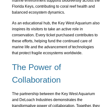
marine environment supports biodiversity across the
Florida Keys, contributing to coral reef health and
balanced ecosystem dynamics.
As an educational hub, the Key West Aquarium also
inspires its visitors to take an active role in
conservation. Every ticket purchased contributes to
these efforts, helping fund the continued care of
marine life and the advancement of technologies
that protect fragile ecosystems worldwide.
The Power of
Collaboration
The partnership between the Key West Aquarium
and DeLoach Industries demonstrates the
transformative power of collaboration. Together, they