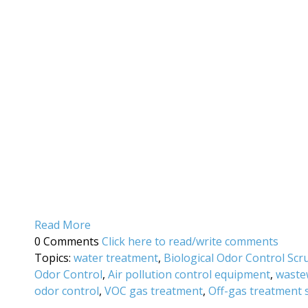
Read More
0 Comments
Click here to read/write comments
Topics:
water treatment
,
Biological Odor Control Sc
Odor Control
,
Air pollution control equipment
,
waste
odor control
,
VOC gas treatment
,
Off-gas treatment 