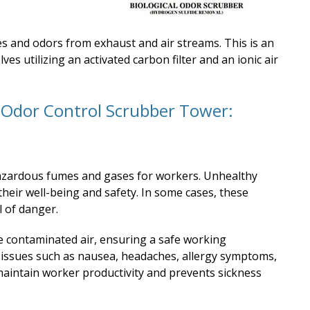
 and odors from exhaust and air streams. This is an
ves utilizing an activated carbon filter and an ionic air
n Odor Control Scrubber Tower:
hazardous fumes and gases for workers. Unhealthy
heir well-being and safety. In some cases, these
 of danger.
 contaminated air, ensuring a safe working
 issues such as nausea, headaches, allergy symptoms,
 maintain worker productivity and prevents sickness