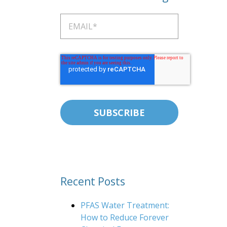
Recent Posts
PFAS Water Treatment:
How to Reduce Forever