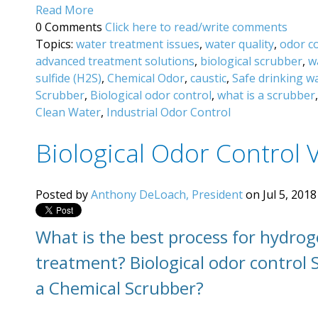
Read More
0 Comments
Click here to read/write comments
Topics:
water treatment issues
,
water quality
,
odor c
advanced treatment solutions
,
biological scrubber
,
w
sulfide (H2S)
,
Chemical Odor
,
caustic
,
Safe drinking w
Scrubber
,
Biological odor control
,
what is a scrubber
Clean Water
,
Industrial Odor Control
Biological Odor Control 
Posted by
Anthony DeLoach, President
on Jul 5, 2018
What is the best process for hydrog
treatment? Biological
odor control 
a Chemical Scrubber?