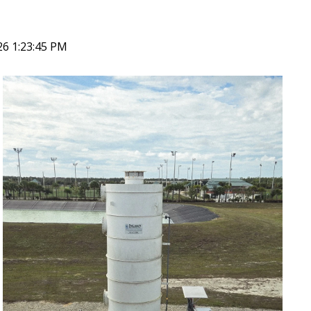
26 1:23:45 PM