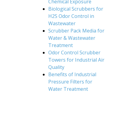
Chemical Exposure
Biological Scrubbers for
H2S Odor Control in
Wastewater
Scrubber Pack Media for
Water & Wastewater
Treatment
Odor Control Scrubber
Towers for Industrial Air
Quality
Benefits of Industrial
Pressure Filters for
Water Treatment