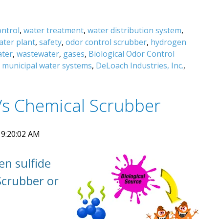
ontrol
,
water treatment
,
water distribution system
,
ater plant
,
safety
,
odor control scrubber
,
hydrogen
ater
,
wastewater
,
gases
,
Biological Odor Control
,
municipal water systems
,
DeLoach Industries, Inc.
,
Vs Chemical Scrubber
 9:20:02 AM
en sulfide
Scrubber or