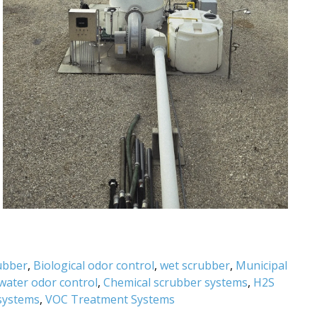
rubber
,
Biological odor control
,
wet scrubber
,
Municipal
water odor control
,
Chemical scrubber systems
,
H2S
systems
,
VOC Treatment Systems