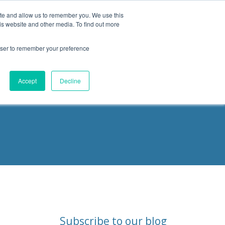
ite and allow us to remember you. We use this
is website and other media. To find out more
Products
Resources
Blog
rowser to remember your preference
ities
Accept
Decline
Subscribe to our blog