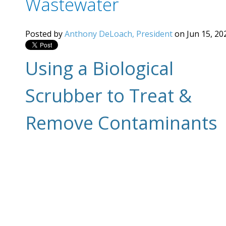
Wastewater
Posted by
Anthony DeLoach, President
on Jun 15, 20
Using a Biological
Scrubber to Treat &
Remove Contaminants