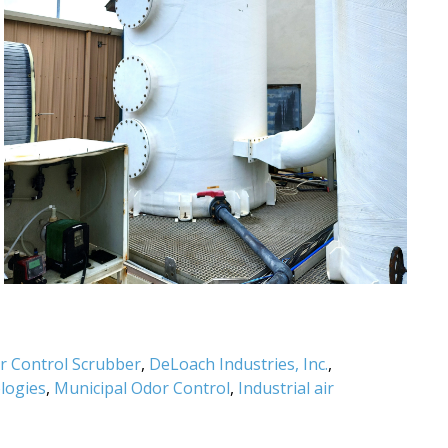
or Control Scrubber
,
DeLoach Industries, Inc.
,
logies
,
Municipal Odor Control
,
Industrial air