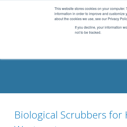
.header-container, .body-container, .footer-container { max-
This website stores cookies on your computer. 
information in order to improve and customize y
about the cookies we use, see our Privacy Polic
If you decline, your information w
not to be tracked.
Biological Scrubbers for