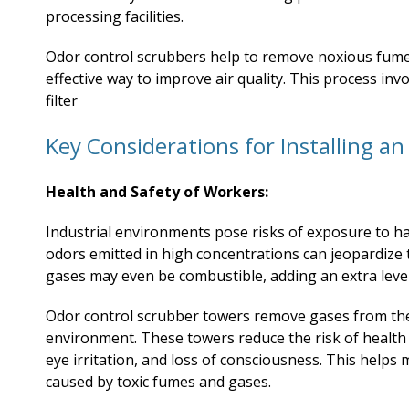
processing facilities.
Odor control scrubbers help to remove noxious fumes
effective way to improve air quality. This process invol
filter
Key Considerations for Installing a
Health and Safety of Workers:
Industrial environments pose risks of exposure to 
odors emitted in high concentrations can jeopardize t
gases may even be combustible, adding an extra level
Odor control scrubber towers remove gases from the
environment. These towers reduce the risk of health
eye irritation, and loss of consciousness. This helps
caused by toxic fumes and gases.