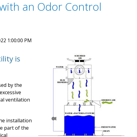
with an Odor Control
22 1:00:00 PM
lity is
sed by the
 excessive
al ventilation
he installation
e part of the
ical