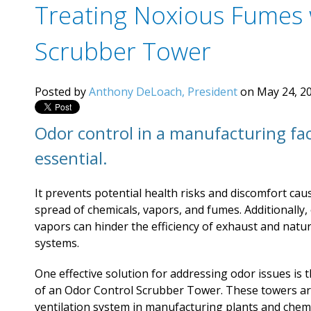
Treating Noxious Fumes 
Scrubber Tower
Posted by
Anthony DeLoach, President
on May 24, 20
Odor control in a manufacturing faci
essential.
It prevents potential health risks and discomfort cau
spread of chemicals, vapors, and fumes. Additionally,
vapors can hinder the efficiency of exhaust and natur
systems.
One effective solution for addressing odor issues is t
of an Odor Control Scrubber Tower. These towers ar
ventilation system in manufacturing plants and chem