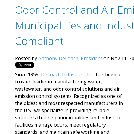
Odor Control and Air Emi
Municipalities and Industr
Compliant
Posted by
Anthony DeLoach, President
on Nov 11, 20
Since 1959,
DeLoach Industries, Inc.
has been a
trusted leader in manufacturing water,
wastewater, and odor control solutions and air
emission control systems. Recognized as one of
the oldest and most respected manufacturers in
the U.S., we specialize in providing reliable
solutions that help municipalities and industrial
facilities manage odors, meet regulatory
standards, and maintain safe working and