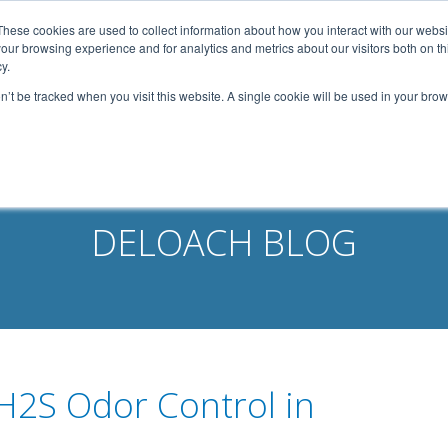
width: 1080px; margin: 0 auto;
These cookies are used to collect information about how you interact with our webs
our browsing experience and for analytics and metrics about our visitors both on th
Home
About Us
Services
Capabilities
y.
on’t be tracked when you visit this website. A single cookie will be used in your b
Contact
Our Partners
Business Opportun
DELOACH BLOG
 H2S Odor Control in