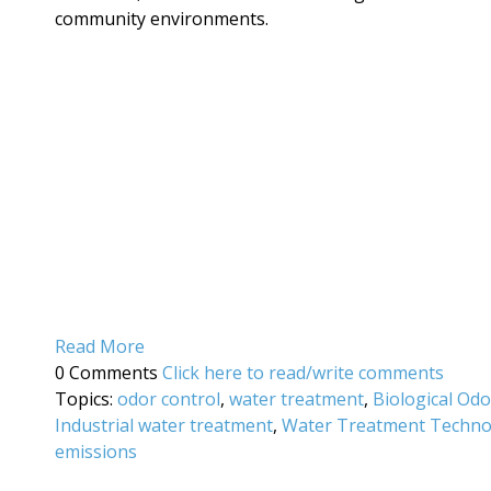
community environments.
Read More
0 Comments
Click here to read/write comments
Topics:
odor control
,
water treatment
,
Biological Od
Industrial water treatment
,
Water Treatment Techno
emissions