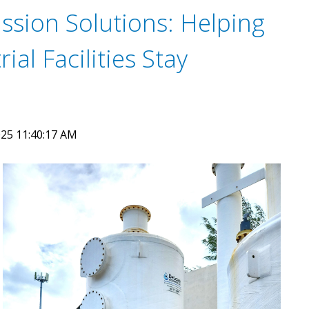
ssion Solutions: Helping
ial Facilities Stay
25 11:40:17 AM