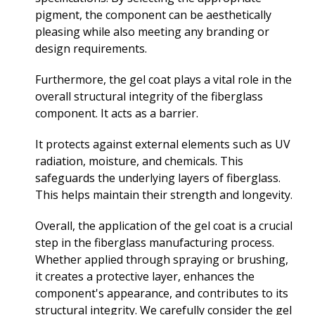
pigment, the component can be aesthetically
pleasing while also meeting any branding or
design requirements.
Furthermore, the gel coat plays a vital role in the
overall structural integrity of the fiberglass
component. It acts as a barrier.
It protects against external elements such as UV
radiation, moisture, and chemicals. This
safeguards the underlying layers of fiberglass.
This helps maintain their strength and longevity.
Overall, the application of the gel coat is a crucial
step in the fiberglass manufacturing process.
Whether applied through spraying or brushing,
it creates a protective layer, enhances the
component's appearance, and contributes to its
structural integrity. We carefully consider the gel