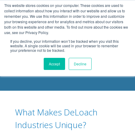
.header-container, .body-container, .footer-container { max-
This website stores cookies on your computer. These cookies are used to
width: 1080px; margin: 0 auto;
collect information about how you interact with our website and allow us to
remember you. We use this information in order to improve and customize
your browsing experience and for analytics and metrics about our visitors
both on this website and other media. To find out more about the cookies we
use, see our Privacy Policy.
If you decline, your information won’t be tracked when you visit this
website. A single cookie will be used in your browser to remember
your preference not to be tracked.
DELOACH BLOG
Accept
Decline
What Makes DeLoach
Industries Unique?