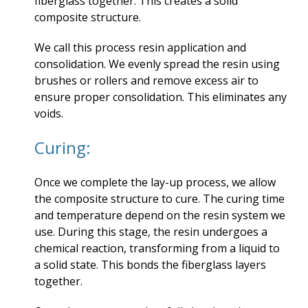
fiberglass together. This creates a solid
composite structure.
We call this process resin application and
consolidation. We evenly spread the resin using
brushes or rollers and remove excess air to
ensure proper consolidation. This eliminates any
voids.
Curing:
Once we complete the lay-up process, we allow
the composite structure to cure. The curing time
and temperature depend on the resin system we
use. During this stage, the resin undergoes a
chemical reaction, transforming from a liquid to
a solid state. This bonds the fiberglass layers
together.