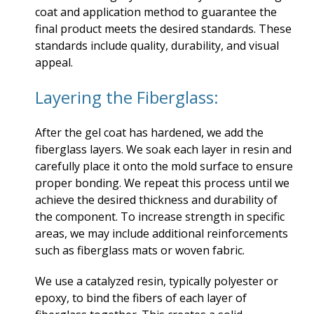
coat and application method to guarantee the
final product meets the desired standards. These
standards include quality, durability, and visual
appeal.
Layering the Fiberglass:
After the gel coat has hardened, we add the
fiberglass layers. We soak each layer in resin and
carefully place it onto the mold surface to ensure
proper bonding. We repeat this process until we
achieve the desired thickness and durability of
the component. To increase strength in specific
areas, we may include additional reinforcements
such as fiberglass mats or woven fabric.
We use a catalyzed resin, typically polyester or
epoxy, to bind the fibers of each layer of