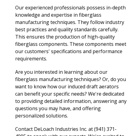
Our experienced professionals possess in-depth
knowledge and expertise in fiberglass
manufacturing techniques. They follow industry
best practices and quality standards carefully.
This ensures the production of high-quality
fiberglass components. These components meet
our customers' specifications and performance
requirements.
Are you interested in learning about our
fiberglass manufacturing techniques? Or, do you
want to know how our induced draft aerators
can benefit your specific needs? We're dedicated
to providing detailed information, answering any
questions you may have, and offering
personalized solutions.
Contact DeLoach Industries Inc. at (941) 371-