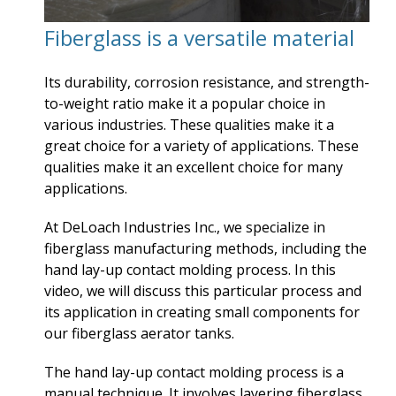
Fiberglass is a versatile material
Its durability, corrosion resistance, and strength-
to-weight ratio make it a popular choice in
various industries. These qualities make it a
great choice for a variety of applications. These
qualities make it an excellent choice for many
applications.
At DeLoach Industries Inc., we specialize in
fiberglass manufacturing methods, including the
hand lay-up contact molding process. In this
video, we will discuss this particular process and
its application in creating small components for
our fiberglass aerator tanks.
The hand lay-up contact molding process is a
manual technique. It involves layering fiberglass