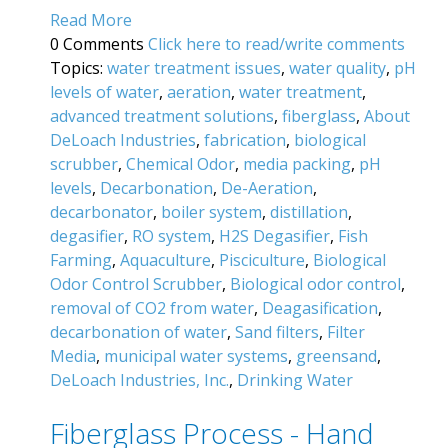
Read More
0 Comments
Click here to read/write comments
Topics:
water treatment issues
,
water quality
,
pH
levels of water
,
aeration
,
water treatment
,
advanced treatment solutions
,
fiberglass
,
About
DeLoach Industries
,
fabrication
,
biological
scrubber
,
Chemical Odor
,
media packing
,
pH
levels
,
Decarbonation
,
De-Aeration
,
decarbonator
,
boiler system
,
distillation
,
degasifier
,
RO system
,
H2S Degasifier
,
Fish
Farming
,
Aquaculture
,
Pisciculture
,
Biological
Odor Control Scrubber
,
Biological odor control
,
removal of CO2 from water
,
Deagasification
,
decarbonation of water
,
Sand filters
,
Filter
Media
,
municipal water systems
,
greensand
,
DeLoach Industries, Inc.
,
Drinking Water
Fiberglass Process - Hand