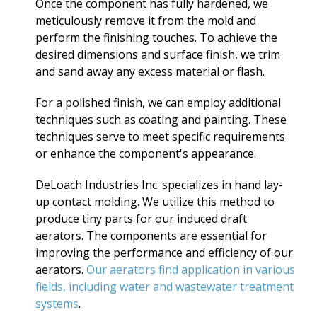
Once the component has fully hardened, we
meticulously remove it from the mold and
perform the finishing touches. To achieve the
desired dimensions and surface finish, we trim
and sand away any excess material or flash.
For a polished finish, we can employ additional
techniques such as coating and painting. These
techniques serve to meet specific requirements
or enhance the component's appearance.
DeLoach Industries Inc. specializes in hand lay-
up contact molding. We utilize this method to
produce tiny parts for our induced draft
aerators. The components are essential for
improving the performance and efficiency of our
aerators.
Our aerators find application in various
fields, including water and wastewater treatment
systems
.