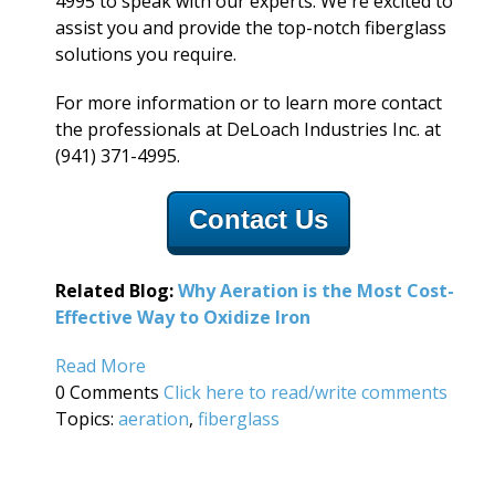
4995 to speak with our experts. We're excited to
assist you and provide the top-notch fiberglass
solutions you require.
For more information or to learn more contact
the professionals at DeLoach Industries Inc. at
(941) 371-4995.
Contact Us
Related Blog:
Why Aeration is the Most Cost-
Effective Way to O
xidize Iron
Read More
0 Comments
Click here to read/write comments
Topics:
aeration
,
fiberglass