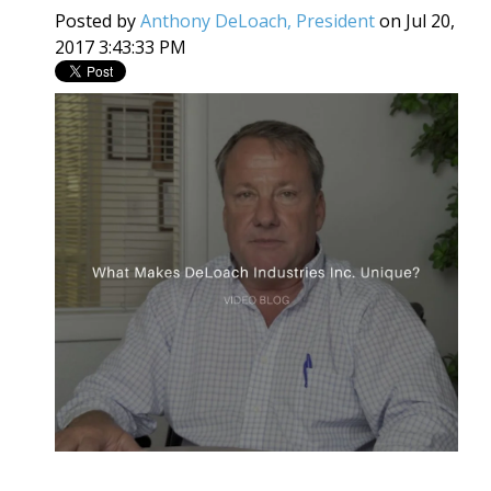
Posted by
Anthony DeLoach, President
on Jul 20,
2017 3:43:33 PM