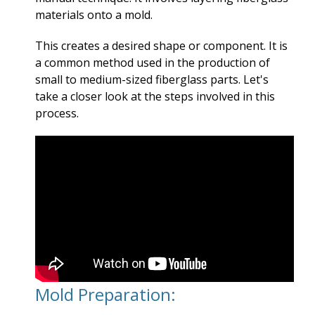
materials onto a mold.
This creates a desired shape or component. It is
a common method used in the production of
small to medium-sized fiberglass parts. Let's
take a closer look at the steps involved in this
process.
Mold Preparation: