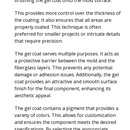
brushing the gel coat onto the mold surface.
This provides more control over the thickness of
the coating. It also ensures that all areas are
properly coated. This technique is often
preferred for smaller projects or intricate details
that require precision.
The gel coat serves multiple purposes. It acts as
a protective barrier between the mold and the
fiberglass layers. This prevents any potential
damage or adhesion issues. Additionally, the gel
coat provides an attractive and smooth surface
finish for the final component, enhancing its
aesthetic appeal.
The gel coat contains a pigment that provides a
variety of colors. This allows for customization
and ensures the component meets the desired
specifications. By selecting the appropriate