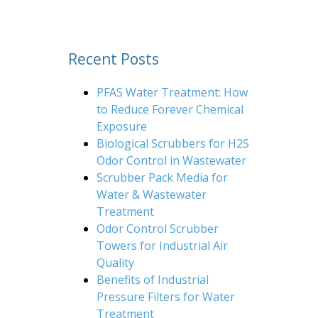
Recent Posts
PFAS Water Treatment: How
to Reduce Forever Chemical
Exposure
Biological Scrubbers for H2S
Odor Control in Wastewater
Scrubber Pack Media for
Water & Wastewater
Treatment
Odor Control Scrubber
Towers for Industrial Air
Quality
Benefits of Industrial
Pressure Filters for Water
Treatment