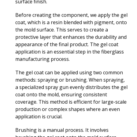
surface finish.
Before creating the component, we apply the gel
coat, which is a resin blended with pigment, onto
the mold surface. This serves to create a
protective layer that enhances the durability and
appearance of the final product. The gel coat
application is an essential step in the fiberglass
manufacturing process.
The gel coat can be applied using two common
methods: spraying or brushing. When spraying,
a specialized spray gun evenly distributes the gel
coat onto the mold, ensuring consistent
coverage. This method is efficient for large-scale
production or complex shapes where an even
application is crucial.
Brushing is a manual process. It involves