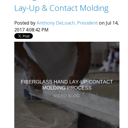
Lay-Up & Contact Molding
Posted by
Anthony DeLoach, President
on Jul 14,
2017 4:08:42 PM