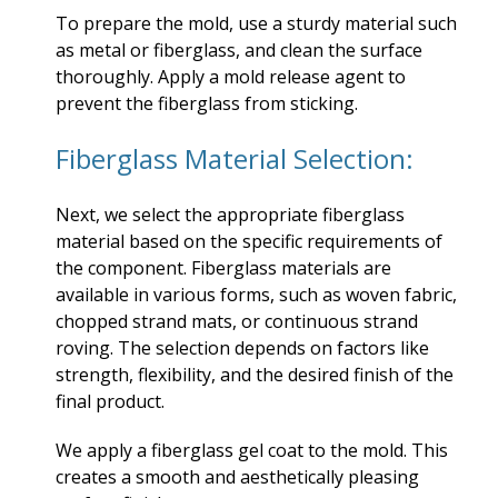
To prepare the mold, use a sturdy material such
as metal or fiberglass, and clean the surface
thoroughly. Apply a mold release agent to
prevent the fiberglass from sticking.
Fiberglass Material Selection:
Next, we select the appropriate fiberglass
material based on the specific requirements of
the component. Fiberglass materials are
available in various forms, such as woven fabric,
chopped strand mats, or continuous strand
roving. The selection depends on factors like
strength, flexibility, and the desired finish of the
final product.
We apply a fiberglass gel coat to the mold. This
creates a smooth and aesthetically pleasing