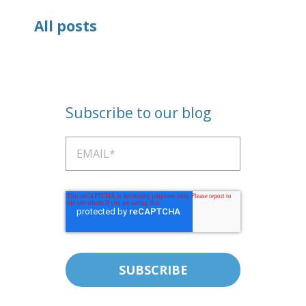
All posts
Subscribe to our blog