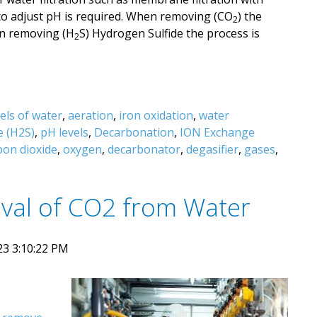
to adjust pH is required. When removing (CO
) the
2
en removing (H
S) Hydrogen Sulfide the process is
2
els of water
,
aeration
,
iron oxidation
,
water
e (H2S)
,
pH levels
,
Decarbonation
,
ION Exchange
bon dioxide
,
oxygen
,
decarbonator
,
degasifier
,
gases
,
val of CO2 from Water
23 3:10:22 PM