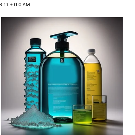
23 11:30:00 AM