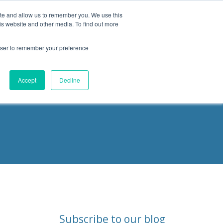
ite and allow us to remember you. We use this
is website and other media. To find out more
Products
Resources
Blog
rowser to remember your preference
ities
Accept
Decline
Subscribe to our blog