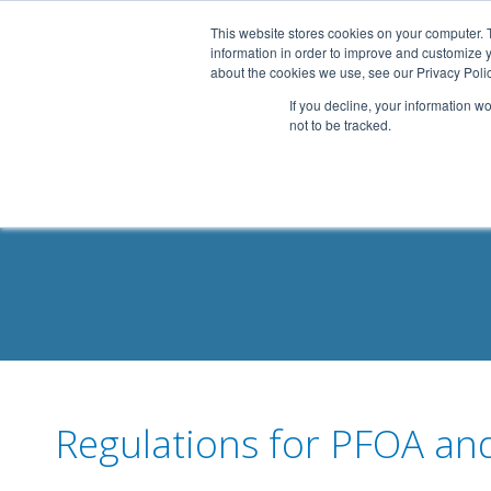
.header-container, .body-container, .footer-container { max-
This website stores cookies on your computer. 
information in order to improve and customize y
about the cookies we use, see our Privacy Polic
If you decline, your information w
not to be tracked.
Regulations for PFOA an