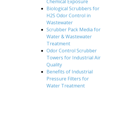
Chemical Exposure
Biological Scrubbers for
H2S Odor Control in
Wastewater
Scrubber Pack Media for
Water & Wastewater
Treatment
Odor Control Scrubber
Towers for Industrial Air
Quality
Benefits of Industrial
Pressure Filters for
Water Treatment