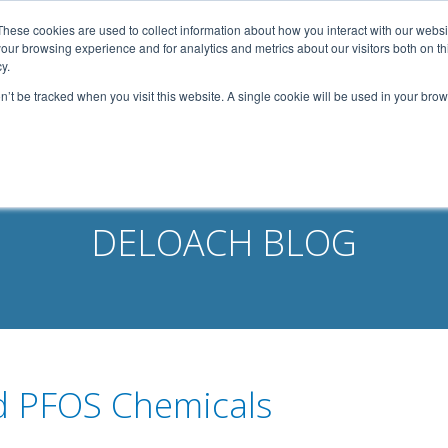
width: 1080px; margin: 0 auto;
These cookies are used to collect information about how you interact with our webs
our browsing experience and for analytics and metrics about our visitors both on th
Home
About Us
Services
Capabilities
y.
on’t be tracked when you visit this website. A single cookie will be used in your b
Contact
Our Partners
Business Opportun
DELOACH BLOG
d PFOS Chemicals