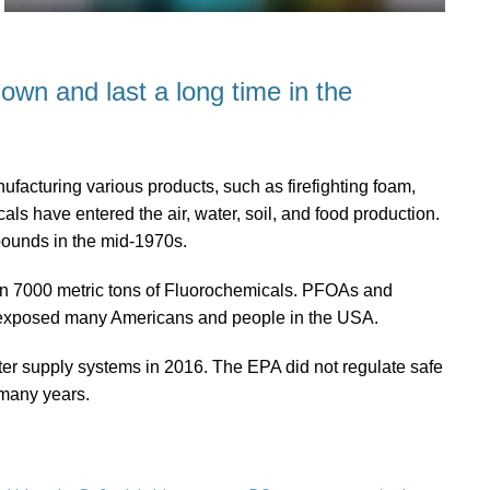
down and last a long time in the
acturing various products, such as firefighting foam,
ls have entered the air, water, soil, and food production.
pounds in the mid-1970s.
an 7000 metric tons of Fluorochemicals. PFOAs and
 exposed many Americans and people in the USA.
r supply systems in 2016. The EPA did not regulate safe
 many years.