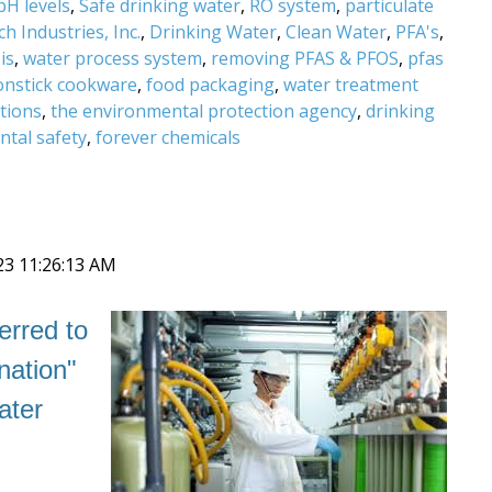
pH levels
,
Safe drinking water
,
RO system
,
particulate
h Industries, Inc.
,
Drinking Water
,
Clean Water
,
PFA's
,
is
,
water process system
,
removing PFAS & PFOS
,
pfas
onstick cookware
,
food packaging
,
water treatment
tions
,
the environmental protection agency
,
drinking
tal safety
,
forever chemicals
23 11:26:13 AM
erred to
nation"
ater