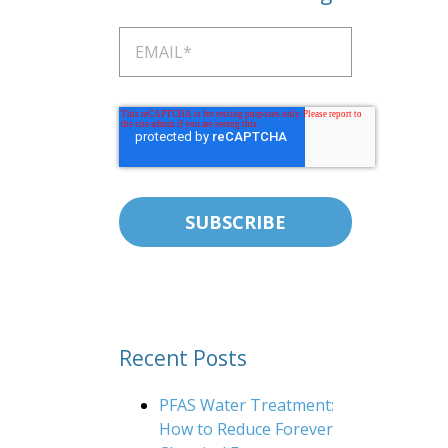
Recent Posts
PFAS Water Treatment:
How to Reduce Forever