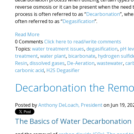
reverse osmosis or it can be present when the need 
process is often referred to as “
Decarbonation
”, wh
often referred to as “
Degasification
”.
Read More
0 Comments
Click here to read/write comments
Topics:
water treatment issues
,
degasification
,
pH lev
treatment
,
water plant
,
bicarbonate
,
hydrogen sulfid
Resin
,
dissolved gases
,
De-Aeration
,
wastewater
,
car
carbonic acid
,
H2S Degasifier
Decarbonation the Remo
Posted by
Anthony DeLoach, President
on Jun 19, 20
The Basics of Water Decarbonation