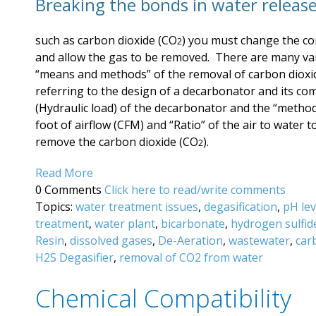
Breaking the bonds in water release
such as carbon dioxide (CO
) you must change the co
2
and allow the gas to be removed. There are many var
“means and methods” of the removal of carbon dioxi
referring to the design of a decarbonator and its c
(Hydraulic load) of the decarbonator and the “method”
foot of airflow (CFM) and “Ratio” of the air to water
remove the carbon dioxide (CO
).
2
Read More
0 Comments
Click here to read/write comments
Topics:
water treatment issues
,
degasification
,
pH lev
treatment
,
water plant
,
bicarbonate
,
hydrogen sulfid
Resin
,
dissolved gases
,
De-Aeration
,
wastewater
,
car
H2S Degasifier
,
removal of CO2 from water
Chemical Compatibility