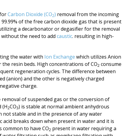
 for
Carbon Dioxide (CO
)
removal from the incoming
2
99.99% of the free carbon dioxide gas that is present
tilizing a decarbonator or degasifier for the removal
r without the need to add
caustic
. resulting in high-
ating the water with
Ion Exchange
which utilizes Anion
r the resin beds. High concentrations of CO
consume
2
equent regeneration cycles. The difference between
ged (anion)
and the other is negatively charged
r negative charge.
e removal of suspended gas or the conversion of
d (H
CO
) is stable at normal ambient anhydrous
2
3
 not stable and in the presence of any water
c acid breaks down when present in water and it is
t is common to have CO
present in water requiring a
2
 water filtration such as membrane filtration with