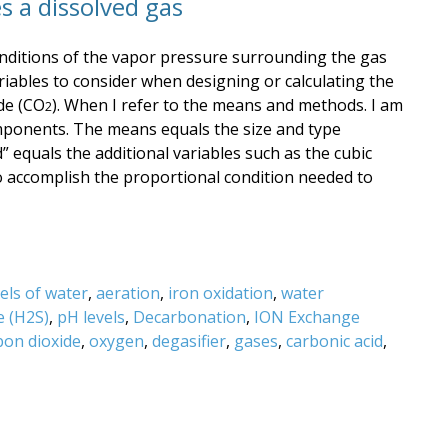
s a dissolved gas
nditions of the vapor pressure surrounding the gas
iables to consider when designing or calculating the
de (CO
). When I refer to the means and methods. I am
2
omponents. The means equals the size and type
 equals the additional variables such as the cubic
 to accomplish the proportional condition needed to
els of water
,
aeration
,
iron oxidation
,
water
e (H2S)
,
pH levels
,
Decarbonation
,
ION Exchange
bon dioxide
,
oxygen
,
degasifier
,
gases
,
carbonic acid
,