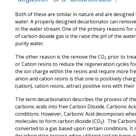
Both of these are similar in nature and are designed
water. A properly designed decarbonator can remove 
in the water stream. One of the primary reasons for u
of carbon dioxide gas is the raise the pH of the wate
purity water.
The other reason is the remove the CO
prior to tre
2
or Cation resins to reduce the regeneration cycles fo
the ion charge within the resins and require more fr
anion and cation resins
is that one
is positively char
(cation), cation resins, attract positive ions with thei
The term decarbonation describes the process of th
carbonic acids into free Carbon Dioxide. Carbonic Aci
conditions. However, Carbonic Acid decomposes when
molecules to form carbon dioxide (CO
). The Carboni
2
converted to a gas based upon certain conditions. I
decarbonation process when utilizing certain types of