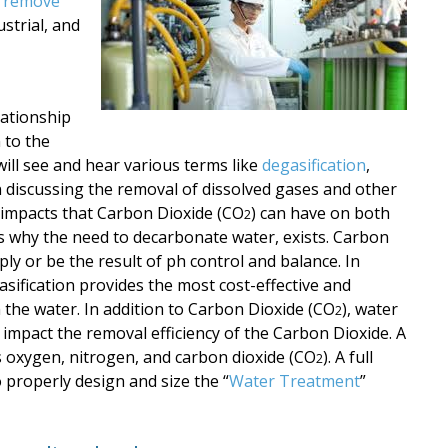
o remove
strial, and
lationship
 to the
ill see and hear various terms like
degasification
,
n discussing the removal of dissolved gases and other
 impacts that Carbon Dioxide
(CO
) can have on both
2
s why the need to
decarbonate water, exists. Carbon
ply or be the result of ph control and balance. In
sification provides the most cost-effective and
 the water. In addition to Carbon Dioxide (CO
), water
2
 impact the removal efficiency of the Carbon Dioxide.
A
as oxygen, nitrogen, and carbon dioxide
(CO
). A full
2
to properly design and size
the “
Water Treatment
”