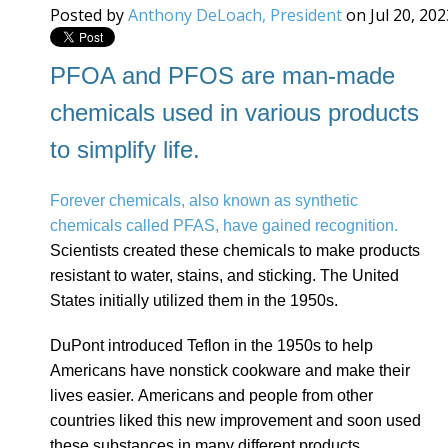
Posted by
Anthony DeLoach, President
on Jul 20, 20
PFOA and PFOS are man-made
chemicals used in various products
to simplify life.
Forever chemicals, also known as synthetic
chemicals called PFAS, have gained recognition.
Scientists created these chemicals to make products
resistant to water, stains, and sticking. The United
States initially utilized them in the 1950s.
DuPont introduced Teflon in the 1950s to help
Americans have nonstick cookware and make their
lives easier. Americans and people from other
countries liked this new improvement and soon used
these substances in many different products.