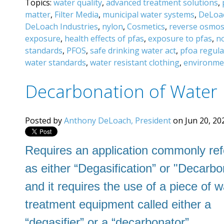
Topics:
water quality
,
advanced treatment solutions
,
matter
,
Filter Media
,
municipal water systems
,
DeLoac
DeLoach Industries
,
nylon
,
Cosmetics
,
reverse osmos
exposure
,
health effects of pfas
,
exposure to pfas
,
n
standards
,
PFOS
,
safe drinking water act
,
pfoa regula
water standards
,
water resistant clothing
,
environmen
Decarbonation of Water
Posted by
Anthony DeLoach, President
on Jun 20, 20
Requires an application commonly ref
as
either “Degasification” or "Decarbo
and it requires the use of a piece of w
treatment equipment called either a
“degasifier” or a “decarbonator”.