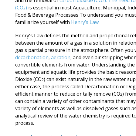
and the removal of
carbon dioxide (CO
). The need t
2
(CO
)
is essential in most Aquaculture, Municipal, Indu
2
Food & Beverage Processes To understand you must
familiarize yourself with
Henry’s Law.
Henry's Law defines the method and proportional re
between the amount of a gas in a solution in relation
gas's partial pressure in the atmosphere. Often you w
decarbonation
,
aeration
, and even air stripping whe
convertible elements from water. Understanding the
equipment and aquatic life provides the basic reason
Dioxide
(CO
)
can exist naturally in the raw water sup
2
either case, the process called Decarbonation or Dega
efficient manner to reduce or tally remove
(CO
) from
2
can contain a variety of other contaminants that may
variety of elements as well as dissolved gases such 
analytical review of the water chemistry is required 
process.