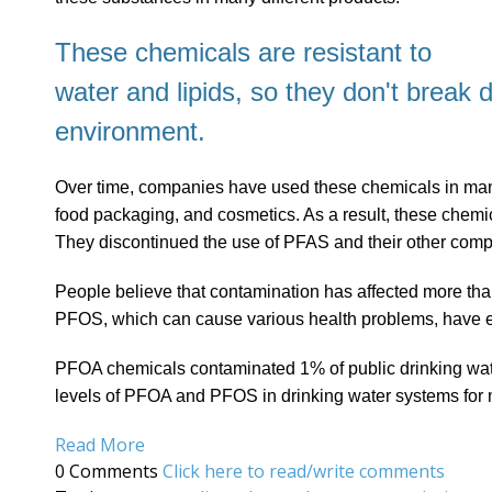
These chemicals are resistant to
water and lipids, so they don't break 
environment.
Over time, companies have used these chemicals in manuf
food packaging, and cosmetics. As a result, these chemica
They discontinued the use of PFAS and their other com
People believe that contamination has affected more th
PFOS, which can cause various health problems, have
PFOA chemicals contaminated 1% of public drinking wate
levels of PFOA and PFOS in drinking water systems for
Read More
0 Comments
Click here to read/write comments