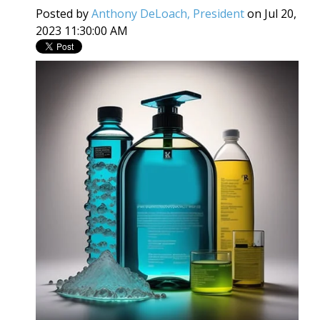
Posted by
Anthony DeLoach, President
on Jul 20,
2023 11:30:00 AM