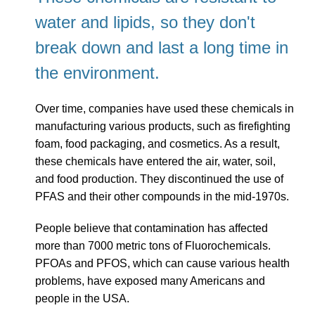
water and lipids, so they don't
break down and last a long time in
the environment.
Over time, companies have used these chemicals in
manufacturing various products, such as firefighting
foam, food packaging, and cosmetics. As a result,
these chemicals have entered the air, water, soil,
and food production. They discontinued the use of
PFAS and their other compounds in the mid-1970s.
People believe that contamination has affected
more than 7000 metric tons of Fluorochemicals.
PFOAs and PFOS, which can cause various health
problems, have exposed many Americans and
people in the USA.