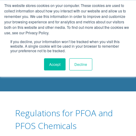
.header-container, .body-container, .footer-container { max-
This website stores cookies on your computer. These cookies are used to
width: 1080px; margin: 0 auto;
collect information about how you interact with our website and allow us to
remember you. We use this information in order to improve and customize
your browsing experience and for analytics and metrics about our visitors
both on this website and other media. To find out more about the cookies we
use, see our Privacy Policy.
If you decline, your information won’t be tracked when you visit this
website. A single cookie will be used in your browser to remember
your preference not to be tracked.
DELOACH BLOG
Accept
Decline
Regulations for PFOA and
PFOS Chemicals