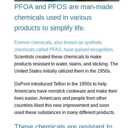
PFOA and PFOS are man-made
chemicals used in various
products to simplify life.
Forever chemicals, also known as synthetic
chemicals called PFAS, have gained recognition.
Scientists created these chemicals to make
products resistant to water, stains, and sticking. The
United States initially utilized them in the 1950s.
DuPont introduced Teflon in the 1950s to help
Americans have nonstick cookware and make their
lives easier. Americans and people from other
countries liked this new improvement and soon
used these substances in many different products.
These chemicals are resistant to