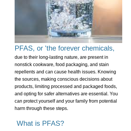
PFAS, or 'the forever chemicals,
due to their long-lasting nature, are present in
nonstick cookware, food packaging, and stain
repellents and can cause health issues. Knowing
the sources, making conscious decisions about
products, limiting processed and packaged foods,
and opting for safer alternatives are essential. You
can protect yourself and your family from potential
harm through these steps.
What is PFAS?