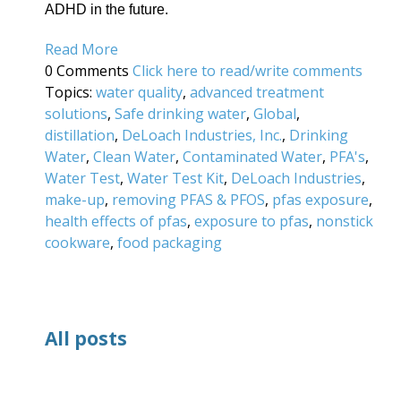
ADHD in the future.
Read More
0 Comments
Click here to read/write comments
Topics:
water quality
,
advanced treatment
solutions
,
Safe drinking water
,
Global
,
distillation
,
DeLoach Industries, Inc.
,
Drinking
Water
,
Clean Water
,
Contaminated Water
,
PFA's
,
Water Test
,
Water Test Kit
,
DeLoach Industries
,
make-up
,
removing PFAS & PFOS
,
pfas exposure
,
health effects of pfas
,
exposure to pfas
,
nonstick
cookware
,
food packaging
All posts