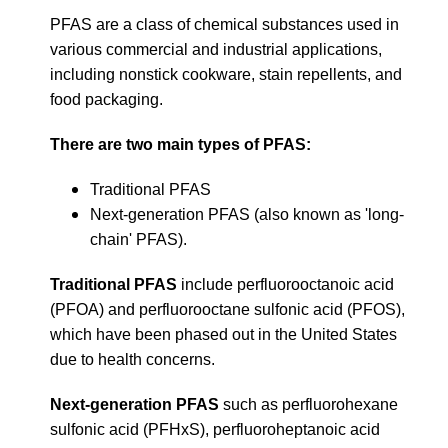
PFAS are a class of chemical substances used in
various commercial and industrial applications,
including nonstick cookware, stain repellents, and
food packaging.
There are two main types of PFAS:
Traditional PFAS
Next-generation PFAS (also known as 'long-
chain' PFAS).
Traditional PFAS
include perfluorooctanoic acid
(PFOA) and perfluorooctane sulfonic acid (PFOS),
which have been phased out in the United States
due to health concerns.
Next-generation PFAS
such as perfluorohexane
sulfonic acid (PFHxS), perfluoroheptanoic acid