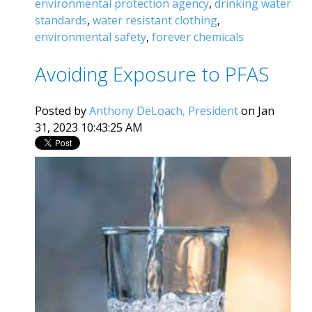
environmental protection agency
,
drinking water
standards
,
water resistant clothing
,
environmental safety
,
forever chemicals
Avoiding Exposure to PFAS
Posted by
Anthony DeLoach, President
on Jan
31, 2023 10:43:25 AM