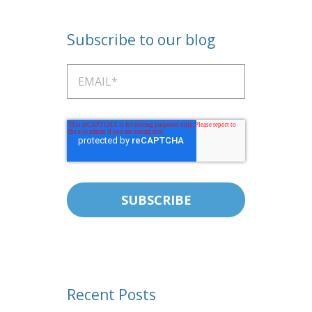
Subscribe to our blog
Recent Posts