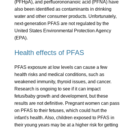
(PFHpA), and perfluorononanoic acid (PFNA) have
also been identified as contaminants in drinking
water and other consumer products. Unfortunately,
next-generation PFAS are not regulated by the
United States Environmental Protection Agency
(EPA).
Health effects of PFAS
PFAS exposure at low levels can cause a few
health risks and medical conditions, such as
weakened immunity, thyroid issues, and cancer.
Research is ongoing to see if it can impact
fetus/baby growth and development, but these
results are not definitive. Pregnant women can pass
on PFAS to their fetuses, which could hurt the
infant's health. Also, children exposed to PFAS in
their young years may be at a higher risk for getting