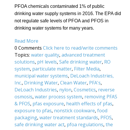
PFOA chemicals contaminated 1% of public
drinking water supply systems in 2016. The EPA did
not regulate safe levels of PFOA and PFOS in
drinking water systems for many years.
Read More
0 Comments
Click here to read/write comments
Topics:
water quality
,
advanced treatment
solutions
,
pH levels
,
Safe drinking water
,
RO
system
,
particulate matter
,
Filter Media
,
municipal water systems
,
DeLoach Industries,
Inc.
,
Drinking Water
,
Clean Water
,
PFA's
,
DeLoach Industries
,
nylon
,
Cosmetics
,
reverse
osmosis
,
water process system
,
removing PFAS
& PFOS
,
pfas exposure
,
health effects of pfas
,
exposure to pfas
,
nonstick cookware
,
food
packaging
,
water treatment standards
,
PFOS
,
safe drinking water act
,
pfoa regulations
,
the