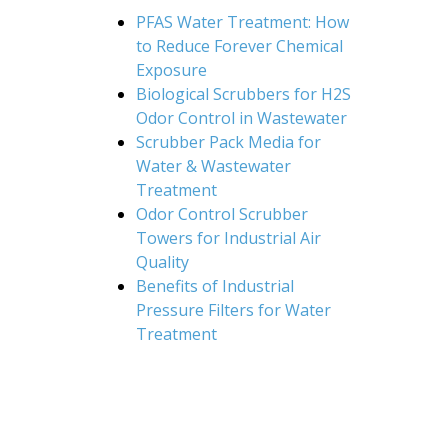
PFAS Water Treatment: How
to Reduce Forever Chemical
Exposure
Biological Scrubbers for H2S
Odor Control in Wastewater
Scrubber Pack Media for
Water & Wastewater
Treatment
Odor Control Scrubber
Towers for Industrial Air
Quality
Benefits of Industrial
Pressure Filters for Water
Treatment