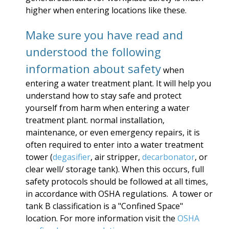
higher when entering locations like these.
Make sure you have read and
understood the following
information about safety
when
entering a water treatment plant. It will help you
understand how to stay safe and protect
yourself from harm when entering a water
treatment plant. normal installation,
maintenance, or even emergency repairs, it is
often required to enter into a water treatment
tower (
degasifier
, air stripper,
decarbonator
, or
clear well/ storage tank). When this occurs, full
safety protocols should be followed at all times,
in accordance with OSHA regulations. A tower or
tank B classification is a "Confined Space"
location. For more information visit the
OSHA