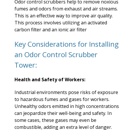
Odor control scrubbers help to remove noxious
fumes and odors from exhaust and air streams.
This is an effective way to improve air quality.
This process involves utilizing an activated
carbon filter and an ionic air filter
Key Considerations for Installing
an Odor Control Scrubber
Tower:
Health and Safety of Workers:
Industrial environments pose risks of exposure
to hazardous fumes and gases for workers.
Unhealthy odors emitted in high concentrations
can jeopardize their well-being and safety. In
some cases, these gases may even be
combustible, adding an extra level of danger.