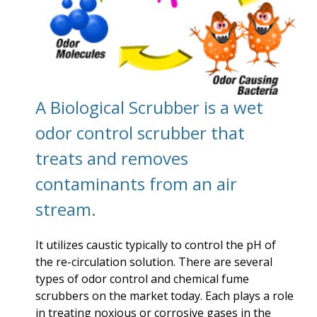
A Biological Scrubber is a wet
odor control scrubber that
treats and removes
contaminants from an air
stream.
It utilizes caustic typically to control the pH of
the re-circulation solution. There are several
types of odor control and chemical fume
scrubbers on the market today. Each plays a role
in treating noxious or corrosive gases in the