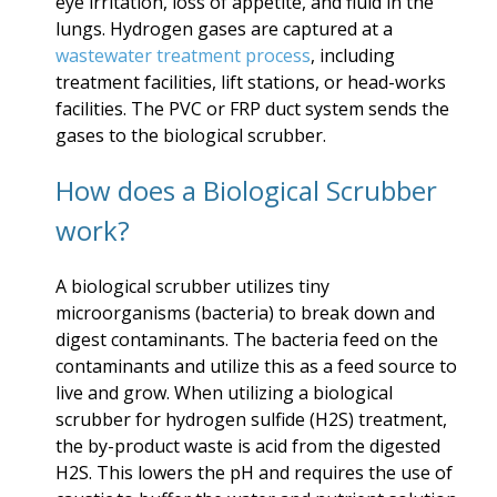
eye irritation, loss of appetite, and fluid in the
lungs. Hydrogen gases are captured at a
wastewater treatment process
, including
treatment facilities, lift stations, or head-works
facilities. The PVC or FRP duct system sends the
gases to the biological scrubber.
How does a Biological Scrubber
work?
A biological scrubber utilizes tiny
microorganisms (bacteria) to break down and
digest contaminants. The bacteria feed on the
contaminants and utilize this as a feed source to
live and grow. When utilizing a biological
scrubber for hydrogen sulfide (H2S) treatment,
the by-product waste is acid from the digested
H2S. This lowers the pH and requires the use of