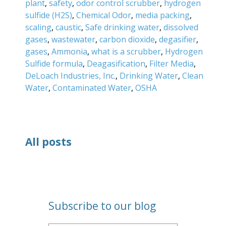
plant
,
safety
,
odor control scrubber
,
hydrogen
sulfide (H2S)
,
Chemical Odor
,
media packing
,
scaling
,
caustic
,
Safe drinking water
,
dissolved
gases
,
wastewater
,
carbon dioxide
,
degasifier
,
gases
,
Ammonia
,
what is a scrubber
,
Hydrogen
Sulfide formula
,
Deagasification
,
Filter Media
,
DeLoach Industries, Inc.
,
Drinking Water
,
Clean
Water
,
Contaminated Water
,
OSHA
All posts
Subscribe to our blog