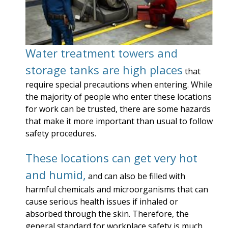
Water treatment towers and
storage tanks are high places
that
require special precautions when entering. While
the majority of people who enter these locations
for work can be trusted, there are some hazards
that make it more important than usual to follow
safety procedures.
These locations can get very hot
and humid,
and can also be filled with
harmful chemicals and microorganisms that can
cause serious health issues if inhaled or
absorbed through the skin. Therefore, the
general standard for workplace safety is much