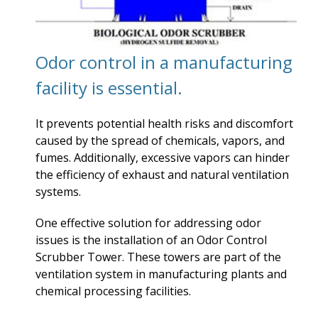
Odor control in a manufacturing
facility is essential.
It prevents potential health risks and discomfort
caused by the spread of chemicals, vapors, and
fumes. Additionally, excessive vapors can hinder
the efficiency of exhaust and natural ventilation
systems.
One effective solution for addressing odor
issues is the installation of an Odor Control
Scrubber Tower. These towers are part of the
ventilation system in manufacturing plants and
chemical processing facilities.