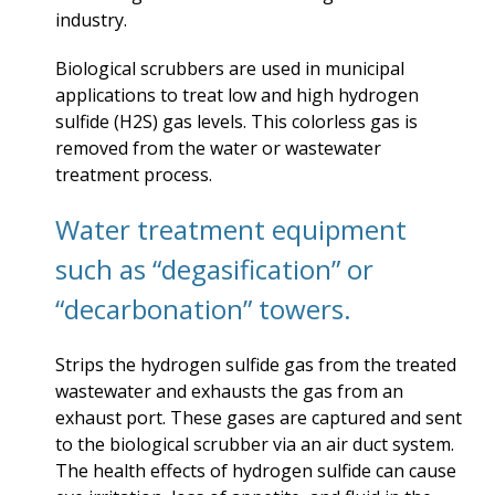
industry.
Biological scrubbers are used in municipal
applications to treat low and high hydrogen
sulfide (H2S) gas levels. This colorless gas is
removed from the water or wastewater
treatment process.
Water treatment equipment
such as “degasification” or
“decarbonation” towers.
Strips the hydrogen sulfide gas from the treated
wastewater and exhausts the gas from an
exhaust port. These gases are captured and sent
to the biological scrubber via an air duct system.
The health effects of hydrogen sulfide can cause