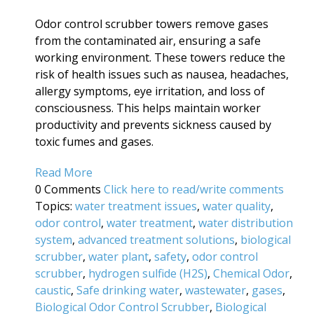
Odor control scrubber towers remove gases
from the contaminated air, ensuring a safe
working environment. These towers reduce the
risk of health issues such as nausea, headaches,
allergy symptoms, eye irritation, and loss of
consciousness. This helps maintain worker
productivity and prevents sickness caused by
toxic fumes and gases.
Read More
0 Comments
Click here to read/write comments
Topics:
water treatment issues
,
water quality
,
odor control
,
water treatment
,
water distribution
system
,
advanced treatment solutions
,
biological
scrubber
,
water plant
,
safety
,
odor control
scrubber
,
hydrogen sulfide (H2S)
,
Chemical Odor
,
caustic
,
Safe drinking water
,
wastewater
,
gases
,
Biological Odor Control Scrubber
,
Biological