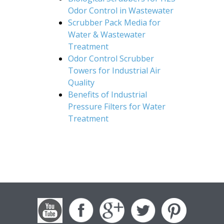
Odor Control in Wastewater
Scrubber Pack Media for
Water & Wastewater
Treatment
Odor Control Scrubber
Towers for Industrial Air
Quality
Benefits of Industrial
Pressure Filters for Water
Treatment