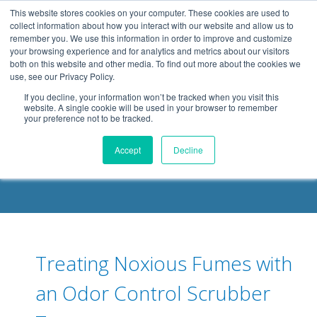
.header-container, .body-container, .footer-container { max-
This website stores cookies on your computer. These cookies are used to
width: 1080px; margin: 0 auto;
collect information about how you interact with our website and allow us to
remember you. We use this information in order to improve and customize
your browsing experience and for analytics and metrics about our visitors
both on this website and other media. To find out more about the cookies we
use, see our Privacy Policy.
If you decline, your information won’t be tracked when you visit this
website. A single cookie will be used in your browser to remember
your preference not to be tracked.
DELOACH BLOG
Accept
Decline
Treating Noxious Fumes with
an Odor Control Scrubber