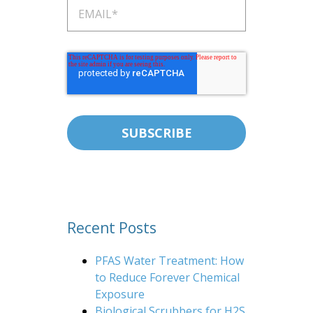
Recent Posts
PFAS Water Treatment: How
to Reduce Forever Chemical
Exposure
Biological Scrubbers for H2S