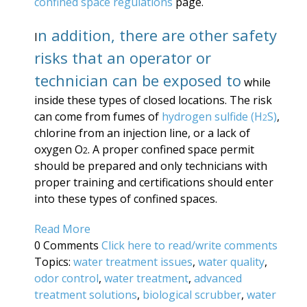
conf
ined space regulations
page.
n addition, there are other safety
I
risks that an operator or
technician can be exposed to
while
inside these types of closed locations. The risk
can come from fumes of
hydrogen sulfide (H
S)
,
2
chlorine from an injection line, or a lack of
oxygen O
. A proper confined space permit
2
should be prepared and only technicians with
proper training and certifications should enter
into these types of confined spaces.
Read More
0 Comments
Click here to read/write comments
Topics:
water treatment issues
,
water quality
,
odor control
,
water treatment
,
advanced
treatment solutions
,
biological scrubber
,
water