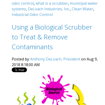
odor control
,
what is a scrubber
,
municipal water
systems
,
DeLoach Industries, Inc.
,
Clean Water
,
Industrial Odor Control
Using a Biological Scrubber
to Treat & Remove
Contaminants
Posted by
Anthony DeLoach, President
on Aug 9,
2018 8:18:00 AM