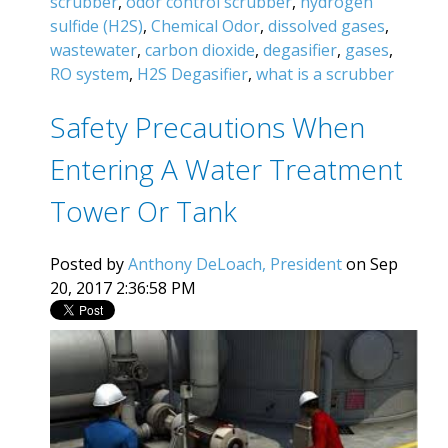
scrubber
,
odor control scrubber
,
hydrogen
sulfide (H2S)
,
Chemical Odor
,
dissolved gases
,
wastewater
,
carbon dioxide
,
degasifier
,
gases
,
RO system
,
H2S Degasifier
,
what is a scrubber
Safety Precautions When
Entering A Water Treatment
Tower Or Tank
Posted by
Anthony DeLoach, President
on Sep
20, 2017 2:36:58 PM