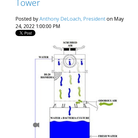
Tower
Posted by
Anthony DeLoach, President
on May
24, 2022 1:00:00 PM