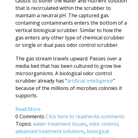
caustic to buffer the water and nutrient solution
that is recirculated within the scrubber to
maintain a neutral pH. The captured gas
containing contaminants enters the bottom of a
vertical biological scrubber. Similar to how the
gas enters any other type of chemical scrubber
or single or dual pass odor control scrubber.
The gas stream travels upward. Passes over a
media bed that has been cultured to grow live
microorganisms. A biological odor control
scrubber already has “
artificial intelligence
”
because of the millions of microbes colonies it
supports.
Read More
0 Comments
Click here to read/write comments
Topics:
water treatment issues
,
odor control
,
advanced treatment solutions
,
biological