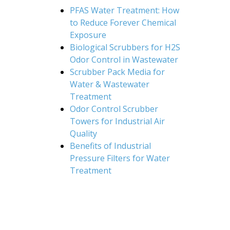
PFAS Water Treatment: How
to Reduce Forever Chemical
Exposure
Biological Scrubbers for H2S
Odor Control in Wastewater
Scrubber Pack Media for
Water & Wastewater
Treatment
Odor Control Scrubber
Towers for Industrial Air
Quality
Benefits of Industrial
Pressure Filters for Water
Treatment