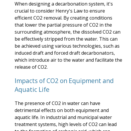
When designing a decarbonation system, it's
crucial to consider Henry's Law to ensure
efficient CO2 removal. By creating conditions
that lower the partial pressure of CO2 in the
surrounding atmosphere, the dissolved CO2 can
be effectively stripped from the water. This can
be achieved using various technologies, such as
induced draft and forced draft decarbonators,
which introduce air to the water and facilitate the
release of CO2.
Impacts of CO2 on Equipment and
Aquatic Life
The presence of CO2 in water can have
detrimental effects on both equipment and
aquatic life. In industrial and municipal water
treatment systems, high levels of CO2 can lead