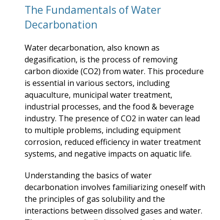
The Fundamentals of Water
Decarbonation
Water decarbonation, also known as
degasification, is the process of removing
carbon dioxide (CO2) from water. This procedure
is essential in various sectors, including
aquaculture, municipal water treatment,
industrial processes, and the food & beverage
industry. The presence of CO2 in water can lead
to multiple problems, including equipment
corrosion, reduced efficiency in water treatment
systems, and negative impacts on aquatic life.
Understanding the basics of water
decarbonation involves familiarizing oneself with
the principles of gas solubility and the
interactions between dissolved gases and water.