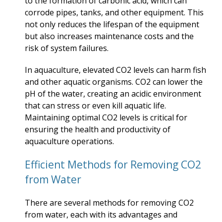
to the formation of carbonic acid, which can
corrode pipes, tanks, and other equipment. This
not only reduces the lifespan of the equipment
but also increases maintenance costs and the
risk of system failures.
In aquaculture, elevated CO2 levels can harm fish
and other aquatic organisms. CO2 can lower the
pH of the water, creating an acidic environment
that can stress or even kill aquatic life.
Maintaining optimal CO2 levels is critical for
ensuring the health and productivity of
aquaculture operations.
Efficient Methods for Removing CO2
from Water
There are several methods for removing CO2
from water, each with its advantages and