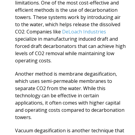
limitations. One of the most cost-effective and
efficient methods is the use of decarbonation
towers. These systems work by introducing air
to the water, which helps release the dissolved
CO2. Companies like
DeLoach Industries
specialize in manufacturing induced draft and
forced draft decarbonators that can achieve high
levels of CO2 removal while maintaining low
operating costs.
Another method is membrane degasification,
which uses semi-permeable membranes to
separate CO2 from the water. While this
technology can be effective in certain
applications, it often comes with higher capital
and operating costs compared to decarbonation
towers.
Vacuum degasification is another technique that