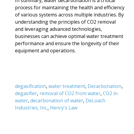
In summary, water decarbonation is a critical
process for maintaining the health and efficiency
of various systems across multiple industries. By
understanding the principles of CO2 removal
and leveraging advanced technologies,
businesses can achieve optimal water treatment
performance and ensure the longevity of their
equipment and operations.
degasification
,
water treatment
,
Decarbonation
,
degasifier
,
removal of CO2 from water
,
CO2 in
water
,
decarbonation of water
,
DeLoach
Industries, Inc.
,
Henry's Law