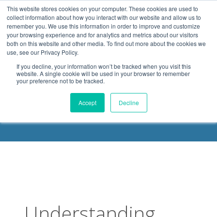
.header-container, .body-container, .footer-container { max-
This website stores cookies on your computer. These cookies are used to
width: 1080px; margin: 0 auto;
collect information about how you interact with our website and allow us to
remember you. We use this information in order to improve and customize
your browsing experience and for analytics and metrics about our visitors
both on this website and other media. To find out more about the cookies we
use, see our Privacy Policy.
If you decline, your information won’t be tracked when you visit this
website. A single cookie will be used in your browser to remember
your preference not to be tracked.
DELOACH BLOG
Accept
Decline
Understanding