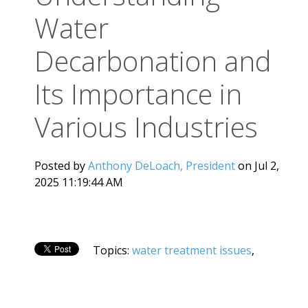
Water
Decarbonation and
Its Importance in
Various Industries
Posted by
Anthony DeLoach, President
on Jul 2,
2025 11:19:44 AM
Topics:
water treatment issues
,