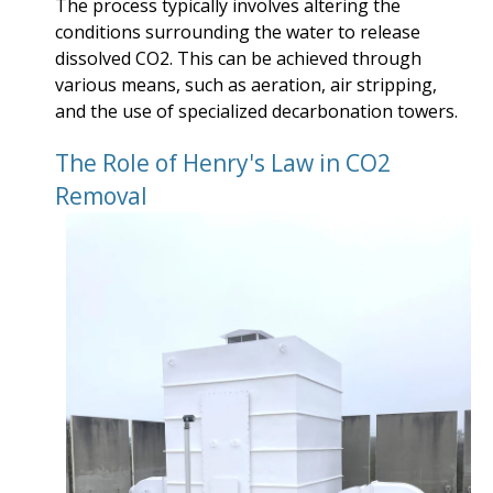
The process typically involves altering the
conditions surrounding the water to release
dissolved CO2. This can be achieved through
various means, such as aeration, air stripping,
and the use of specialized decarbonation towers.
The Role of Henry's Law in CO2
Removal