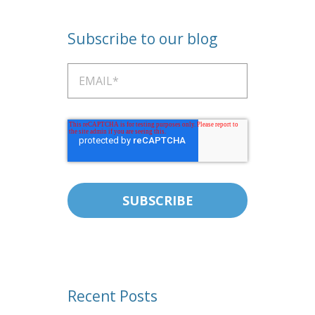
Subscribe to our blog
Recent Posts