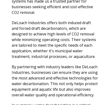
systems has made us a trusted partner for
businesses seeking efficient and cost-effective
CO2 removal.
DeLoach Industries offers both induced draft
and forced draft decarbonators, which are
designed to achieve high levels of CO2 removal
while minimizing operating costs. Their systems
are tailored to meet the specific needs of each
application, whether it's municipal water
treatment, industrial processes, or aquaculture.
By partnering with industry leaders like DeLoach
Industries, businesses can ensure they are using
the most advanced and effective technologies for
water decarbonation. This not only helps protect
equipment and aquatic life but also improves
overall water quality and operational efficiency.