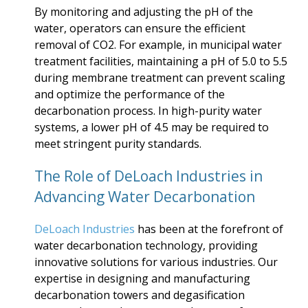
By monitoring and adjusting the pH of the
water, operators can ensure the efficient
removal of CO2. For example, in municipal water
treatment facilities, maintaining a pH of 5.0 to 5.5
during membrane treatment can prevent scaling
and optimize the performance of the
decarbonation process. In high-purity water
systems, a lower pH of 4.5 may be required to
meet stringent purity standards.
The Role of DeLoach Industries in
Advancing Water Decarbonation
DeLoach Industries
has been at the forefront of
water decarbonation technology, providing
innovative solutions for various industries. Our
expertise in designing and manufacturing
decarbonation towers and degasification