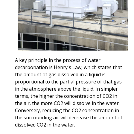
A key principle in the process of water
decarbonation is Henry's Law, which states that
the amount of gas dissolved in a liquid is
proportional to the partial pressure of that gas
in the atmosphere above the liquid. In simpler
terms, the higher the concentration of CO2 in
the air, the more CO2 will dissolve in the water.
Conversely, reducing the CO2 concentration in
the surrounding air will decrease the amount of
dissolved CO2 in the water.