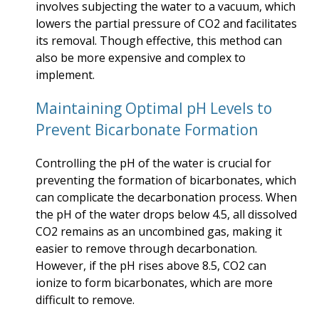
involves subjecting the water to a vacuum, which
lowers the partial pressure of CO2 and facilitates
its removal. Though effective, this method can
also be more expensive and complex to
implement.
Maintaining Optimal pH Levels to
Prevent Bicarbonate Formation
Controlling the pH of the water is crucial for
preventing the formation of bicarbonates, which
can complicate the decarbonation process. When
the pH of the water drops below 4.5, all dissolved
CO2 remains as an uncombined gas, making it
easier to remove through decarbonation.
However, if the pH rises above 8.5, CO2 can
ionize to form bicarbonates, which are more
difficult to remove.