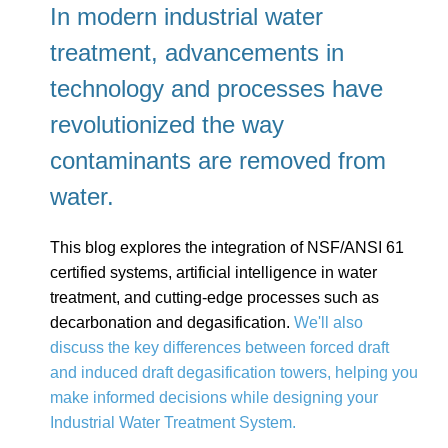
In modern industrial water
treatment, advancements in
technology and processes have
revolutionized the way
contaminants are removed from
water.
This blog explores the integration of NSF/ANSI 61
certified systems, artificial intelligence in water
treatment, and cutting-edge processes such as
decarbonation and degasification.
We'll also
discuss the key differences between forced draft
and induced draft degasification towers, helping you
make informed decisions while designing your
Industrial Water Treatment System.