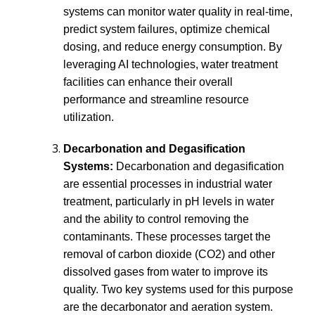
systems can monitor water quality in real-time,
predict system failures, optimize chemical
dosing, and reduce energy consumption. By
leveraging AI technologies, water treatment
facilities can enhance their overall
performance and streamline resource
utilization.
Decarbonation and Degasification
Systems:
Decarbonation and degasification
are essential processes in industrial water
treatment, particularly in pH levels in water
and the ability to control removing the
contaminants. These processes target the
removal of carbon dioxide (CO2) and other
dissolved gases from water to improve its
quality. Two key systems used for this purpose
are the decarbonator and aeration system.