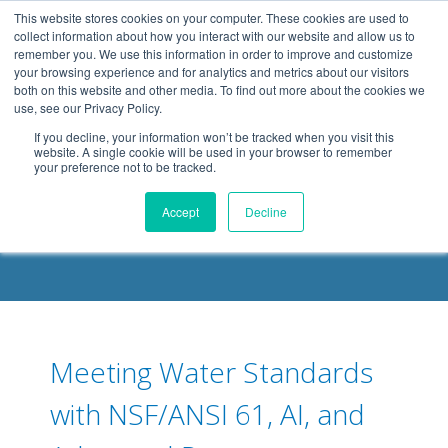
.header-container, .body-container, .footer-container { max-
This website stores cookies on your computer. These cookies are used to
width: 1080px; margin: 0 auto;
collect information about how you interact with our website and allow us to
remember you. We use this information in order to improve and customize
your browsing experience and for analytics and metrics about our visitors
both on this website and other media. To find out more about the cookies we
use, see our Privacy Policy.
If you decline, your information won’t be tracked when you visit this
website. A single cookie will be used in your browser to remember
your preference not to be tracked.
DELOACH BLOG
Accept
Decline
Meeting Water Standards
with NSF/ANSI 61, AI, and