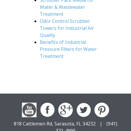
Water & Wastewater
Treatment
Odor Control Scrubber
Towers for Industrial Air
Quality
Benefits of Industrial
Pressure Filters for Water
Treatment
818 Cattlemen Rd, Sarasota, FL 34232
|
(941)
371-4995