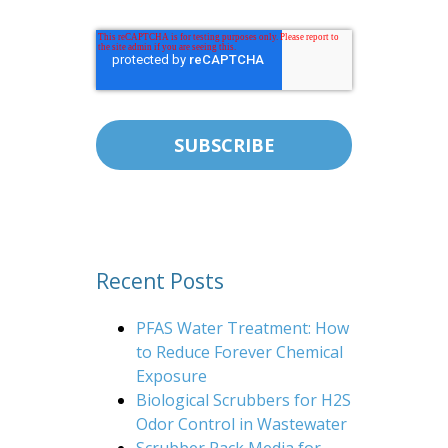
Recent Posts
PFAS Water Treatment: How
to Reduce Forever Chemical
Exposure
Biological Scrubbers for H2S
Odor Control in Wastewater
Scrubber Pack Media for