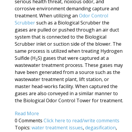
serious health threat, noxious odor, and
corrosive environment demanding capture and
treatment. When utilizing an
Odor Control
Scrubber
such as a Biological Scrubber the
gases are pulled or pushed through an air duct
system that is connected to the Biological
Scrubber inlet or suction side of the blower. The
same process is utilized when treating Hydrogen
Sulfide (H
S) gases that were captured at a
2
wastewater treatment process. These gases may
have been generated from a source such as the
wastewater treatment plant, lift station, or
master head-works facility. When captured the
gases are also conveyed in a similar manner to
the Biological Odor Control Tower for treatment.
Read More
0 Comments
Click here to read/write comments
Topics:
water treatment issues
,
degasification
,