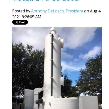
Posted by
Anthony DeLoach, President
on Aug 4,
2021 9:26:05 AM