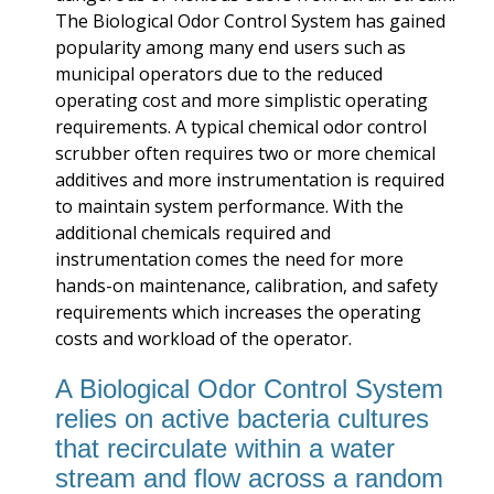
The Biological Odor Control System has gained
popularity among many end users such as
municipal operators due to the reduced
operating cost and more simplistic operating
requirements. A typical chemical odor control
scrubber often requires two or more chemical
additives and more instrumentation is required
to maintain system performance. With the
additional chemicals required and
instrumentation comes the need for more
hands-on maintenance, calibration, and safety
requirements which increases the operating
costs and workload of the operator.
A Biological Odor Control System
relies on active bacteria cultures
that recirculate within a water
stream and flow across a random