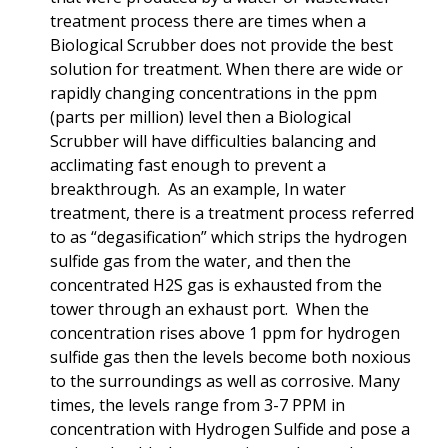
treatment process there are times when a
Biological Scrubber does not provide the best
solution for treatment. When there are wide or
rapidly changing concentrations in the ppm
(parts per million) level then a Biological
Scrubber will have difficulties balancing and
acclimating fast enough to prevent a
breakthrough. As an example, In water
treatment, there is a treatment process referred
to as “degasification” which strips the hydrogen
sulfide gas from the water, and then the
concentrated H2S gas is exhausted from the
tower through an exhaust port. When the
concentration rises above 1 ppm for hydrogen
sulfide gas then the levels become both noxious
to the surroundings as well as corrosive. Many
times, the levels range from 3-7 PPM in
concentration with Hydrogen Sulfide and pose a