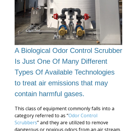
A Biological Odor Control Scrubber
Is Just One Of Many Different
Types Of Available Technologies
to treat air emissions that may
contain harmful gases.
This class of equipment commonly falls into a
category referred to as “
Odor Control
Scrubbers
” and they are utilized to remove
dangerous or noxious odors from an air stream.