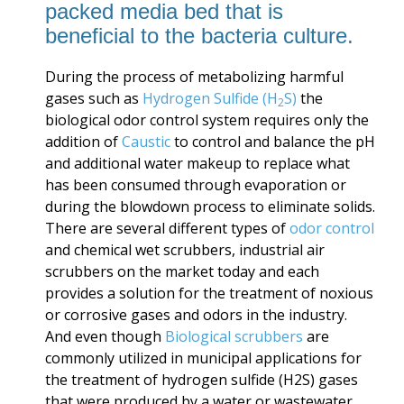
packed media bed that is
beneficial to the bacteria culture.
During the process of metabolizing harmful
gases such as
Hydrogen Sulfide (H
S)
the
2
biological odor control system requires only the
addition of
Caustic
to control and balance the pH
and additional water makeup to replace what
has been consumed through evaporation or
during the blowdown process to eliminate solids.
There are several different types of
odor control
and chemical wet scrubbers, industrial air
scrubbers on the market today and each
provides a solution for the treatment of noxious
or corrosive gases and odors in the industry.
And even though
Biological scrubbers
are
commonly utilized in municipal applications for
the treatment of
hydrogen sulfide (H2S) gases
that were produced by a water or wastewater