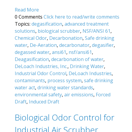
Read More
0 Comments
Click here to read/write comments
Topics:
degasification
,
advanced treatment
solutions
,
biological scrubber
,
NSF/ANSI 61
,
Chemical Odor
,
Decarbonation
,
Safe drinking
water
,
De-Aeration
,
decarbonator
,
degasifier
,
degassed water
,
ansi61
,
nsf/ansi61
,
Deagasification
,
decarbonation of water
,
DeLoach Industries, Inc.
,
Drinking Water
,
Industrial Odor Control
,
DeLoach Industries
,
contaminants
,
process system
,
safe drinking
water act
,
drinking water standards
,
environmental safety
,
air emissions
,
Forced
Draft
,
Induced Draft
Biological Odor Control for
Industrial Air Scrubber