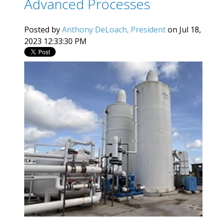
Advanced Processes
Posted by
Anthony DeLoach, President
on Jul 18,
2023 12:33:30 PM