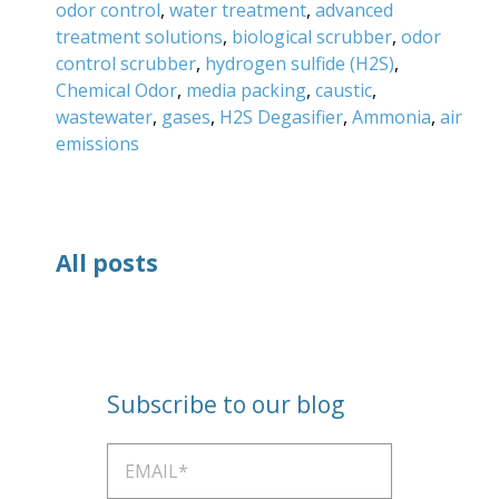
odor control
,
water treatment
,
advanced
treatment solutions
,
biological scrubber
,
odor
control scrubber
,
hydrogen sulfide (H2S)
,
Chemical Odor
,
media packing
,
caustic
,
wastewater
,
gases
,
H2S Degasifier
,
Ammonia
,
air
emissions
All posts
Subscribe to our blog