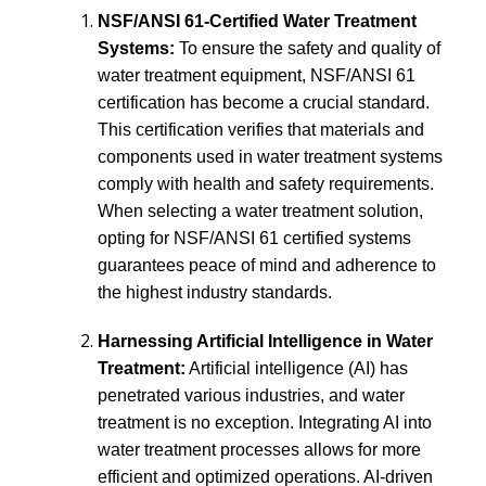
NSF/ANSI 61-Certified Water Treatment
Systems:
To ensure the safety and quality of
water treatment equipment, NSF/ANSI 61
certification has become a crucial standard.
This certification verifies that materials and
components used in water treatment systems
comply with health and safety requirements.
When selecting a water treatment solution,
opting for NSF/ANSI 61 certified systems
guarantees peace of mind and adherence to
the highest industry standards.
Harnessing Artificial Intelligence in Water
Treatment:
Artificial intelligence (AI) has
penetrated various industries, and water
treatment is no exception. Integrating AI into
water treatment processes allows for more
efficient and optimized operations. AI-driven