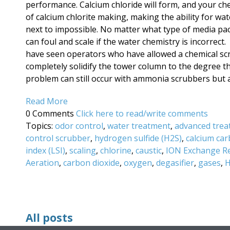
performance. Calcium chloride will form, and your ch
of calcium chlorite making, making the ability for wa
next to impossible. No matter what type of media packi
can foul and scale if the water chemistry is incorrec
have seen operators who have allowed a chemical sc
completely solidify the tower column to the degree th
problem can still occur with ammonia scrubbers but ar
Read More
0 Comments
Click here to read/write comments
Topics:
odor control
,
water treatment
,
advanced trea
control scrubber
,
hydrogen sulfide (H2S)
,
calcium ca
index (LSI)
,
scaling
,
chlorine
,
caustic
,
ION Exchange R
Aeration
,
carbon dioxide
,
oxygen
,
degasifier
,
gases
,
H
All posts