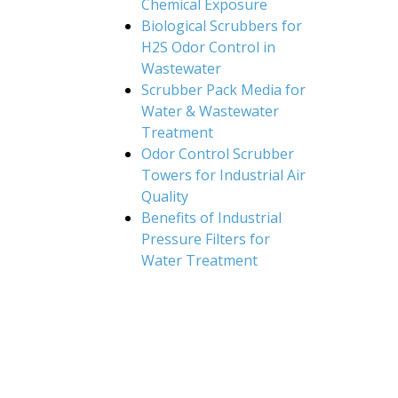
Chemical Exposure
Biological Scrubbers for
H2S Odor Control in
Wastewater
Scrubber Pack Media for
Water & Wastewater
Treatment
Odor Control Scrubber
Towers for Industrial Air
Quality
Benefits of Industrial
Pressure Filters for
Water Treatment