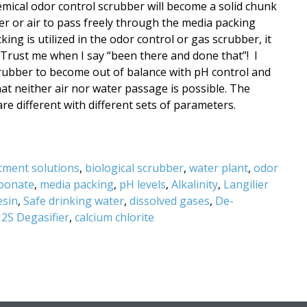
emical odor control scrubber will become a solid chunk
ter or air to pass freely through the media packing
ng is utilized in the odor control or gas scrubber, it
t. Trust me when I say “been there and done that”! I
rubber to become out of balance with pH control and
at neither air nor water passage is possible. The
e different with different sets of parameters.
tment solutions
,
biological scrubber
,
water plant
,
odor
rbonate
,
media packing
,
pH levels
,
Alkalinity
,
Langilier
esin
,
Safe drinking water
,
dissolved gases
,
De-
2S Degasifier
,
calcium chlorite