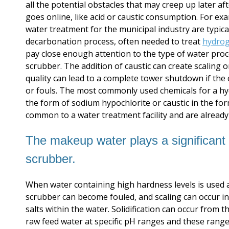
all the potential obstacles that may creep up later a
goes online, like acid or caustic consumption. For e
water treatment for the municipal industry are typica
decarbonation process, often needed to treat
hydrog
pay close enough attention to the type of water proc
scrubber. The addition of caustic can create scaling
quality can lead to a complete tower shutdown if the
or fouls. The most commonly used chemicals for a hy
the form of sodium hypochlorite or caustic in the for
common to a water treatment facility and are already 
The makeup water plays a significant r
scrubber.
When water containing high hardness levels is used 
scrubber can become fouled, and scaling can occur in
salts within the water. Solidification can occur fro
raw feed water at specific pH ranges and these rang