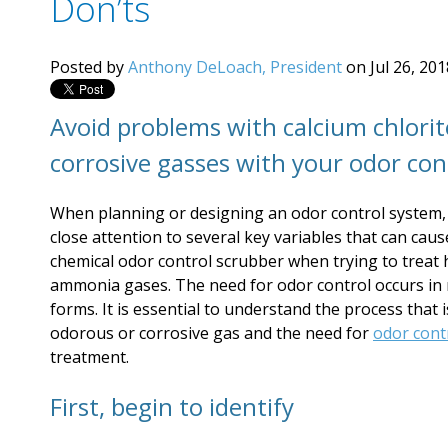
Don’ts
Posted by
Anthony DeLoach, President
on Jul 26, 20
Avoid problems with calcium chlori
corrosive gasses with your odor con
When planning or designing an odor control system,
close attention to several key variables that can cau
chemical odor control scrubber when trying to treat 
ammonia gases. The need for odor control occurs in 
forms. It is essential to understand the process that i
odorous or corrosive gas and the need for
odor cont
treatment.
First, begin to identify