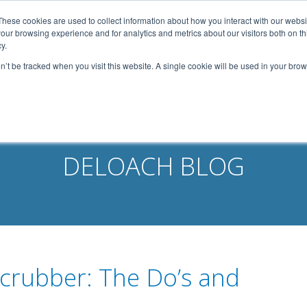
width: 1080px; margin: 0 auto;
These cookies are used to collect information about how you interact with our webs
our browsing experience and for analytics and metrics about our visitors both on th
Home
About Us
Services
Capabilities
y.
on’t be tracked when you visit this website. A single cookie will be used in your b
Contact
Our Partners
Business Opportun
DELOACH BLOG
Scrubber: The Do’s and