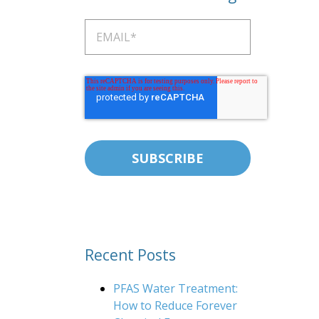
Recent Posts
PFAS Water Treatment:
How to Reduce Forever