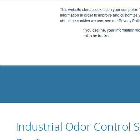
.header-container, .body-container, .footer-container { max-
This website stores cookies on your computer. 
information in order to improve and customize y
about the cookies we use, see our Privacy Polic
If you decline, your information w
not to be tracked.
Industrial Odor Control 