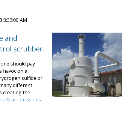
18 8:32:00 AM
te and
trol scrubber.
 one should pay
se havoc on a
hydrogen sulfide or
many different
s creating the
rol & air emissions