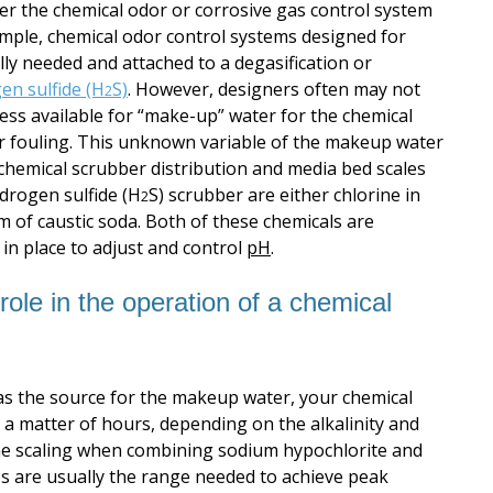
fter the chemical odor or corrosive gas control system
xample, chemical odor control systems designed for
lly needed and attached to a degasification or
en sulfide (H
S)
. However, designers often may not
2
ess available for “make-up” water for the chemical
 or fouling. This unknown variable of the makeup water
 chemical scrubber distribution and media bed scales
drogen sulfide (H
S) scrubber are either chlorine in
2
m of caustic soda. Both of these chemicals are
in place to adjust and control
pH
.
ole in the operation of a chemical
as the source for the makeup water, your chemical
 a matter of hours, depending on the alkalinity and
m the scaling when combining sodium hypochlorite and
es are usually the range needed to achieve peak