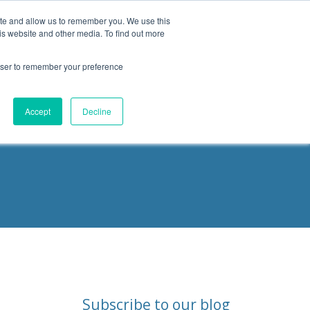
ite and allow us to remember you. We use this
is website and other media. To find out more
Products
Resources
Blog
rowser to remember your preference
ities
Accept
Decline
Subscribe to our blog